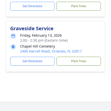
Get Directions
Plant Trees
Graveside Service
Friday, February 13, 2026
2:00 - 2:30 pm (Eastern time)
Chapel Hill Cemetery
2400 Harrell Road, Orlando, FL 32817
Get Directions
Plant Trees