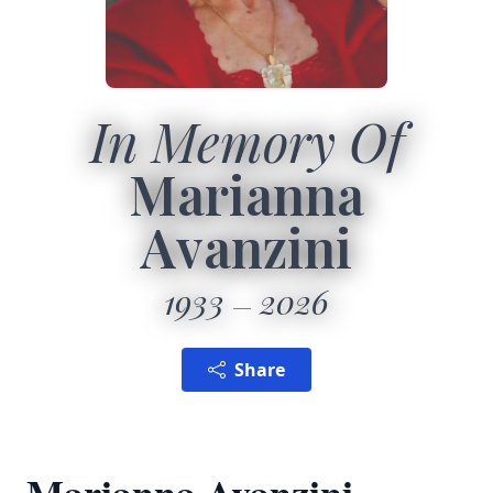
In Memory Of
Marianna
Avanzini
1933
2026
Share