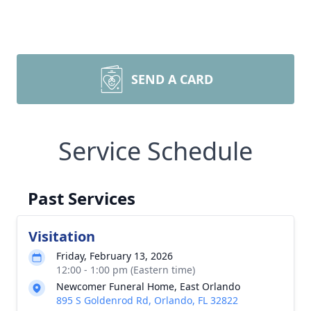
SEND A CARD
Service Schedule
Past Services
Visitation
Friday, February 13, 2026
12:00 - 1:00 pm (Eastern time)
Newcomer Funeral Home, East Orlando
895 S Goldenrod Rd, Orlando, FL 32822