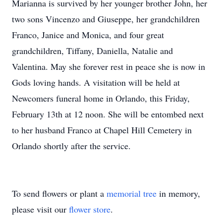
Marianna is survived by her younger brother John, her
two sons Vincenzo and Giuseppe, her grandchildren
Franco, Janice and Monica, and four great
grandchildren, Tiffany, Daniella, Natalie and
Valentina. May she forever rest in peace she is now in
Gods loving hands. A visitation will be held at
Newcomers funeral home in Orlando, this Friday,
February 13th at 12 noon. She will be entombed next
to her husband Franco at Chapel Hill Cemetery in
Orlando shortly after the service.
To send flowers or plant a
memorial tree
in memory,
please visit our
flower store
.