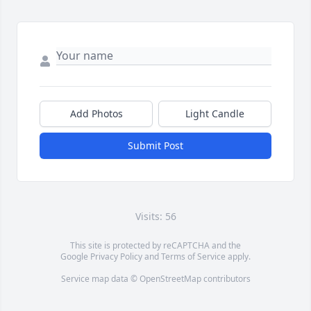
Add Photos
Light Candle
Submit Post
Visits: 56
This site is protected by reCAPTCHA and the
Google
Privacy Policy
and
Terms of Service
apply.
Service map data ©
OpenStreetMap
contributors