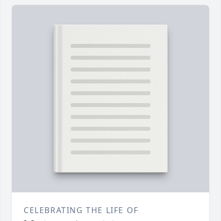
CELEBRATING THE LIFE OF