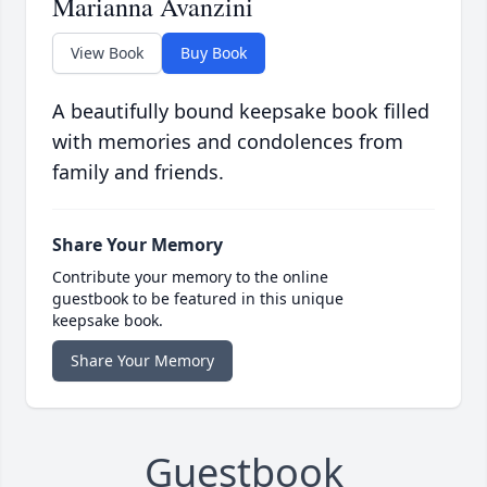
Marianna Avanzini
View Book
Buy Book
A beautifully bound keepsake book filled
with memories and condolences from
family and friends.
Share Your Memory
Contribute your memory to the online
guestbook to be featured in this unique
keepsake book.
Share Your Memory
Guestbook