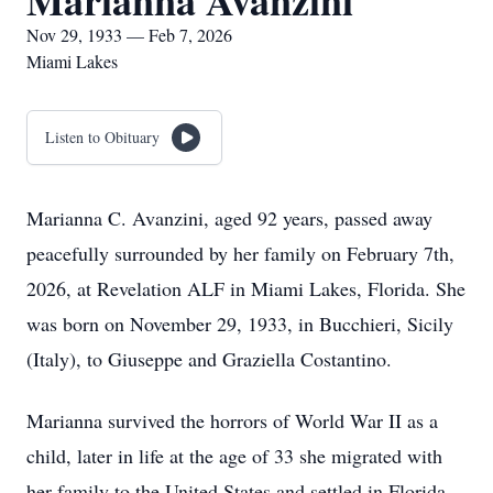
Marianna Avanzini
Nov 29, 1933 — Feb 7, 2026
Miami Lakes
Listen to Obituary
Marianna C. Avanzini, aged 92 years, passed away
peacefully surrounded by her family on February 7th,
2026, at Revelation ALF in Miami Lakes, Florida. She
was born on November 29, 1933, in Bucchieri, Sicily
(Italy), to Giuseppe and Graziella Costantino.
Marianna survived the horrors of World War II as a
child, later in life at the age of 33 she migrated with
her family to the United States and settled in Florida