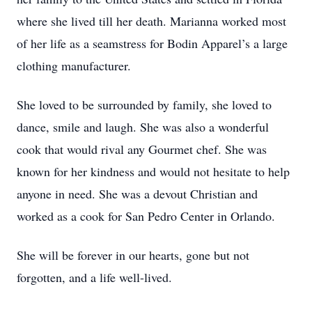
where she lived till her death. Marianna worked most
of her life as a seamstress for Bodin Apparel’s a large
clothing manufacturer.
She loved to be surrounded by family, she loved to
dance, smile and laugh. She was also a wonderful
cook that would rival any Gourmet chef. She was
known for her kindness and would not hesitate to help
anyone in need. She was a devout Christian and
worked as a cook for San Pedro Center in Orlando.
She will be forever in our hearts, gone but not
forgotten, and a life well-lived.