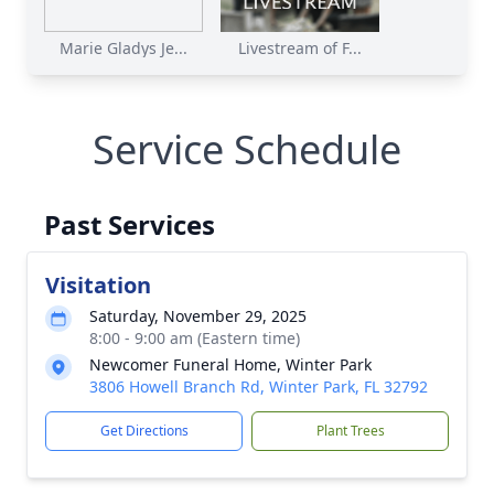
Marie Gladys Je...
Livestream of F...
Service Schedule
Past Services
Visitation
Saturday, November 29, 2025
8:00 - 9:00 am (Eastern time)
Newcomer Funeral Home, Winter Park
3806 Howell Branch Rd, Winter Park, FL 32792
Get Directions
Plant Trees