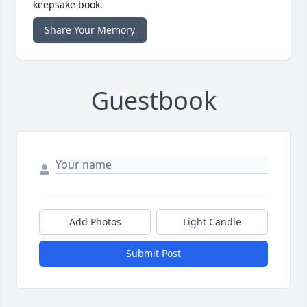
keepsake book.
Share Your Memory
Guestbook
Add Photos
Light Candle
Submit Post