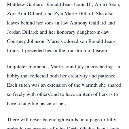
Matthew Gaillard, Ronald Jean-Louis III, Amiri Seon,
Zori Ann Dillard, and Zyla Marie Dillard. She also
leaves behind her sons-in-law Anthony Gaillard and
Jordan Dillard; and her honorary daughter-in-law
Courtney Johnson. Marie’s adored son Ronald Jean-
Louis II preceded her in the transition to heaven.
In quieter moments, Marie found joy in crocheting—a
hobby that reflected both her creativity and patience.
Each stitch was an extension of the warmth she shared
so freely with others and to have an item of hers is to
have a tangible peace of her.
There will never be enough words on a page to fully
embody the essence of who Marie Gladys Jean-Louis