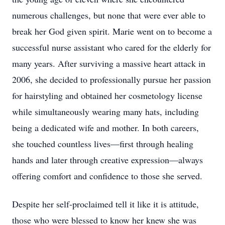
numerous challenges, but none that were ever able to
break her God given spirit. Marie went on to become a
successful nurse assistant who cared for the elderly for
many years. After surviving a massive heart attack in
2006, she decided to professionally pursue her passion
for hairstyling and obtained her cosmetology license
while simultaneously wearing many hats, including
being a dedicated wife and mother. In both careers,
she touched countless lives—first through healing
hands and later through creative expression—always
offering comfort and confidence to those she served.
Despite her self-proclaimed tell it like it is attitude,
those who were blessed to know her knew she was