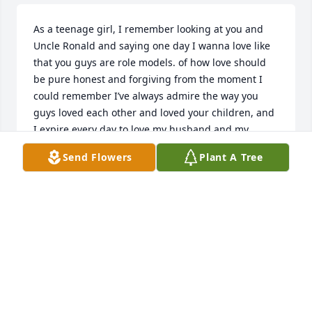
As a teenage girl, I remember looking at you and 
Uncle Ronald and saying one day I wanna love like 
that you guys are role models. of how love should 
be pure honest and forgiving from the moment I 
could remember I’ve always admire the way you 
guys loved each other and loved your children, and 
I expire every day to love my husband and my 
children the same if it’s one lesson I learned from 
Send Flowers
Plant A Tree
you as you’d love to heart and you were patient and 
you will be missed your beautiful smile and I know 
you’re no longer in pain. I pray that you find peace 
and continue to watch over uncle Ronald and your 
children you are a phenomenal women. Thank you 
for teaching me that is OK to love and be loved. 
Rest in peace auntie Gladys, and tell Ronnie I said 
hello and I miss him too. Love your niece Darlene.
DARLENE DORISMOND