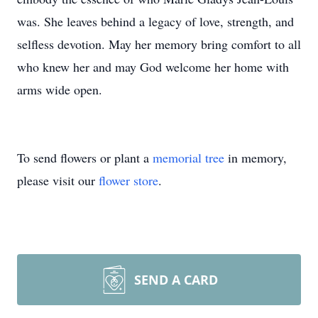
was. She leaves behind a legacy of love, strength, and
selfless devotion. May her memory bring comfort to all
who knew her and may God welcome her home with
arms wide open.
To send flowers or plant a
memorial tree
in memory,
please visit our
flower store
.
SEND A CARD