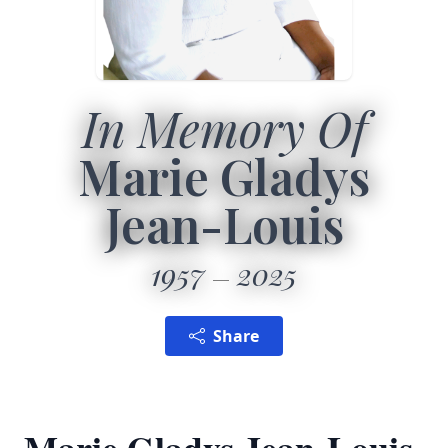
In Memory Of
Marie Gladys
Jean-Louis
1957
2025
Share