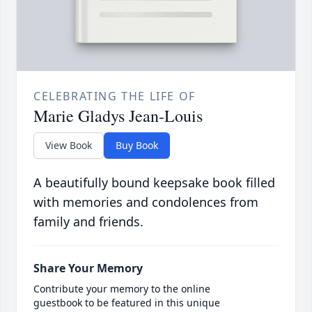
CELEBRATING THE LIFE OF
Marie Gladys Jean-Louis
View Book
Buy Book
A beautifully bound keepsake book filled
with memories and condolences from
family and friends.
Share Your Memory
Contribute your memory to the online
guestbook to be featured in this unique