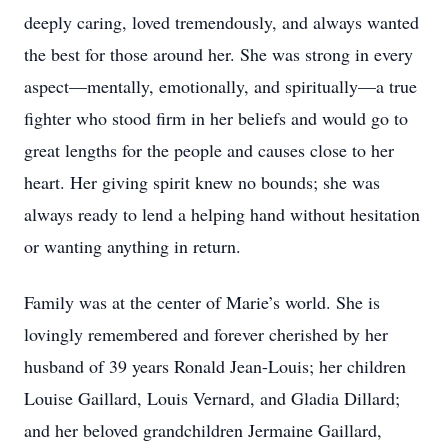
deeply caring, loved tremendously, and always wanted
the best for those around her. She was strong in every
aspect—mentally, emotionally, and spiritually—a true
fighter who stood firm in her beliefs and would go to
great lengths for the people and causes close to her
heart. Her giving spirit knew no bounds; she was
always ready to lend a helping hand without hesitation
or wanting anything in return.
Family was at the center of Marie’s world. She is
lovingly remembered and forever cherished by her
husband of 39 years Ronald Jean-Louis; her children
Louise Gaillard, Louis Vernard, and Gladia Dillard;
and her beloved grandchildren Jermaine Gaillard,