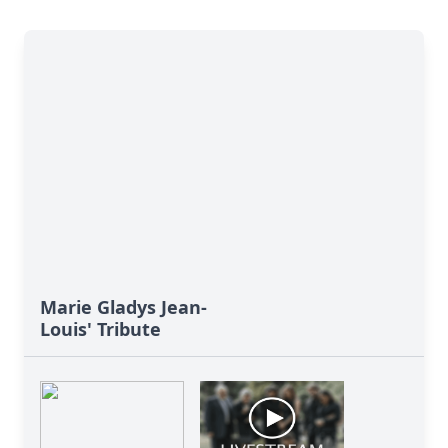
Marie Gladys Jean-
Louis' Tribute