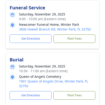
Funeral Service
Saturday, November 29, 2025
9:00 - 10:00 am (Eastern time)
Newcomer Funeral Home, Winter Park
3806 Howell Branch Rd, Winter Park, FL 32792
Get Directions
Plant Trees
Burial
Saturday, November 29, 2025
10:30 - 11:00 am (Eastern time)
Queen of Angels Cemetery
1901 Queen of Angels Drive, Winter Park, FL
32792
Get Directions
Plant Trees