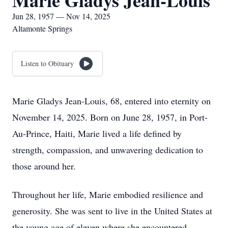
Marie Gladys Jean-Louis
Jun 28, 1957 — Nov 14, 2025
Altamonte Springs
Listen to Obituary
Marie Gladys Jean-Louis, 68, entered into eternity on
November 14, 2025. Born on June 28, 1957, in Port-
Au-Prince, Haiti, Marie lived a life defined by
strength, compassion, and unwavering dedication to
those around her.
Throughout her life, Marie embodied resilience and
generosity. She was sent to live in the United States at
the young age of eleven where she encountered