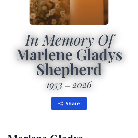
In Memory Of
Marlene Gladys
Shepherd
1953
2026
Share