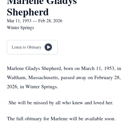
Marlene Gladys
Shepherd
Mar 11, 1953 — Feb 28, 2026
Winter Springs
Listen to Obituary
Marlene Gladys Shepherd, born on March 11, 1953, in
Waltham, Massachusetts, passed away on February 28,
2026, in Winter Springs.
She will be missed by all who knew and loved her.
The full obituary for Marlene will be available soon.