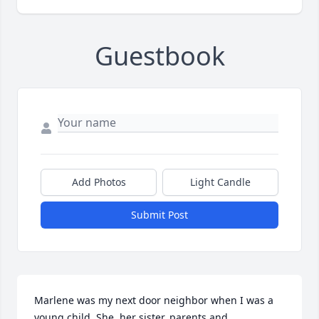
Guestbook
Add Photos
Light Candle
Submit Post
Marlene was my next door neighbor when I was a 
young child. She, her sister, parents and 