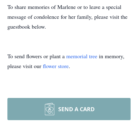
To share memories of Marlene or to leave a special
message of condolence for her family, please visit the
guestbook below.
To send flowers or plant a
memorial tree
in memory,
please visit our
flower store
.
SEND A CARD