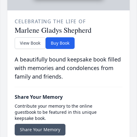
CELEBRATING THE LIFE OF
Marlene Gladys Shepherd
View Book
Buy Book
A beautifully bound keepsake book filled
with memories and condolences from
family and friends.
Share Your Memory
Contribute your memory to the online
guestbook to be featured in this unique
keepsake book.
Share Your Memory