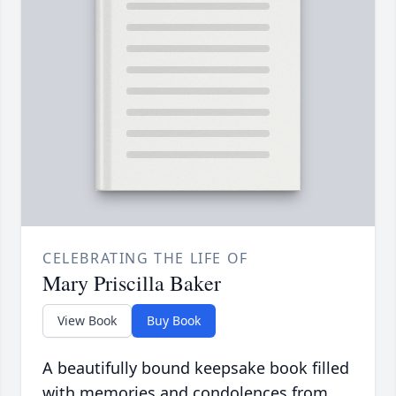
CELEBRATING THE LIFE OF
Mary Priscilla Baker
View Book
Buy Book
A beautifully bound keepsake book filled
with memories and condolences from