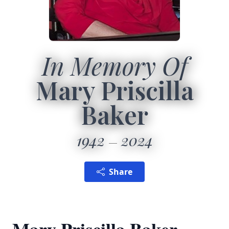
In Memory Of
Mary Priscilla
Baker
1942
2024
Share