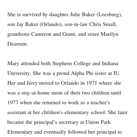
She is survived by daughter Julie Baker (Leesburg),
son Jay Baker (Orlando), son-in-law Chris Small,
grandsons Cameron and Grant, and sister Marilyn
Dearmin.
Mary attended both Stephens College and Indiana
University. She was a proud Alpha Phi sister at IU.
Her and Jerry moved to Orlando in 1971 where she
was a stay-at-home mom of their two children until
1977 when she returned to work as a teacher’s
assistant at her children’s elementary school. She later
became the principal’s secretary at Union Park
Elementary and eventually followed her principal to