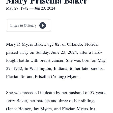
Mary Priscilla Baker
May 27, 1942 — Jun 23, 2024
Listen to Obituary
Mary P. Myers Baker, age 82, of Orlando, Florida
passed away on Sunday, June 23, 2024, after a hard-
fought battle with breast cancer. She was born on May
27, 1942, in Washington, Indiana, to her late parents,
Flavian Sr. and Priscilla (Young) Myers.
She was preceded in death by her husband of 57 years,
Jerry Baker, her parents and three of her siblings
(Janet Heiney, Jay Myers, and Flavian Myers Jr.).