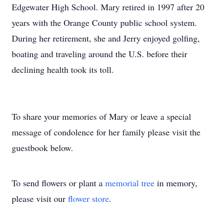
Edgewater High School. Mary retired in 1997 after 20
years with the Orange County public school system.
During her retirement, she and Jerry enjoyed golfing,
boating and traveling around the U.S. before their
declining health took its toll.
To share your memories of Mary or leave a special
message of condolence for her family please visit the
guestbook below.
To send flowers or plant a
memorial tree
in memory,
please visit our
flower store
.