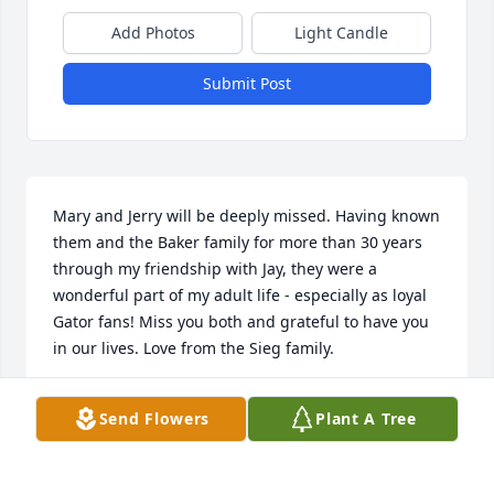
Add Photos
Light Candle
Submit Post
Mary and Jerry will be deeply missed. Having known 
them and the Baker family for more than 30 years 
through my friendship with Jay, they were a 
wonderful part of my adult life - especially as loyal 
Gator fans! Miss you both and grateful to have you 
in our lives. Love from the Sieg family.
DAVID SIEG
Send Flowers
Plant A Tree
Jul 12, 2024