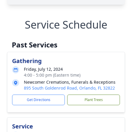
Service Schedule
Past Services
Gathering
Friday, July 12, 2024
4:00 - 5:00 pm (Eastern time)
Newcomer Cremations, Funerals & Receptions
895 South Goldenrod Road, Orlando, FL 32822
Get Directions
Plant Trees
Service