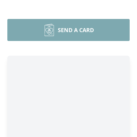
SEND A CARD