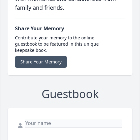
family and friends.
Share Your Memory
Contribute your memory to the online
guestbook to be featured in this unique
keepsake book.
Share Your Memory
Guestbook