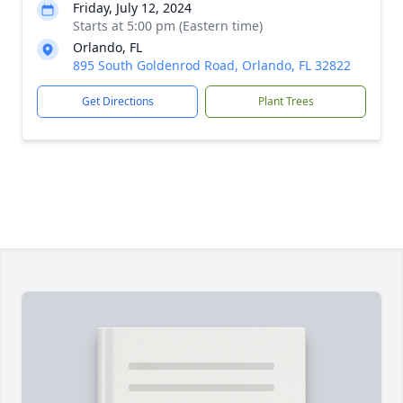
Friday, July 12, 2024
Starts at 5:00 pm (Eastern time)
Orlando, FL
895 South Goldenrod Road, Orlando, FL 32822
Get Directions
Plant Trees