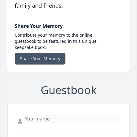
family and friends.
Share Your Memory
Contribute your memory to the online
guestbook to be featured in this unique
keepsake book.
Share Your Memory
Guestbook