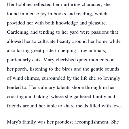
Her hobbies reflected her nurturing character; she
found immense joy in books and reading, which
provided her with both knowledge and pleasure.
Gardening and tending to her yard were passions that
allowed her to cultivate beauty around her home while
also taking great pride in helping stray animals,
particularly cats. Mary cherished quiet moments on
her porch, listening to the birds and the gentle sounds
of wind chimes, surrounded by the life she so lovingly
tended to. Her culinary talents shone through in her
cooking and baking, where she gathered family and
friends around her table to share meals filled with love.
Mary's family was her proudest accomplishment. She