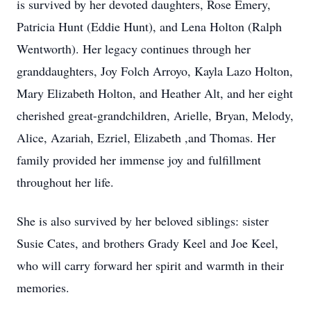
is survived by her devoted daughters, Rose Emery,
Patricia Hunt (Eddie Hunt), and Lena Holton (Ralph
Wentworth). Her legacy continues through her
granddaughters, Joy Folch Arroyo, Kayla Lazo Holton,
Mary Elizabeth Holton, and Heather Alt, and her eight
cherished great-grandchildren, Arielle, Bryan, Melody,
Alice, Azariah, Ezriel, Elizabeth ,and Thomas. Her
family provided her immense joy and fulfillment
throughout her life.
She is also survived by her beloved siblings: sister
Susie Cates, and brothers Grady Keel and Joe Keel,
who will carry forward her spirit and warmth in their
memories.