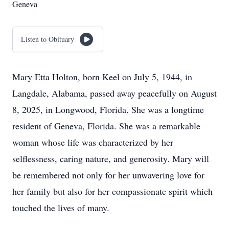
Geneva
Listen to Obituary
Mary Etta Holton, born Keel on July 5, 1944, in
Langdale, Alabama, passed away peacefully on August
8, 2025, in Longwood, Florida. She was a longtime
resident of Geneva, Florida. She was a remarkable
woman whose life was characterized by her
selflessness, caring nature, and generosity. Mary will
be remembered not only for her unwavering love for
her family but also for her compassionate spirit which
touched the lives of many.