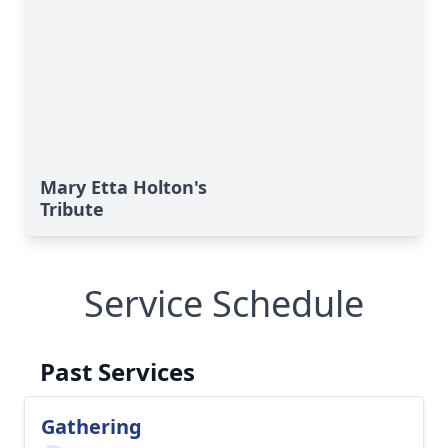
Mary Etta Holton's
Tribute
Service Schedule
Past Services
Gathering