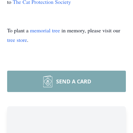
to
The Cat Protection Society
To plant a
memorial tree
in memory, please visit our
tree store
.
SEND A CARD