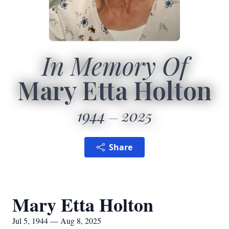
In Memory Of
Mary Etta Holton
1944
2025
Share
Mary Etta Holton
Jul 5, 1944 — Aug 8, 2025