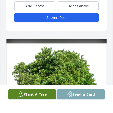
Add Photos
Light Candle
Submit Post
Plant A Tree
Send a Card