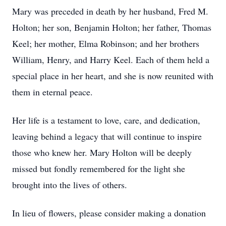
Mary was preceded in death by her husband, Fred M.
Holton; her son, Benjamin Holton; her father, Thomas
Keel; her mother, Elma Robinson; and her brothers
William, Henry, and Harry Keel. Each of them held a
special place in her heart, and she is now reunited with
them in eternal peace.
Her life is a testament to love, care, and dedication,
leaving behind a legacy that will continue to inspire
those who knew her. Mary Holton will be deeply
missed but fondly remembered for the light she
brought into the lives of others.
In lieu of flowers, please consider making a donation