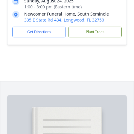
Sunday, August 24, 2025
1:00 - 3:00 pm (Eastern time)
Newcomer Funeral Home, South Seminole
335 E State Rd 434, Longwood, FL 32750
Get Directions
Plant Trees