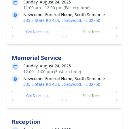
Sunday, August 24, 2025
11:00 am - 12:00 pm (Eastern time)
Newcomer Funeral Home, South Seminole
335 E State Rd 434, Longwood, FL 32750
Get Directions
Plant Trees
Memorial Service
Sunday, August 24, 2025
12:00 - 1:00 pm (Eastern time)
Newcomer Funeral Home, South Seminole
335 E State Rd 434, Longwood, FL 32750
Get Directions
Plant Trees
Reception