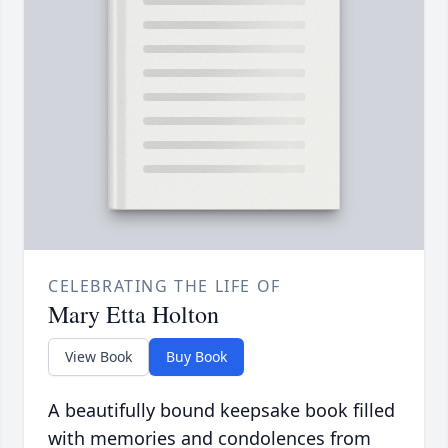
CELEBRATING THE LIFE OF
Mary Etta Holton
View Book
Buy Book
A beautifully bound keepsake book filled
with memories and condolences from