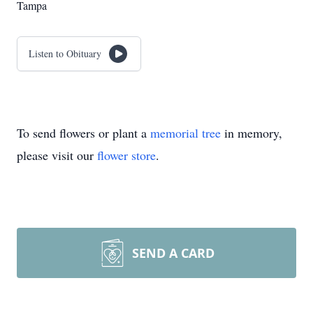
Tampa
Listen to Obituary
To send flowers or plant a
memorial tree
in memory,
please visit our
flower store
.
SEND A CARD