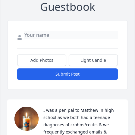
Guestbook
Add Photos
Light Candle
Submit Post
I was a pen pal to Matthew in high 
school as we both had a teenage 
diagnoses of crohns/colitis & we 
frequently exchanged emails & 