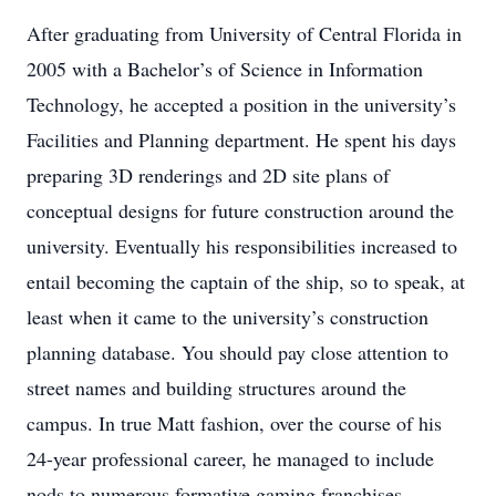
After graduating from University of Central Florida in
2005 with a Bachelor’s of Science in Information
Technology, he accepted a position in the university’s
Facilities and Planning department. He spent his days
preparing 3D renderings and 2D site plans of
conceptual designs for future construction around the
university. Eventually his responsibilities increased to
entail becoming the captain of the ship, so to speak, at
least when it came to the university’s construction
planning database. You should pay close attention to
street names and building structures around the
campus. In true Matt fashion, over the course of his
24-year professional career, he managed to include
nods to numerous formative gaming franchises.