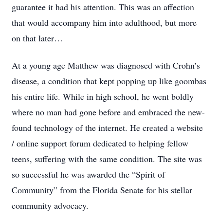
guarantee it had his attention. This was an affection
that would accompany him into adulthood, but more
on that later…
At a young age Matthew was diagnosed with Crohn’s
disease, a condition that kept popping up like goombas
his entire life. While in high school, he went boldly
where no man had gone before and embraced the new-
found technology of the internet. He created a website
/ online support forum dedicated to helping fellow
teens, suffering with the same condition. The site was
so successful he was awarded the “Spirit of
Community” from the Florida Senate for his stellar
community advocacy.