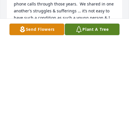
phone calls through those years.  We shared in one 
another’s struggles & sufferings … it’s not easy to 
have such a condition as such a young person & I 
was very grateful for his platform & support.  God 
Send Flowers
Plant A Tree
rest his soul, truly good guy & always knew how to 
make me laugh & keep a positive mindset.  My 
condolences to the loved ones he left behind.  Matt 
you’ll be always fondly remembered.
LIESL
Jan 20, 2026
I was just thinking about Matt and was wondering 
what he had been up to after all these years. I was 
so sad to see that this was the answer 😥

I used to go to his house with friends and play 