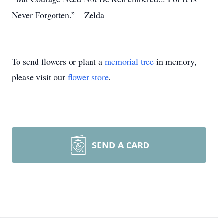
Never Forgotten.” – Zelda
To send flowers or plant a
memorial tree
in memory,
please visit our
flower store
.
SEND A CARD