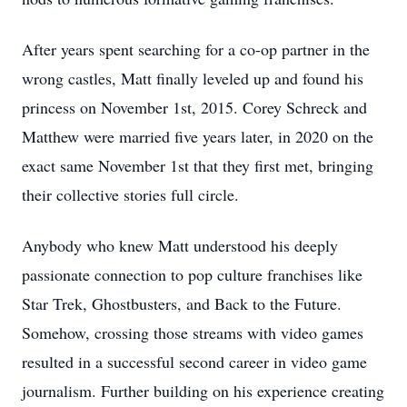
After years spent searching for a co-op partner in the
wrong castles, Matt finally leveled up and found his
princess on November 1st, 2015. Corey Schreck and
Matthew were married five years later, in 2020 on the
exact same November 1st that they first met, bringing
their collective stories full circle.
Anybody who knew Matt understood his deeply
passionate connection to pop culture franchises like
Star Trek, Ghostbusters, and Back to the Future.
Somehow, crossing those streams with video games
resulted in a successful second career in video game
journalism. Further building on his experience creating