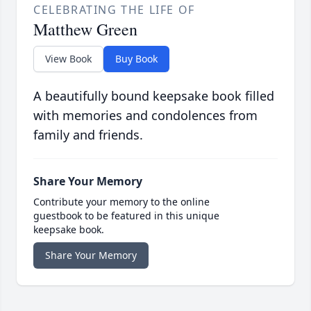
CELEBRATING THE LIFE OF
Matthew Green
View Book
Buy Book
A beautifully bound keepsake book filled
with memories and condolences from
family and friends.
Share Your Memory
Contribute your memory to the online
guestbook to be featured in this unique
keepsake book.
Share Your Memory