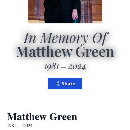
In Memory Of
Matthew Green
1981
2024
Share
Matthew Green
1981 — 2024