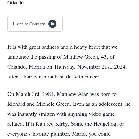
Orlando
Listen to Obituary
It is with great sadness and a heavy heart that we
announce the passing of Matthew Green, 43, of
Orlando, Florida on Thursday, November 21st, 2024,
after a fourteen-month battle with cancer.
On March 3rd, 1981, Matthew Alan was born to
Richard and Michele Green. Even as an adolescent, he
was instantly smitten with anything video game
related. If it featured Kirby, Sonic the Hedgehog, or
everyone’s favorite plumber, Mario, you could