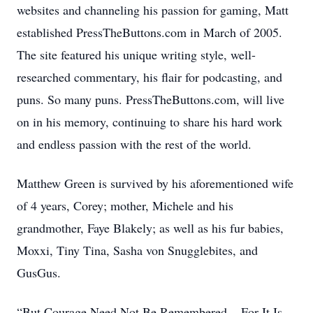
websites and channeling his passion for gaming, Matt
established PressTheButtons.com in March of 2005.
The site featured his unique writing style, well-
researched commentary, his flair for podcasting, and
puns. So many puns. PressTheButtons.com, will live
on in his memory, continuing to share his hard work
and endless passion with the rest of the world.
Matthew Green is survived by his aforementioned wife
of 4 years, Corey; mother, Michele and his
grandmother, Faye Blakely; as well as his fur babies,
Moxxi, Tiny Tina, Sasha von Snugglebites, and
GusGus.
“But Courage Need Not Be Remembered... For It Is