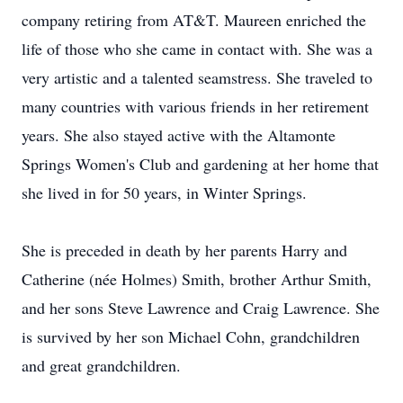
company retiring from AT&T. Maureen enriched the
life of those who she came in contact with. She was a
very artistic and a talented seamstress. She traveled to
many countries with various friends in her retirement
years. She also stayed active with the Altamonte
Springs Women's Club and gardening at her home that
she lived in for 50 years, in Winter Springs.
She is preceded in death by her parents Harry and
Catherine (née Holmes) Smith, brother Arthur Smith,
and her sons Steve Lawrence and Craig Lawrence. She
is survived by her son Michael Cohn, grandchildren
and great grandchildren.