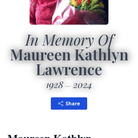
In Memory Of
Maureen Kathlyn
Lawrence
1928
2024
Share