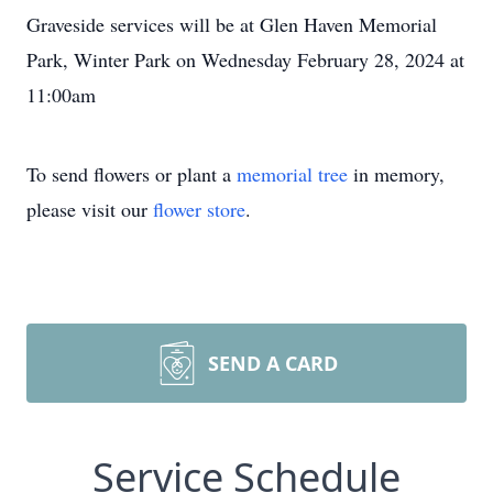
Graveside services will be at Glen Haven Memorial
Park, Winter Park on Wednesday February 28, 2024 at
11:00am
To send flowers or plant a
memorial tree
in memory,
please visit our
flower store
.
SEND A CARD
Service Schedule