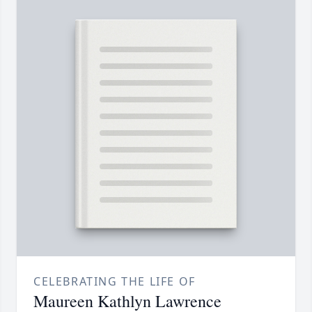
CELEBRATING THE LIFE OF
Maureen Kathlyn Lawrence