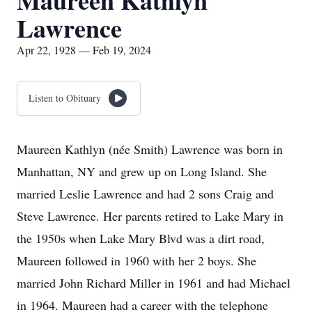
Maureen Kathlyn
Lawrence
Apr 22, 1928 — Feb 19, 2024
Listen to Obituary
Maureen Kathlyn (née Smith) Lawrence was born in
Manhattan, NY and grew up on Long Island. She
married Leslie Lawrence and had 2 sons Craig and
Steve Lawrence. Her parents retired to Lake Mary in
the 1950s when Lake Mary Blvd was a dirt road,
Maureen followed in 1960 with her 2 boys. She
married John Richard Miller in 1961 and had Michael
in 1964. Maureen had a career with the telephone