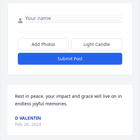
Add Photos
Light Candle
Submit Post
Rest in peace, your impact and grace will live on in 
endless joyful memories.
D VALENTIN
Feb 26, 2024