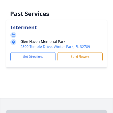
Past Services
Interment
Glen Haven Memorial Park
2300 Temple Drive, Winter Park, FL 32789
Get Directions
Send Flowers