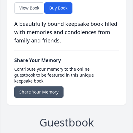
View Book
Buy Book
A beautifully bound keepsake book filled
with memories and condolences from
family and friends.
Share Your Memory
Contribute your memory to the online
guestbook to be featured in this unique
keepsake book.
Share Your Memory
Guestbook