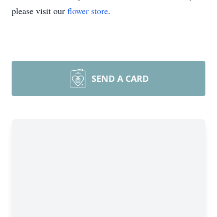
please visit our
flower store
.
SEND A CARD