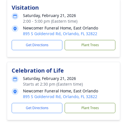
Visitation
Saturday, February 21, 2026
2:00 - 5:00 pm (Eastern time)
Newcomer Funeral Home, East Orlando
895 S Goldenrod Rd, Orlando, FL 32822
Get Directions
Plant Trees
Celebration of Life
Saturday, February 21, 2026
Starts at 2:30 pm (Eastern time)
Newcomer Funeral Home, East Orlando
895 S Goldenrod Rd, Orlando, FL 32822
Get Directions
Plant Trees