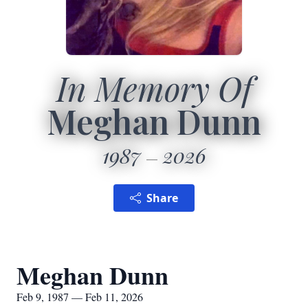
In Memory Of
Meghan Dunn
1987
2026
Share
Meghan Dunn
Feb 9, 1987 — Feb 11, 2026