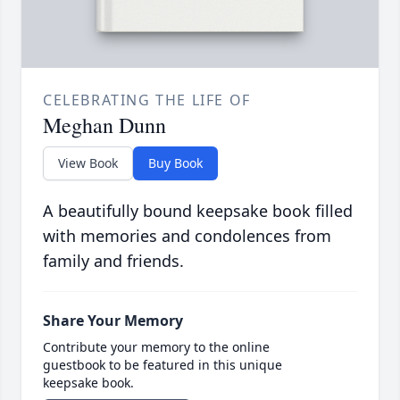
CELEBRATING THE LIFE OF
Meghan Dunn
View Book
Buy Book
A beautifully bound keepsake book filled
with memories and condolences from
family and friends.
Share Your Memory
Contribute your memory to the online
guestbook to be featured in this unique
keepsake book.