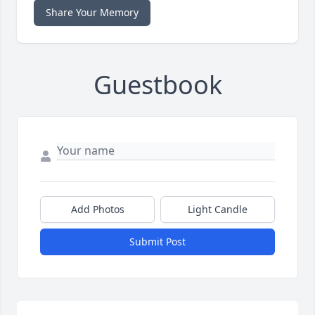
Share Your Memory
Guestbook
Add Photos
Light Candle
Submit Post