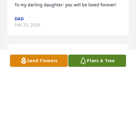
To my darling daughter: you will be loved forever!
DAD
Feb 25, 2026
Our prayers and deepest sympathy for all of 
Send Flowers
Plant A Tree
Meghan's loved ones.
LEWIS AND ELLA
Feb 22, 2026