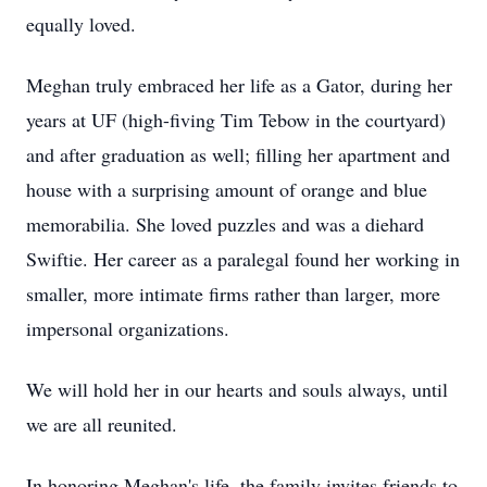
equally loved.
Meghan truly embraced her life as a Gator, during her
years at UF (high-fiving Tim Tebow in the courtyard)
and after graduation as well; filling her apartment and
house with a surprising amount of orange and blue
memorabilia. She loved puzzles and was a diehard
Swiftie. Her career as a paralegal found her working in
smaller, more intimate firms rather than larger, more
impersonal organizations.
We will hold her in our hearts and souls always, until
we are all reunited.
In honoring Meghan's life, the family invites friends to