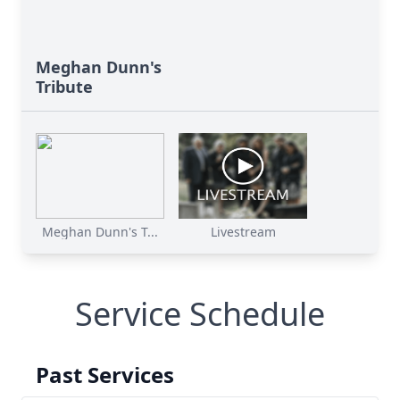
Meghan Dunn's
Tribute
Meghan Dunn's T...
Livestream
Service Schedule
Past Services