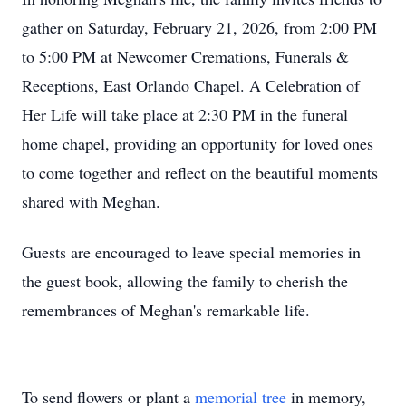
gather on Saturday, February 21, 2026, from 2:00 PM
to 5:00 PM at Newcomer Cremations, Funerals &
Receptions, East Orlando Chapel. A Celebration of
Her Life will take place at 2:30 PM in the funeral
home chapel, providing an opportunity for loved ones
to come together and reflect on the beautiful moments
shared with Meghan.
Guests are encouraged to leave special memories in
the guest book, allowing the family to cherish the
remembrances of Meghan's remarkable life.
To send flowers or plant a
memorial tree
in memory,