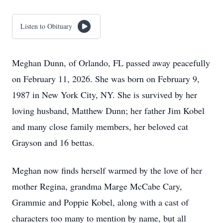
Listen to Obituary
Meghan Dunn, of Orlando, FL passed away peacefully
on February 11, 2026. She was born on February 9,
1987 in New York City, NY. She is survived by her
loving husband, Matthew Dunn; her father Jim Kobel
and many close family members, her beloved cat
Grayson and 16 bettas.
Meghan now finds herself warmed by the love of her
mother Regina, grandma Marge McCabe Cary,
Grammie and Poppie Kobel, along with a cast of
characters too many to mention by name, but all