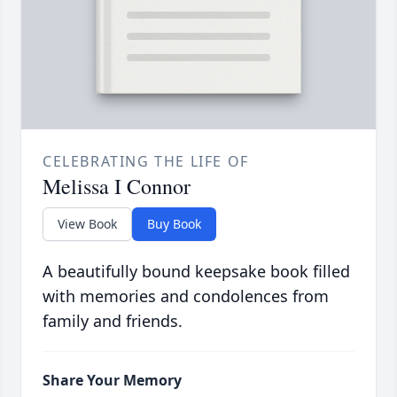
CELEBRATING THE LIFE OF
Melissa I Connor
View Book
Buy Book
A beautifully bound keepsake book filled
with memories and condolences from
family and friends.
Share Your Memory