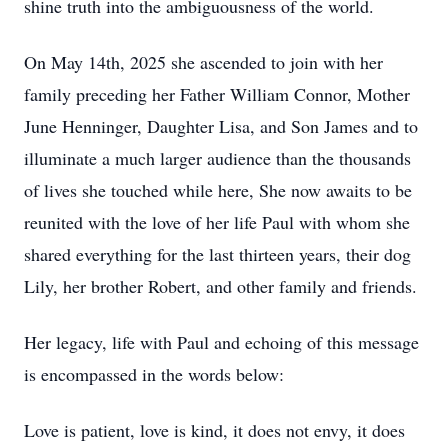
shine truth into the ambiguousness of the world.
On May 14th, 2025 she ascended to join with her
family preceding her Father William Connor, Mother
June Henninger, Daughter Lisa, and Son James and to
illuminate a much larger audience than the thousands
of lives she touched while here, She now awaits to be
reunited with the love of her life Paul with whom she
shared everything for the last thirteen years, their dog
Lily, her brother Robert, and other family and friends.
Her legacy, life with Paul and echoing of this message
is encompassed in the words below:
Love is patient, love is kind, it does not envy, it does