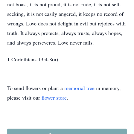
not boast, it is not proud, it is not rude, it is not self-
seeking, it is not easily angered, it keeps no record of
wrongs. Love does not delight in evil but rejoices with
truth. It always protects, always trusts, always hopes,
and always perseveres. Love never fails.
1 Corinthians 13:4-8(a)
To send flowers or plant a
memorial tree
in memory,
please visit our
flower store
.