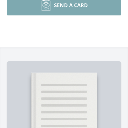
SEND A CARD