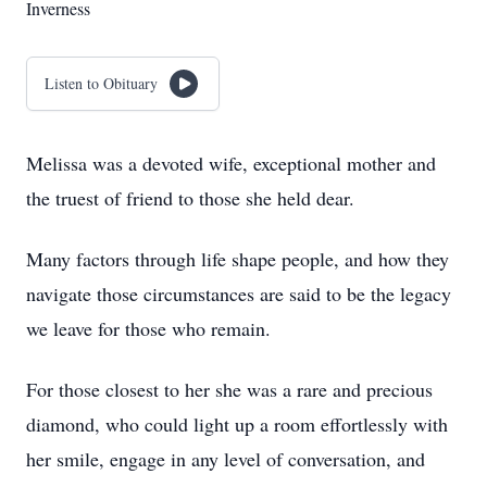
Inverness
Listen to Obituary
Melissa was a devoted wife, exceptional mother and
the truest of friend to those she held dear.
Many factors through life shape people, and how they
navigate those circumstances are said to be the legacy
we leave for those who remain.
For those closest to her she was a rare and precious
diamond, who could light up a room effortlessly with
her smile, engage in any level of conversation, and