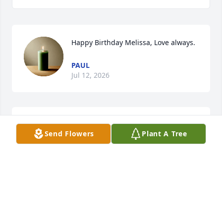
Happy Birthday Melissa, Love always.
PAUL
Jul 12, 2026
A year today, and another candle lit in 
Send Flowers
Plant A Tree
memory of you.  Every day I 
remember you, and I always will. 

You are and always will be my 
everything. I love you.
PAUL
May 14, 2026