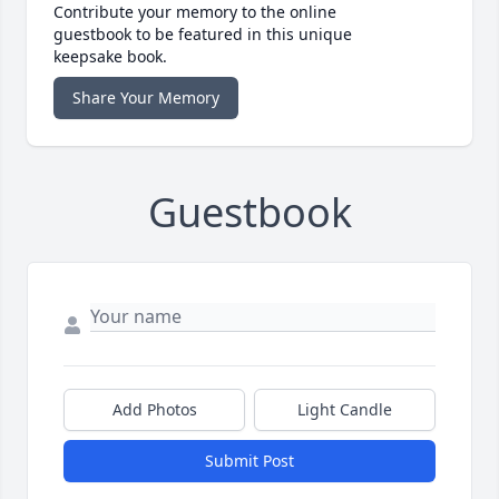
Contribute your memory to the online
guestbook to be featured in this unique
keepsake book.
Share Your Memory
Guestbook
Add Photos
Light Candle
Submit Post