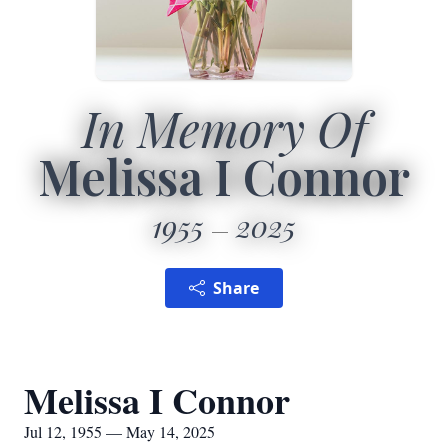
In Memory Of
Melissa I Connor
1955
2025
Share
Melissa I Connor
Jul 12, 1955 — May 14, 2025