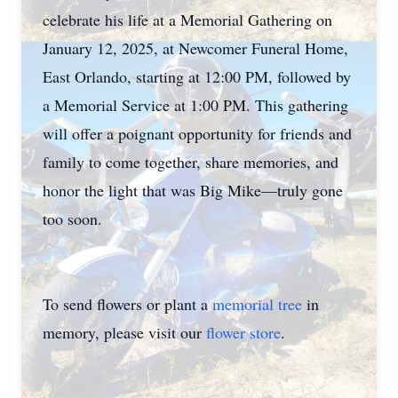
celebrate his life at a Memorial Gathering on
January 12, 2025, at Newcomer Funeral Home,
East Orlando, starting at 12:00 PM, followed by
a Memorial Service at 1:00 PM. This gathering
will offer a poignant opportunity for friends and
family to come together, share memories, and
honor the light that was Big Mike—truly gone
too soon.
To send flowers or plant a
memorial tree
in
memory, please visit our
flower store
.