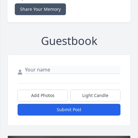
Share Your Memory
Guestbook
Add Photos
Light Candle
Submit Post