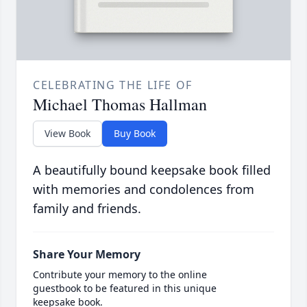
CELEBRATING THE LIFE OF
Michael Thomas Hallman
View Book
Buy Book
A beautifully bound keepsake book filled
with memories and condolences from
family and friends.
Share Your Memory
Contribute your memory to the online
guestbook to be featured in this unique
keepsake book.