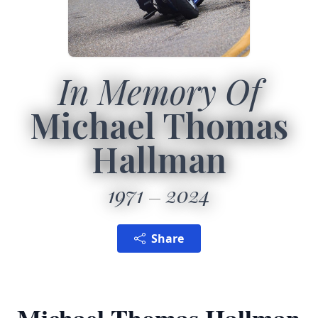
In Memory Of
Michael Thomas
Hallman
1971
2024
Share