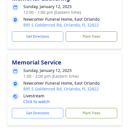
Sunday, January 12, 2025
12:00 - 1:00 pm (Eastern time)
Newcomer Funeral Home, East Orlando
895 S Goldenrod Rd, Orlando, FL 32822
Get Directions
Plant Trees
Memorial Service
Sunday, January 12, 2025
1:00 - 2:00 pm (Eastern time)
Newcomer Funeral Home, East Orlando
895 S Goldenrod Rd, Orlando, FL 32822
Livestream
Click to watch
Get Directions
Plant Trees