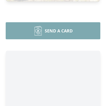
SEND A CARD