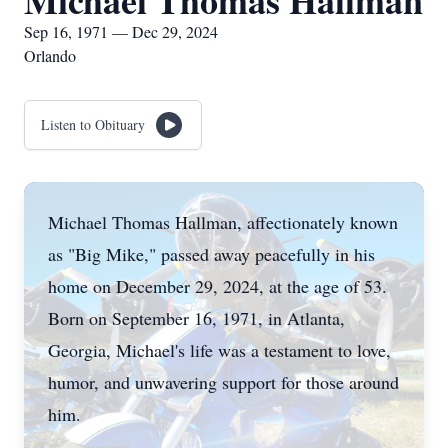
Michael Thomas Hallman
Sep 16, 1971 — Dec 29, 2024
Orlando
Listen to Obituary
Michael Thomas Hallman, affectionately known
as "Big Mike," passed away peacefully in his
home on December 29, 2024, at the age of 53.
Born on September 16, 1971, in Atlanta,
Georgia, Michael's life was a testament to love,
humor, and unwavering support for those around
him.