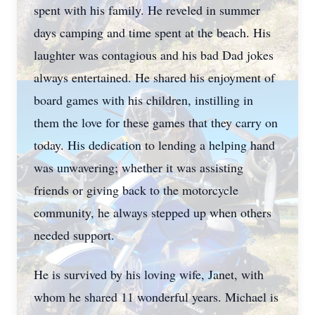
spent with his family. He reveled in summer
days camping and time spent at the beach. His
laughter was contagious and his bad Dad jokes
always entertained. He shared his enjoyment of
board games with his children, instilling in
them the love for these games that they carry on
today. His dedication to lending a helping hand
was unwavering; whether it was assisting
friends or giving back to the motorcycle
community, he always stepped up when others
needed support.
He is survived by his loving wife, Janet, with
whom he shared 11 wonderful years. Michael is