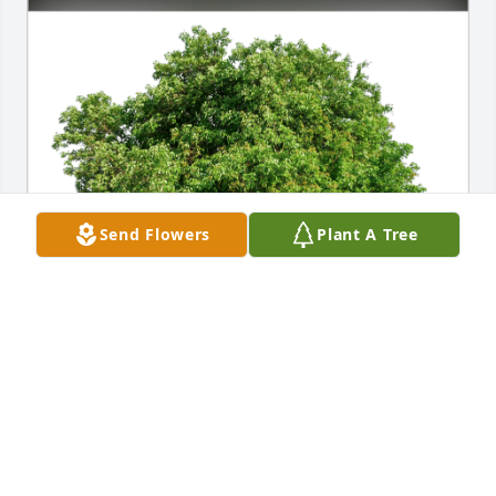
Send Flowers
Plant A Tree
Rosario & Olivo family. has purchased Eco-Friendly 
Memorial Trees for Michael Hallman
ROSARIO & OLIVO FAMILY.
Jan 12, 2025