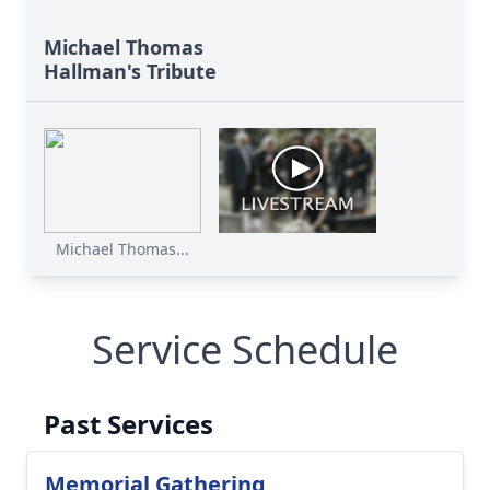
Michael Thomas
Hallman's Tribute
Michael Thomas...
Service Schedule
Past Services
Memorial Gathering