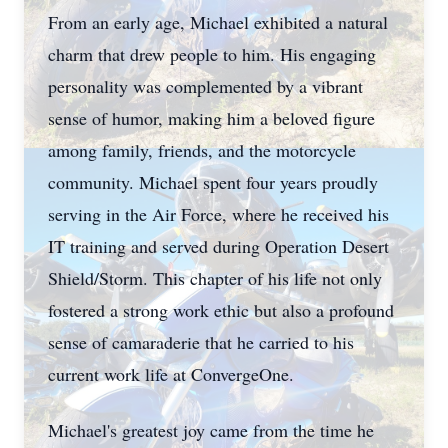
From an early age, Michael exhibited a natural
charm that drew people to him. His engaging
personality was complemented by a vibrant
sense of humor, making him a beloved figure
among family, friends, and the motorcycle
community. Michael spent four years proudly
serving in the Air Force, where he received his
IT training and served during Operation Desert
Shield/Storm. This chapter of his life not only
fostered a strong work ethic but also a profound
sense of camaraderie that he carried to his
current work life at ConvergeOne.
Michael's greatest joy came from the time he