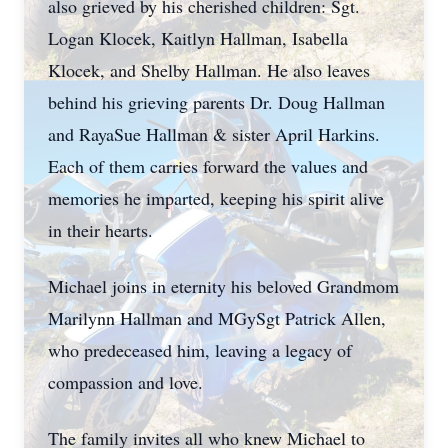
also grieved by his cherished children: Sgt.
Logan Klocek, Kaitlyn Hallman, Isabella
Klocek, and Shelby Hallman. He also leaves
behind his grieving parents Dr. Doug Hallman
and RayaSue Hallman & sister April Harkins.
Each of them carries forward the values and
memories he imparted, keeping his spirit alive
in their hearts.
Michael joins in eternity his beloved Grandmom
Marilynn Hallman and MGySgt Patrick Allen,
who predeceased him, leaving a legacy of
compassion and love.
The family invites all who knew Michael to