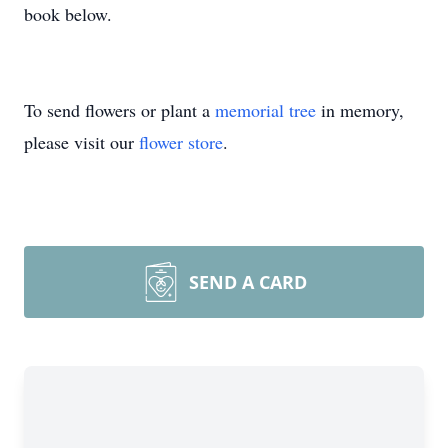
book below.
To send flowers or plant a
memorial tree
in memory,
please visit our
flower store
.
SEND A CARD