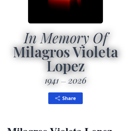
In Memory Of
Milagros Violeta
Lopez
1941
2026
Share