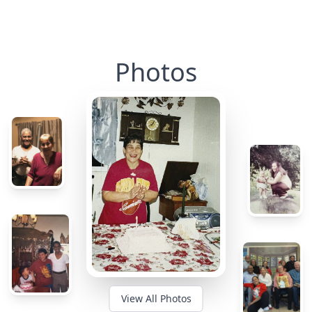
Photos
View All Photos