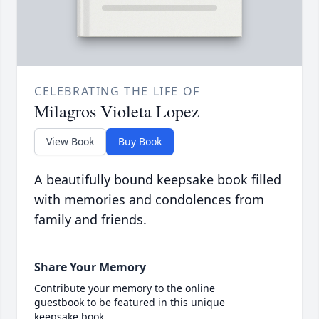
CELEBRATING THE LIFE OF
Milagros Violeta Lopez
View Book
Buy Book
A beautifully bound keepsake book filled
with memories and condolences from
family and friends.
Share Your Memory
Contribute your memory to the online
guestbook to be featured in this unique
keepsake book.