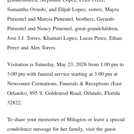
Samantha Oviedo, and Elijah Lopez, sisters, Mayra
Pimentel and Marcia Pimentel, brothers, Gerardo
Pimentel and Nency Pimentel, great-grandchildren,
Jose J.J. Torres, Khamari Lopez, Lucas Perez, Ethan
Perez and Alex Torres.
Visitation is Saturday, May 23, 2026 from 1:00 pm to
3:00 pm with funeral service starting at 3:00 pm at
Newcomer Cremations, Funerals & Receptions (East
Orlando), 895 S. Goldenrod Road, Orlando, Florida
32822.
To share your memories of Milagros or leave a special
condolence message for her family, visit the guest