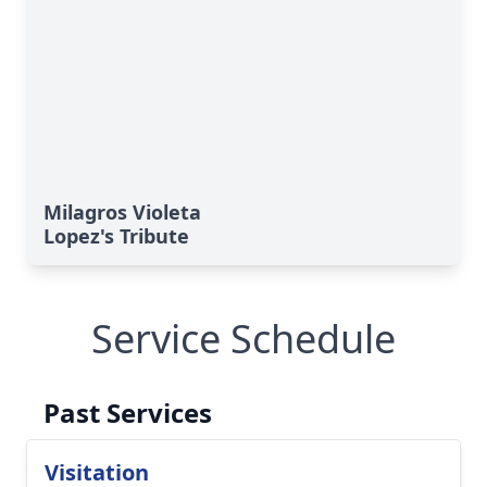
Milagros Violeta
Lopez's Tribute
Service Schedule
Past Services
Visitation