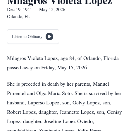
Milagros Violeta Lopez
Dec 19, 1941 — May 15, 2026
Orlando, FL
Listen to Obituary
Milagros Violeta Lopez, age 84, of Orlando, Florida
passed away on Friday, May 15, 2026.
She is preceded in death by her parents, Manuel
Pimentel and Olga Maria Soto. She is survived by her
husband, Luperso Lopez, son, Gelvy Lopez, son,
Robert Lopez, daughter, Jeannette Lopez, son, Genisy
Lopez, daughter, Joseline Lopez Oviedo,
grandchildren, Stephanie Lopez, Felix Perez,