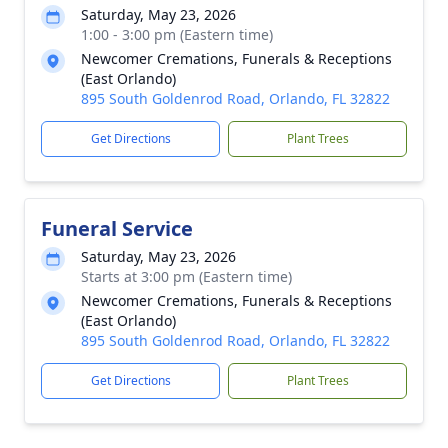
Saturday, May 23, 2026
1:00 - 3:00 pm (Eastern time)
Newcomer Cremations, Funerals & Receptions
(East Orlando)
895 South Goldenrod Road, Orlando, FL 32822
Get Directions
Plant Trees
Funeral Service
Saturday, May 23, 2026
Starts at 3:00 pm (Eastern time)
Newcomer Cremations, Funerals & Receptions
(East Orlando)
895 South Goldenrod Road, Orlando, FL 32822
Get Directions
Plant Trees