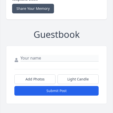
Share Your Memory
Guestbook
Add Photos
Light Candle
Submit Post