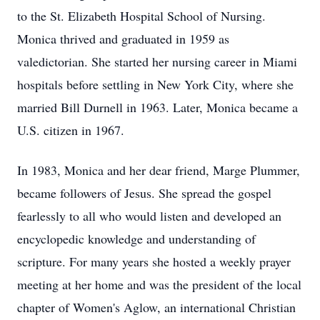
to the St. Elizabeth Hospital School of Nursing.
Monica thrived and graduated in 1959 as
valedictorian. She started her nursing career in Miami
hospitals before settling in New York City, where she
married Bill Durnell in 1963. Later, Monica became a
U.S. citizen in 1967.
In 1983, Monica and her dear friend, Marge Plummer,
became followers of Jesus. She spread the gospel
fearlessly to all who would listen and developed an
encyclopedic knowledge and understanding of
scripture. For many years she hosted a weekly prayer
meeting at her home and was the president of the local
chapter of Women's Aglow, an international Christian