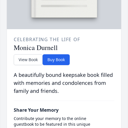
CELEBRATING THE LIFE OF
Monica Durnell
View Book
Buy Book
A beautifully bound keepsake book filled
with memories and condolences from
family and friends.
Share Your Memory
Contribute your memory to the online
guestbook to be featured in this unique