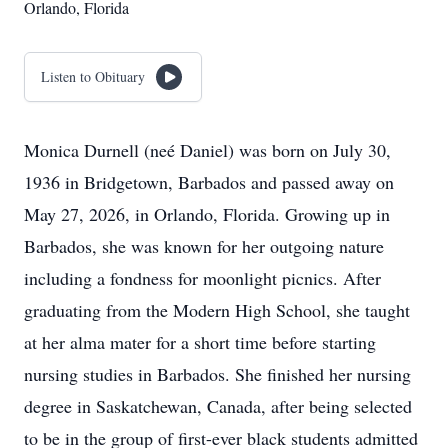
Orlando, Florida
Listen to Obituary
Monica Durnell (neé Daniel) was born on July 30,
1936 in Bridgetown, Barbados and passed away on
May 27, 2026, in Orlando, Florida. Growing up in
Barbados, she was known for her outgoing nature
including a fondness for moonlight picnics. After
graduating from the Modern High School, she taught
at her alma mater for a short time before starting
nursing studies in Barbados. She finished her nursing
degree in Saskatchewan, Canada, after being selected
to be in the group of first-ever black students admitted