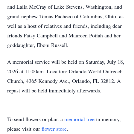
and Laila McCray of Lake Stevens, Washington, and
grand-nephew Tomás Pacheco of Columbus, Ohio, as
well as a host of relatives and friends, including dear
friends Patsy Campbell and Maureen Potiah and her
goddaughter, Eboni Russell.
A memorial service will be held on Saturday, July 18,
2026 at 11:00am. Location: Orlando World Outreach
Church, 4365 Kennedy Ave., Orlando, FL 32812. A
repast will be held immediately afterwards.
To send flowers or plant a
memorial tree
in memory,
please visit our
flower store
.