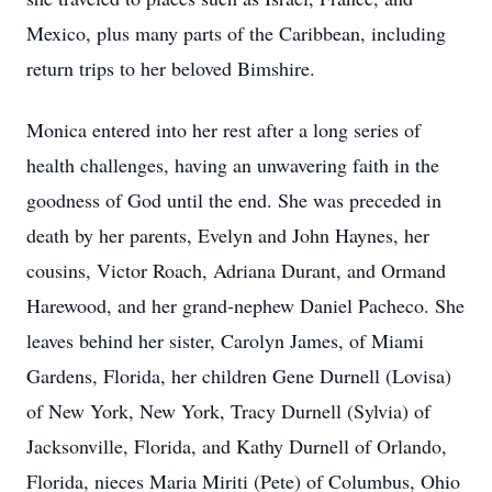
Mexico, plus many parts of the Caribbean, including
return trips to her beloved Bimshire.
Monica entered into her rest after a long series of
health challenges, having an unwavering faith in the
goodness of God until the end. She was preceded in
death by her parents, Evelyn and John Haynes, her
cousins, Victor Roach, Adriana Durant, and Ormand
Harewood, and her grand-nephew Daniel Pacheco. She
leaves behind her sister, Carolyn James, of Miami
Gardens, Florida, her children Gene Durnell (Lovisa)
of New York, New York, Tracy Durnell (Sylvia) of
Jacksonville, Florida, and Kathy Durnell of Orlando,
Florida, nieces Maria Miriti (Pete) of Columbus, Ohio