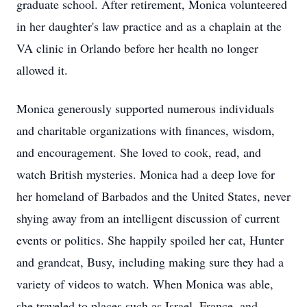
graduate school. After retirement, Monica volunteered
in her daughter's law practice and as a chaplain at the
VA clinic in Orlando before her health no longer
allowed it.
Monica generously supported numerous individuals
and charitable organizations with finances, wisdom,
and encouragement. She loved to cook, read, and
watch British mysteries. Monica had a deep love for
her homeland of Barbados and the United States, never
shying away from an intelligent discussion of current
events or politics. She happily spoiled her cat, Hunter
and grandcat, Busy, including making sure they had a
variety of videos to watch. When Monica was able,
she traveled to places such as Israel, France, and