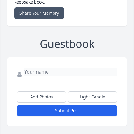
keepsake book.
Share Your Memory
Guestbook
Add Photos
Light Candle
Submit Post