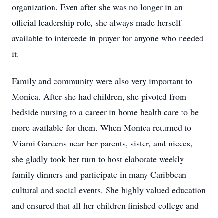
organization. Even after she was no longer in an
official leadership role, she always made herself
available to intercede in prayer for anyone who needed
it.
Family and community were also very important to
Monica. After she had children, she pivoted from
bedside nursing to a career in home health care to be
more available for them. When Monica returned to
Miami Gardens near her parents, sister, and nieces,
she gladly took her turn to host elaborate weekly
family dinners and participate in many Caribbean
cultural and social events. She highly valued education
and ensured that all her children finished college and