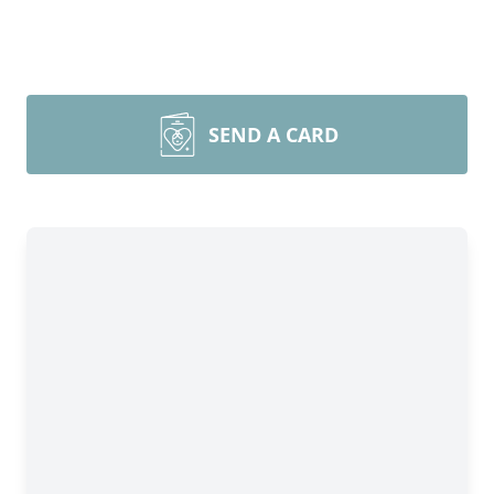
SEND A CARD