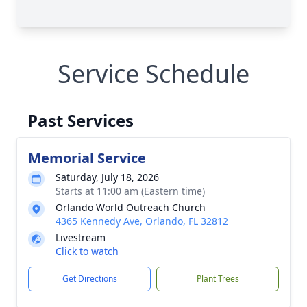
Service Schedule
Past Services
Memorial Service
Saturday, July 18, 2026
Starts at 11:00 am (Eastern time)
Orlando World Outreach Church
4365 Kennedy Ave, Orlando, FL 32812
Livestream
Click to watch
Get Directions
Plant Trees