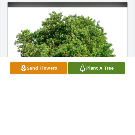
Send Flowers
Plant A Tree
Tabita D Louisdor purchased Eco-Friendly Memorial 
Trees for Monica Durnell
TABITA D LOUISDOR