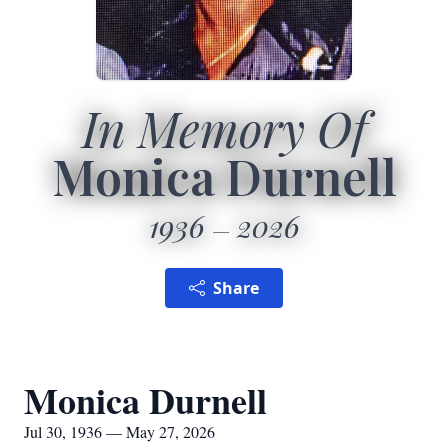
In Memory Of
Monica Durnell
1936
2026
Share
Monica Durnell
Jul 30, 1936 — May 27, 2026