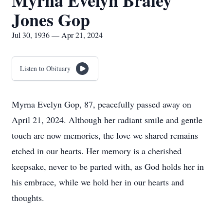
Myrna Evelyn Braley
Jones Gop
Jul 30, 1936 — Apr 21, 2024
Listen to Obituary
Myrna Evelyn Gop, 87, peacefully passed away on
April 21, 2024. Although her radiant smile and gentle
touch are now memories, the love we shared remains
etched in our hearts. Her memory is a cherished
keepsake, never to be parted with, as God holds her in
his embrace, while we hold her in our hearts and
thoughts.