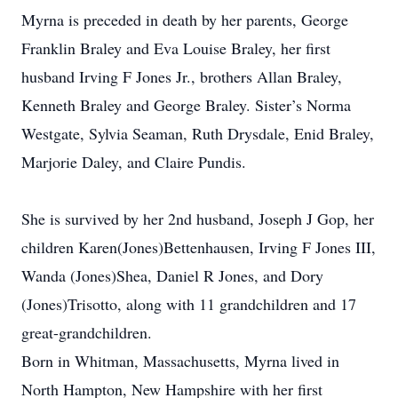
Myrna is preceded in death by her parents, George
Franklin Braley and Eva Louise Braley, her first
husband Irving F Jones Jr., brothers Allan Braley,
Kenneth Braley and George Braley. Sister’s Norma
Westgate, Sylvia Seaman, Ruth Drysdale, Enid Braley,
Marjorie Daley, and Claire Pundis.
She is survived by her 2nd husband, Joseph J Gop, her
children Karen(Jones)Bettenhausen, Irving F Jones III,
Wanda (Jones)Shea, Daniel R Jones, and Dory
(Jones)Trisotto, along with 11 grandchildren and 17
great-grandchildren.
Born in Whitman, Massachusetts, Myrna lived in
North Hampton, New Hampshire with her first