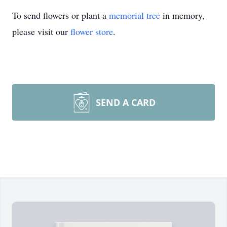
To send flowers or plant a
memorial tree
in memory,
please visit our
flower store
.
SEND A CARD