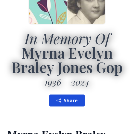
In Memory Of
Myrna Evelyn
Braley Jones Gop
1936
2024
Share