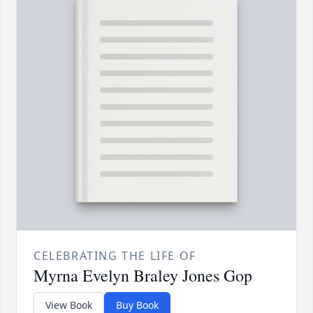
CELEBRATING THE LIFE OF
Myrna Evelyn Braley Jones Gop
View Book
Buy Book