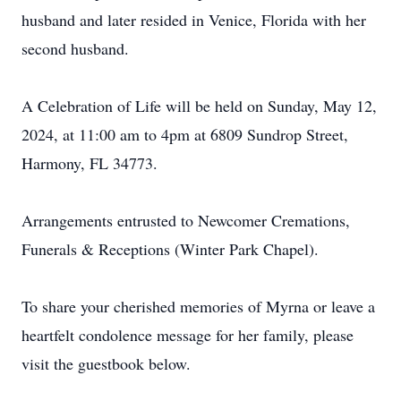
husband and later resided in Venice, Florida with her
second husband.
A Celebration of Life will be held on Sunday, May 12,
2024, at 11:00 am to 4pm at 6809 Sundrop Street,
Harmony, FL 34773.
Arrangements entrusted to Newcomer Cremations,
Funerals & Receptions (Winter Park Chapel).
To share your cherished memories of Myrna or leave a
heartfelt condolence message for her family, please
visit the guestbook below.