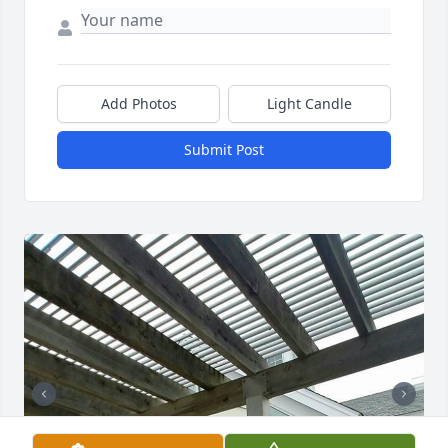
Add Photos
Light Candle
Submit Post