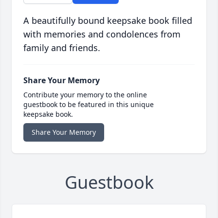
A beautifully bound keepsake book filled
with memories and condolences from
family and friends.
Share Your Memory
Contribute your memory to the online
guestbook to be featured in this unique
keepsake book.
Share Your Memory
Guestbook