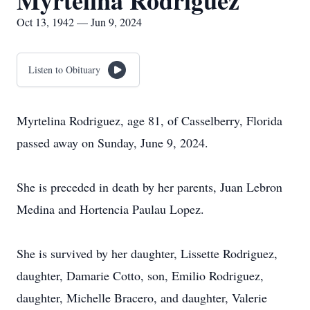
Myrtelina Rodriguez
Oct 13, 1942 — Jun 9, 2024
Listen to Obituary
Myrtelina Rodriguez, age 81, of Casselberry, Florida
passed away on Sunday, June 9, 2024.
She is preceded in death by her parents, Juan Lebron
Medina and Hortencia Paulau Lopez.
She is survived by her daughter, Lissette Rodriguez,
daughter, Damarie Cotto, son, Emilio Rodriguez,
daughter, Michelle Bracero, and daughter, Valerie