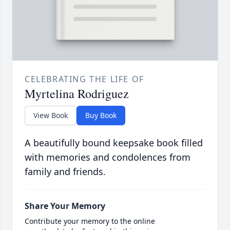
CELEBRATING THE LIFE OF
Myrtelina Rodriguez
View Book
Buy Book
A beautifully bound keepsake book filled
with memories and condolences from
family and friends.
Share Your Memory
Contribute your memory to the online