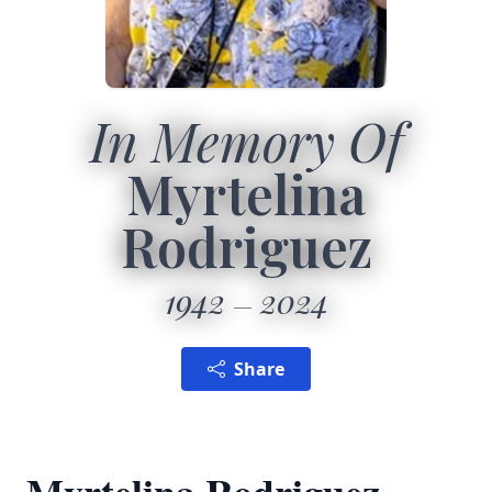
In Memory Of
Myrtelina
Rodriguez
1942
2024
Share