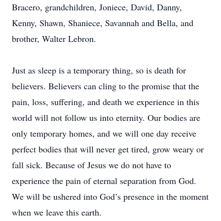
Bracero, grandchildren, Joniece, David, Danny,
Kenny, Shawn, Shaniece, Savannah and Bella, and
brother, Walter Lebron.
Just as sleep is a temporary thing, so is death for
believers. Believers can cling to the promise that the
pain, loss, suffering, and death we experience in this
world will not follow us into eternity. Our bodies are
only temporary homes, and we will one day receive
perfect bodies that will never get tired, grow weary or
fall sick. Because of Jesus we do not have to
experience the pain of eternal separation from God.
We will be ushered into God’s presence in the moment
when we leave this earth.