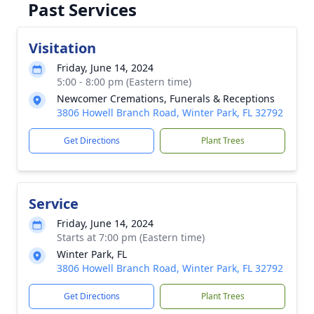
Past Services
Visitation
Friday, June 14, 2024
5:00 - 8:00 pm (Eastern time)
Newcomer Cremations, Funerals & Receptions
3806 Howell Branch Road, Winter Park, FL 32792
Get Directions
Plant Trees
Service
Friday, June 14, 2024
Starts at 7:00 pm (Eastern time)
Winter Park, FL
3806 Howell Branch Road, Winter Park, FL 32792
Get Directions
Plant Trees