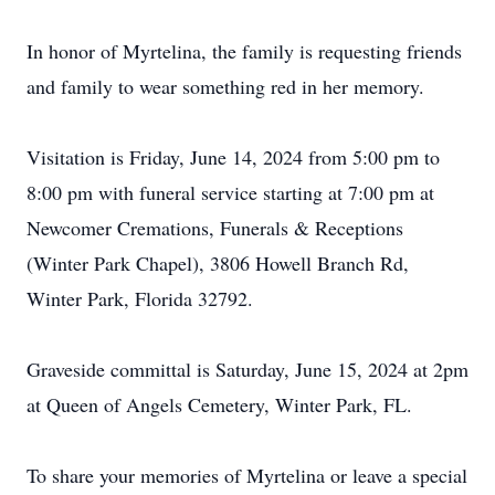
In honor of Myrtelina, the family is requesting friends
and family to wear something red in her memory.
Visitation is Friday, June 14, 2024 from 5:00 pm to
8:00 pm with funeral service starting at 7:00 pm at
Newcomer Cremations, Funerals & Receptions
(Winter Park Chapel), 3806 Howell Branch Rd,
Winter Park, Florida 32792.
Graveside committal is Saturday, June 15, 2024 at 2pm
at Queen of Angels Cemetery, Winter Park, FL.
To share your memories of Myrtelina or leave a special