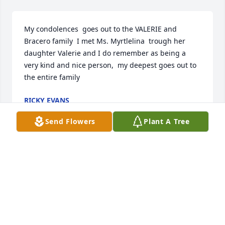
My condolences  goes out to the VALERIE and  
Bracero family  I met Ms. Myrtlelina  trough her 
daughter Valerie and I do remember as being a 
very kind and nice person,  my deepest goes out to 
the entire family
RICKY EVANS
Jun 24, 2024
Send Flowers
Plant A Tree
Good morning and God Bless you all.  My fondest 
memories of Myrtelina was her caring and loving 
nature to everyone especially her grandchildren 
who she adored more than life itself. She was also a 
great cook.  She will surely be missed.