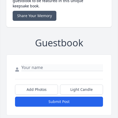
guestbook to be featured in this unique
keepsake book.
Share Your Memory
Guestbook
Add Photos
Light Candle
Submit Post