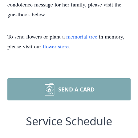
condolence message for her family, please visit the
guestbook below.
To send flowers or plant a
memorial tree
in memory,
please visit our
flower store
.
SEND A CARD
Service Schedule