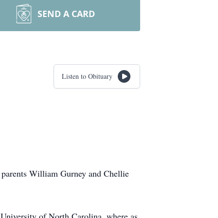
SEND A CARD
Listen to Obituary
 parents William Gurney and Chellie
University of North Carolina, where as