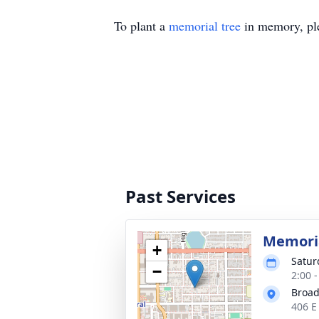
To plant a
memorial tree
in memory, ple
Past Services
Memoria
+
Satur
−
2:00 
Broad
406 E