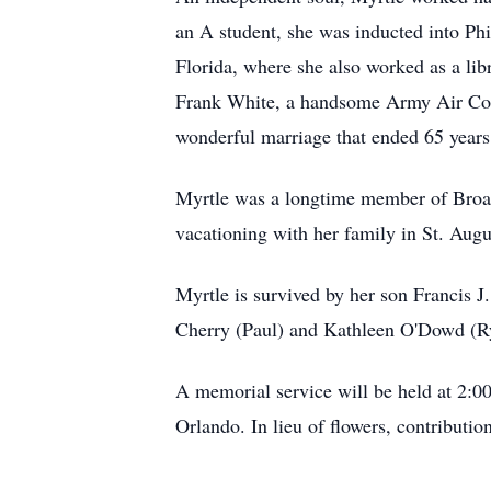
an A student, she was inducted into Phi
Florida, where she also worked as a lib
Frank White, a handsome Army Air Corp 
wonderful marriage that ended 65 years
Myrtle was a longtime member of Broad
vacationing with her family in St. Aug
Myrtle is survived by her son Francis J
Cherry (Paul) and Kathleen O'Dowd (R
A memorial service will be held at 2:
Orlando. In lieu of flowers, contribu