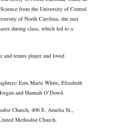
 Science from the University of Central
iversity of North Carolina, she met
ver during class, which led to a
 and tennis player and loved
aughters: Erin Marie White, Elizabeth
s, Morgan and Hannah O’Dowd.
odist Church, 406 E. Amelia St.,
 United Methodist Church.