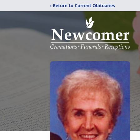
‹ Return to Current Obituaries