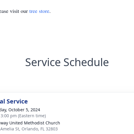
ase visit our
tree store
.
Service Schedule
l Service
day, October 5, 2024
- 3:00 pm (Eastern time)
way United Methodist Church
 Amelia St, Orlando, FL 32803