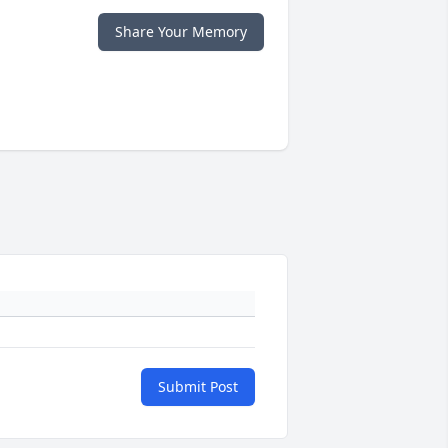
Share Your Memory
Submit Post