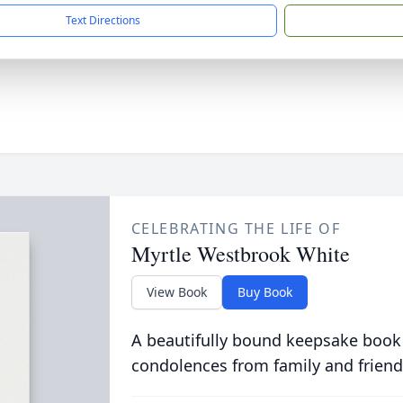
Text Directions
CELEBRATING THE LIFE OF
Myrtle Westbrook White
View Book
Buy Book
A beautifully bound keepsake book
condolences from family and friend