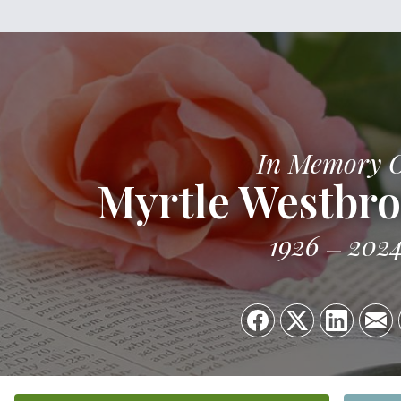
In Memory 
Myrtle Westbr
1926
202