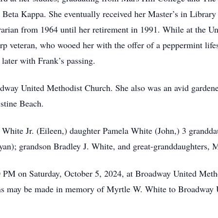
 Beta Kappa. She eventually received her Master’s in Library
rarian from 1964 until her retirement in 1991. While at the Un
veteran, who wooed her with the offer of a peppermint lifesa
 later with Frank’s passing.
way United Methodist Church. She also was an avid gardener
ustine Beach.
. White Jr. (Eileen,) daughter Pamela White (John,) 3 grandd
yan); grandson Bradley J. White, and great-granddaughter
00 PM on Saturday, October 5, 2024, at Broadway United Meth
tions may be made in memory of Myrtle W. White to Broadway