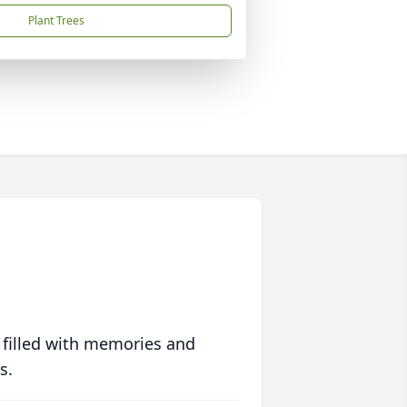
Plant Trees
 filled with memories and
s.