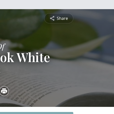
Share
Of
ook White
4