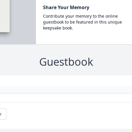
Share Your Memory
Contribute your memory to the online
guestbook to be featured in this unique
keepsake book.
Guestbook
e