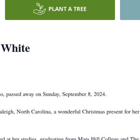
PLANT A TREE
 White
do, passed away on Sunday, September 8, 2024.
leigh, North Carolina, a wonderful Christmas present for her
d at her studies, graduating from Mars Hill College and The 