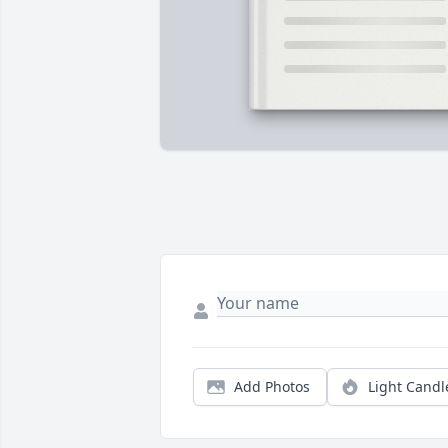
Add Photos
Light Candl