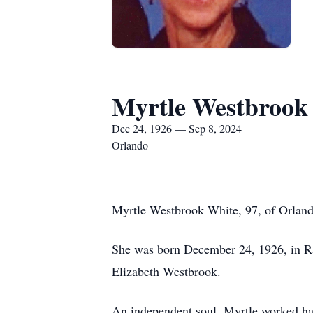
Myrtle Westbrook
Dec 24, 1926 — Sep 8, 2024
Orlando
Myrtle Westbrook White, 97, of Orlan
She was born December 24, 1926, in Ra
Elizabeth Westbrook.
An independent soul, Myrtle worked har