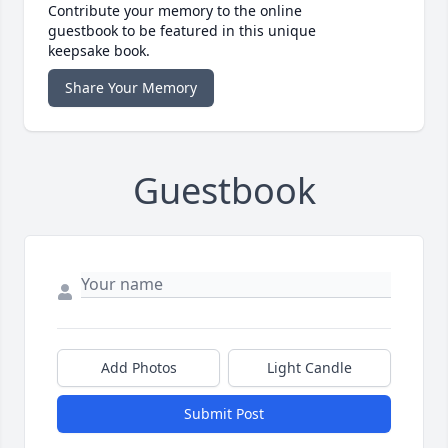
Contribute your memory to the online
guestbook to be featured in this unique
keepsake book.
Share Your Memory
Guestbook
Add Photos
Light Candle
Submit Post