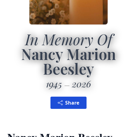
In Memory Of
Nancy Marion
Beesley
1945
2026
Share