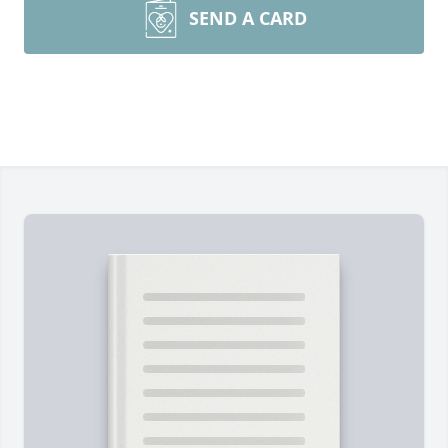
SEND A CARD