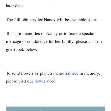
later date.
The full obituary for Nancy will be available soon.
To share memories of Nancy or to leave a special
message of condolence for her family, please visit the
guestbook below.
To send flowers or plant a
memorial tree
in memory,
please visit our
flower store
.