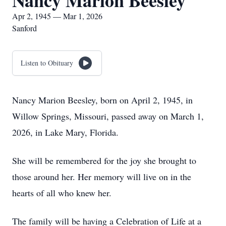
Nancy Marion Beesley
Apr 2, 1945 — Mar 1, 2026
Sanford
Listen to Obituary
Nancy Marion Beesley, born on April 2, 1945, in
Willow Springs, Missouri, passed away on March 1,
2026, in Lake Mary, Florida.
She will be remembered for the joy she brought to
those around her. Her memory will live on in the
hearts of all who knew her.
The family will be having a Celebration of Life at a