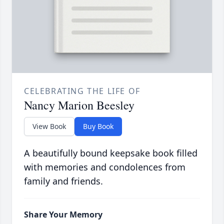
CELEBRATING THE LIFE OF
Nancy Marion Beesley
View Book
Buy Book
A beautifully bound keepsake book filled
with memories and condolences from
family and friends.
Share Your Memory