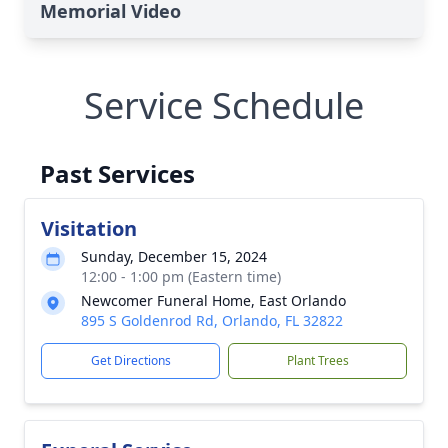
Memorial Video
Service Schedule
Past Services
Visitation
Sunday, December 15, 2024
12:00 - 1:00 pm (Eastern time)
Newcomer Funeral Home, East Orlando
895 S Goldenrod Rd, Orlando, FL 32822
Get Directions
Plant Trees