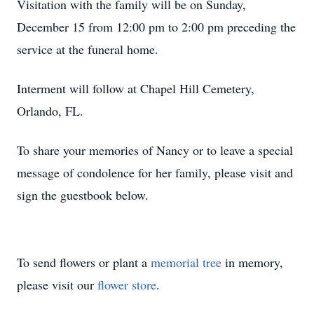
Visitation with the family will be on Sunday,
December 15 from 12:00 pm to 2:00 pm preceding the
service at the funeral home.
Interment will follow at Chapel Hill Cemetery,
Orlando, FL.
To share your memories of Nancy or to leave a special
message of condolence for her family, please visit and
sign the guestbook below.
To send flowers or plant a
memorial tree
in memory,
please visit our
flower store
.