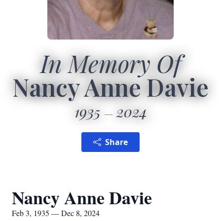
In Memory Of
Nancy Anne Davie
1935
2024
Share
Nancy Anne Davie
Feb 3, 1935 — Dec 8, 2024