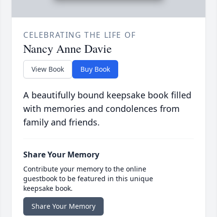
CELEBRATING THE LIFE OF
Nancy Anne Davie
View Book
Buy Book
A beautifully bound keepsake book filled
with memories and condolences from
family and friends.
Share Your Memory
Contribute your memory to the online
guestbook to be featured in this unique
keepsake book.
Share Your Memory