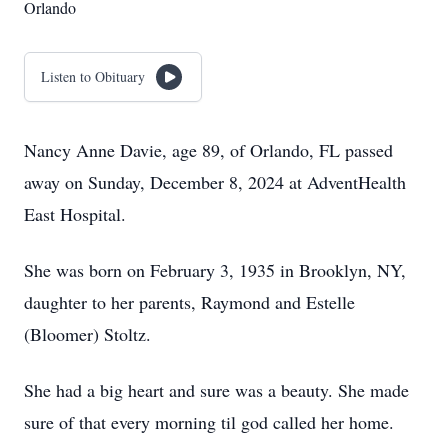
Orlando
Listen to Obituary
Nancy Anne Davie, age 89, of Orlando, FL passed
away on Sunday, December 8, 2024 at AdventHealth
East Hospital.
She was born on February 3, 1935 in Brooklyn, NY,
daughter to her parents, Raymond and Estelle
(Bloomer) Stoltz.
She had a big heart and sure was a beauty. She made
sure of that every morning til god called her home.