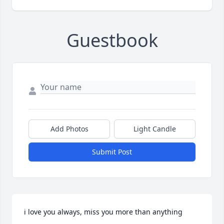
Guestbook
Add Photos
Light Candle
Submit Post
i love you always, miss you more than anything