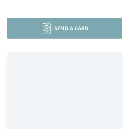
SEND A CARD