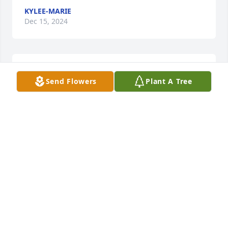
KYLEE-MARIE
Dec 15, 2024
We love you so much! Forever & Always! 
Send Flowers
Plant A Tree
TURKEY BOY, JENNY, & HALO
Dec 12, 2024
Kelly & Family,

I'm so sorry for your loss. Keeping 
you and your family in my thoughts 
and prayers. May you find comfort in 
the days to come. 

Love and prayers.