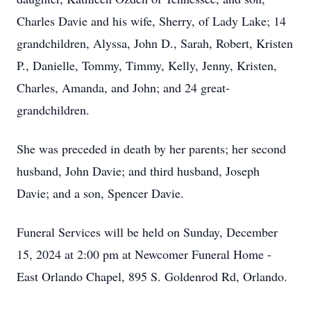
Charles Davie and his wife, Sherry, of Lady Lake; 14
grandchildren, Alyssa, John D., Sarah, Robert, Kristen
P., Danielle, Tommy, Timmy, Kelly, Jenny, Kristen,
Charles, Amanda, and John; and 24 great-
grandchildren.
She was preceded in death by her parents; her second
husband, John Davie; and third husband, Joseph
Davie; and a son, Spencer Davie.
Funeral Services will be held on Sunday, December
15, 2024 at 2:00 pm at Newcomer Funeral Home -
East Orlando Chapel, 895 S. Goldenrod Rd, Orlando.