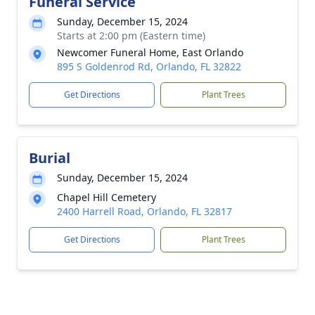
Funeral Service
Sunday, December 15, 2024
Starts at 2:00 pm (Eastern time)
Newcomer Funeral Home, East Orlando
895 S Goldenrod Rd, Orlando, FL 32822
Get Directions
Plant Trees
Burial
Sunday, December 15, 2024
Chapel Hill Cemetery
2400 Harrell Road, Orlando, FL 32817
Get Directions
Plant Trees