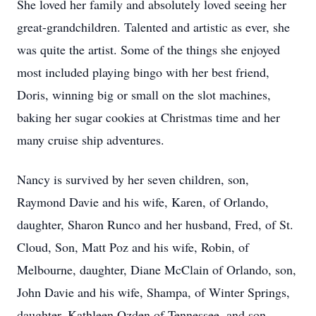
She loved her family and absolutely loved seeing her
great-grandchildren. Talented and artistic as ever, she
was quite the artist. Some of the things she enjoyed
most included playing bingo with her best friend,
Doris, winning big or small on the slot machines,
baking her sugar cookies at Christmas time and her
many cruise ship adventures.
Nancy is survived by her seven children, son,
Raymond Davie and his wife, Karen, of Orlando,
daughter, Sharon Runco and her husband, Fred, of St.
Cloud, Son, Matt Poz and his wife, Robin, of
Melbourne, daughter, Diane McClain of Orlando, son,
John Davie and his wife, Shampa, of Winter Springs,
daughter, Kathleen Ozden of Tennessee, and son,