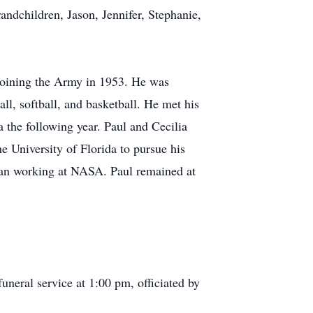
andchildren, Jason, Jennifer, Stephanie,
e joining the Army in 1953. He was
ll, softball, and basketball. He met his
 the following year. Paul and Cecilia
e University of Florida to pursue his
egan working at NASA. Paul remained at
uneral service at 1:00 pm, officiated by