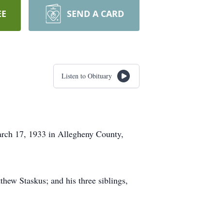
EE
SEND A CARD
Listen to Obituary
arch 17, 1933 in Allegheny County,
thew Staskus; and his three siblings,