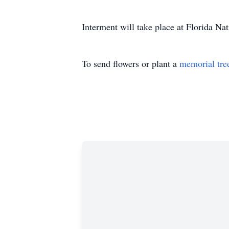
Interment will take place at Florida Nat
To send flowers or plant a
memorial tre