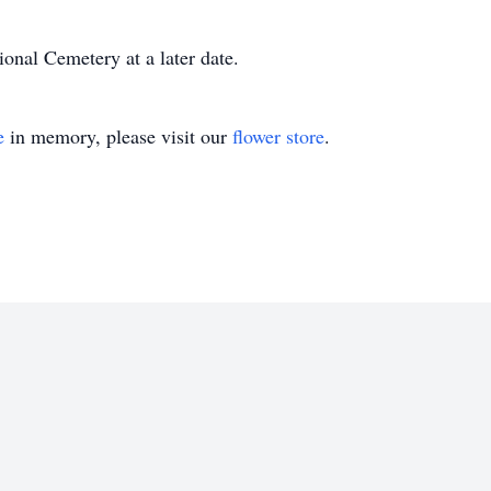
ional Cemetery at a later date.
e
in memory, please visit our
flower store
.