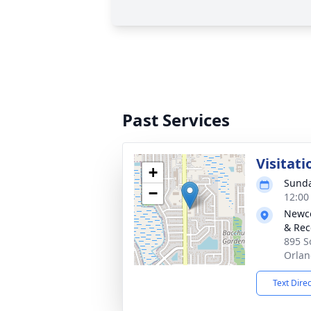
Past Services
Visitati
+
Sunda
−
12:00
Newco
& Rec
895 S
Orlan
Text Dire