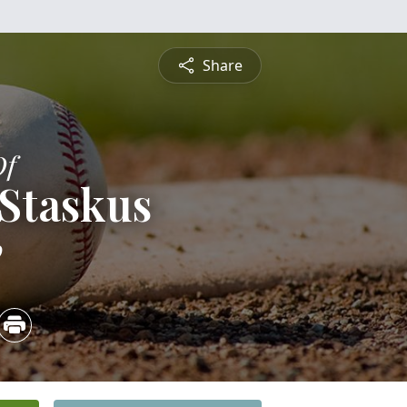
Share
Of
Staskus
0