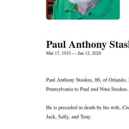
Paul Anthony Stas
Mar 17, 1933 — Jan 12, 2020
Paul Anthony Staskus, 86, of Orlando,
Pennsylvania to Paul and Nina Staskus.
He is preceded in death by his wife, Cec
Jack, Sally, and Tony.