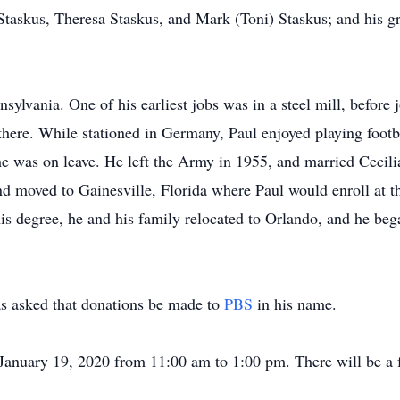
 Staskus, Theresa Staskus, and Mark (Toni) Staskus; and his gr
nsylvania. One of his earliest jobs was in a steel mill, befor
there. While stationed in Germany, Paul enjoyed playing footba
he was on leave. He left the Army in 1955, and married Cecilia
and moved to Gainesville, Florida where Paul would enroll at th
is degree, he and his family relocated to Orlando, and he b
has asked that donations be made to
PBS
in his name.
 January 19, 2020 from 11:00 am to 1:00 pm. There will be a f