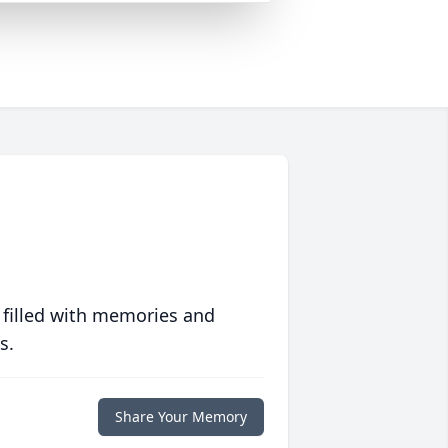
 filled with memories and
s.
Share Your Memory