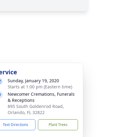
ervice
Sunday, January 19, 2020
Starts at 1:00 pm (Eastern time)
Newcomer Cremations, Funerals
& Receptions
895 South Goldenrod Road,
Orlando, FL 32822
Text Directions
Plant Trees