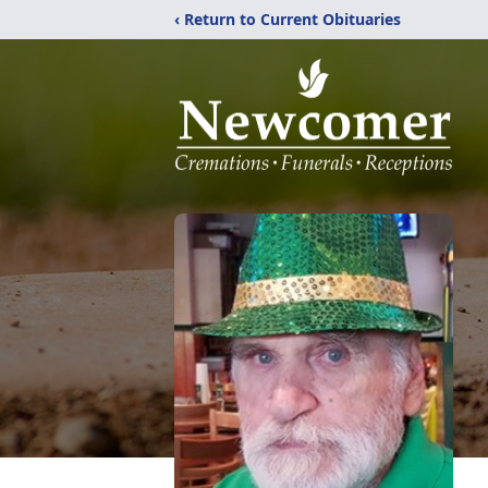
‹ Return to Current Obituaries