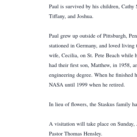
Paul is survived by his children, Cathy
Tiffany, and Joshua.
Paul grew up outside of Pittsburgh, Pen
stationed in Germany, and loved living 
wife, Cecilia, on St. Pete Beach while 
had their first son, Matthew, in 1958, 
engineering degree. When he finished h
NASA until 1999 when he retired.
In lieu of flowers, the Staskus family 
A visitation will take place on Sunday,
Pastor Thomas Hensley.