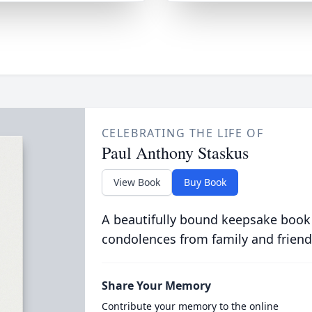
CELEBRATING THE LIFE OF
Paul Anthony Staskus
View Book
Buy Book
A beautifully bound keepsake book
condolences from family and friend
Share Your Memory
Contribute your memory to the online