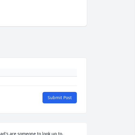
Submit Post
ad's are someone to look up to, 