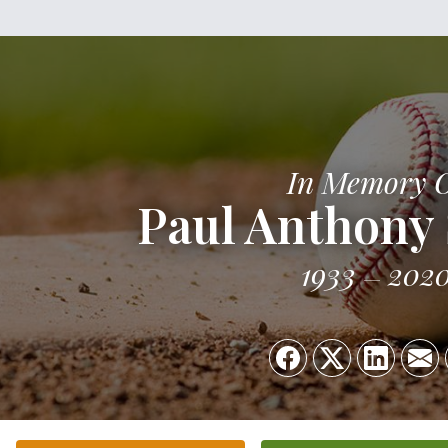
In Memory 
Paul Anthony 
1933
202