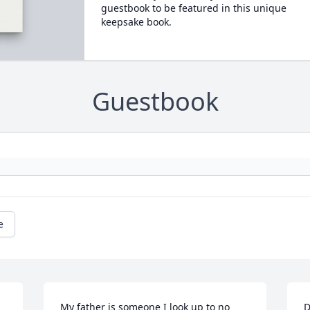
guestbook to be featured in this unique
keepsake book.
Guestbook
e
My father is someone I look up to no 
D