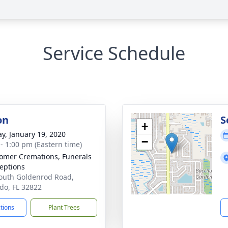
Service Schedule
on
S
+
y, January 19, 2020
−
 - 1:00 pm (Eastern time)
mer Cremations, Funerals
eptions
outh Goldenrod Road,
do, FL 32822
ctions
Plant Trees