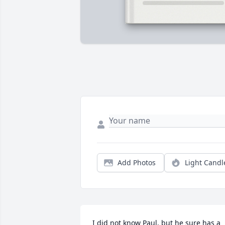
Add Photos
Light Candl
I did not know Paul, but he sure has a 