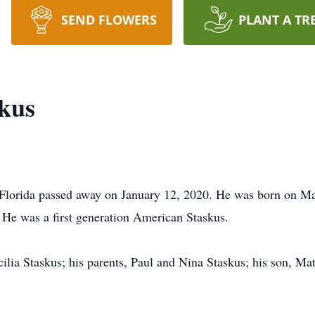
SEND FLOWERS
PLANT A TR
kus
 Florida passed away on January 12, 2020. He was born on M
 He was a first generation American Staskus.
ilia Staskus; his parents, Paul and Nina Staskus; his son, Mat