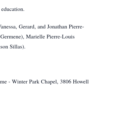
r education.
 Vanessa, Gerard, and Jonathan Pierre-
(Germene), Marielle Pierre-Louis
son Sillas).
ome - Winter Park Chapel, 3806 Howell