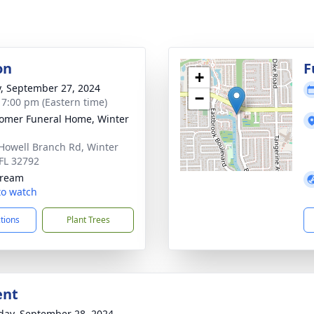
on
F
+
y, September 27, 2024
−
- 7:00 pm (Eastern time)
mer Funeral Home, Winter
Howell Branch Rd, Winter
 FL 32792
tream
 to watch
ctions
Plant Trees
ent
day, September 28, 2024