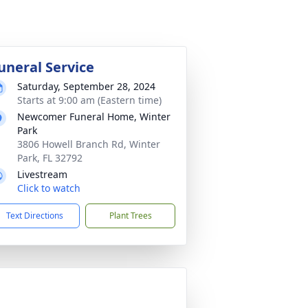
uneral Service
Saturday, September 28, 2024
Starts at 9:00 am (Eastern time)
Newcomer Funeral Home, Winter
Park
3806 Howell Branch Rd, Winter
Park, FL 32792
Livestream
Click to watch
Text Directions
Plant Trees