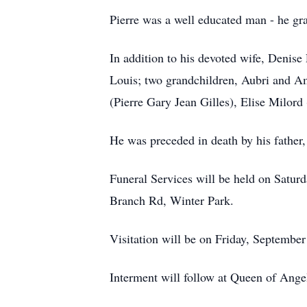
Pierre was a well educated man - he gr
In addition to his devoted wife, Denise 
Louis; two grandchildren, Aubri and Am
(Pierre Gary Jean Gilles), Elise Milor
He was preceded in death by his father,
Funeral Services will be held on Satu
Branch Rd, Winter Park.
Visitation will be on Friday, Septembe
Interment will follow at Queen of Ange