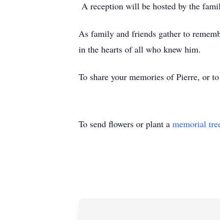
A reception will be hosted by the famil
As family and friends gather to remember
in the hearts of all who knew him.
To share your memories of Pierre, or to
To send flowers or plant a
memorial tre