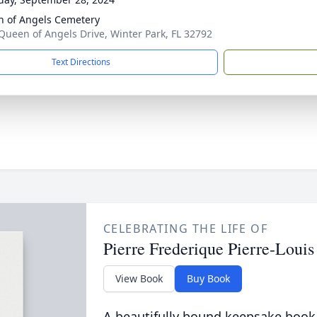
 of Angels Cemetery
Queen of Angels Drive, Winter Park, FL 32792
Text Directions
CELEBRATING THE LIFE OF
Pierre Frederique Pierre-Louis
View Book
Buy Book
A beautifully bound keepsake book