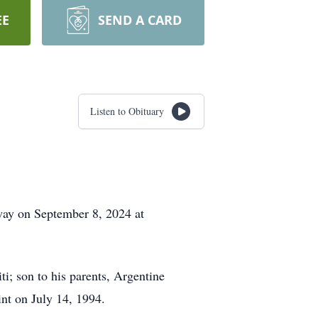
EE
SEND A CARD
Listen to Obituary
away on September 8, 2024 at
i; son to his parents, Argentine
nt on July 14, 1994.