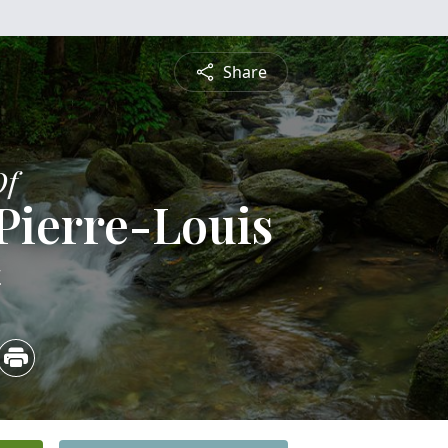
Share
Of
Pierre-Louis
4