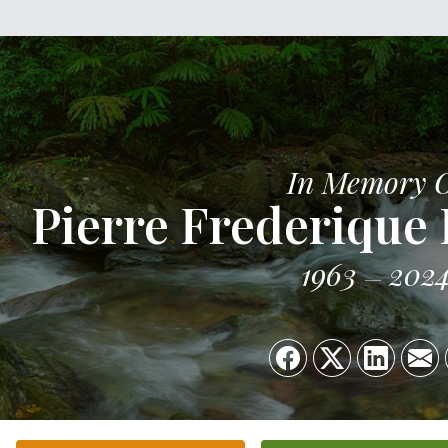
In Memory 
Pierre Frederique 
1963
202