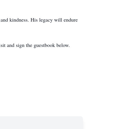
, and kindness. His legacy will endure
isit and sign the guestbook below.