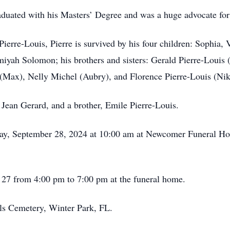
aduated with his Masters’ Degree and was a huge advocate fo
Pierre-Louis, Pierre is survived by his four children: Sophia,
iyah Solomon; his brothers and sisters: Gerald Pierre-Louis 
d (Max), Nelly Michel (Aubry), and Florence Pierre-Louis (Nik
 Jean Gerard, and a brother, Emile Pierre-Louis.
rday, September 28, 2024 at 10:00 am at Newcomer Funeral H
r 27 from 4:00 pm to 7:00 pm at the funeral home.
ls Cemetery, Winter Park, FL.