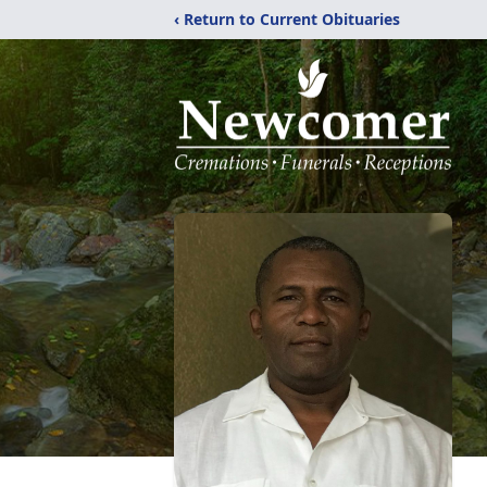
‹ Return to Current Obituaries