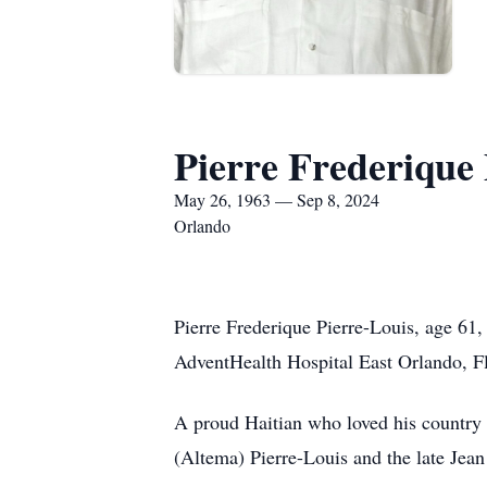
Pierre Frederique 
May 26, 1963 — Sep 8, 2024
Orlando
Pierre Frederique Pierre-Louis, age 61,
AdventHealth Hospital East Orlando, F
A proud Haitian who loved his country a
(Altema) Pierre-Louis and the late Jea