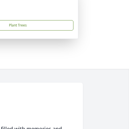
Plant Trees
 filled with memories and