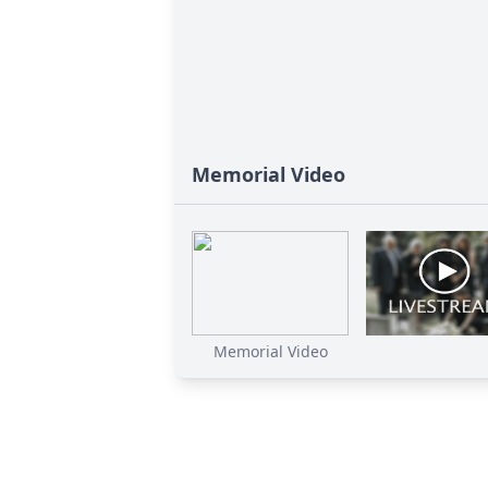
Memorial Video
Memorial Video