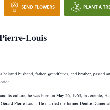
SEND FLOWERS
PLANT A TR
Pierre-Louis
 a beloved husband, father, grandfather, and brother, passed 
lorida.
nd its culture, he was born on May 26, 1963, in Jeremie, Hait
n Gerard Pierre-Louis. He married the former Denise Dumersai