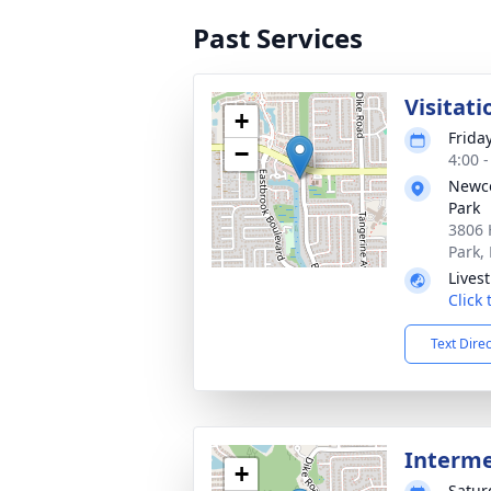
Past Services
Visitati
+
Frida
−
4:00 
Newco
Park
3806 
Park,
Lives
Click
Text Dire
Interm
+
Satur