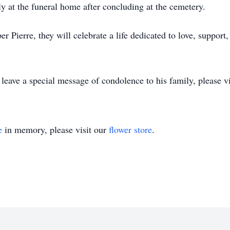
y at the funeral home after concluding at the cemetery.
 Pierre, they will celebrate a life dedicated to love, support
 leave a special message of condolence to his family, please v
e
in memory, please visit our
flower store
.