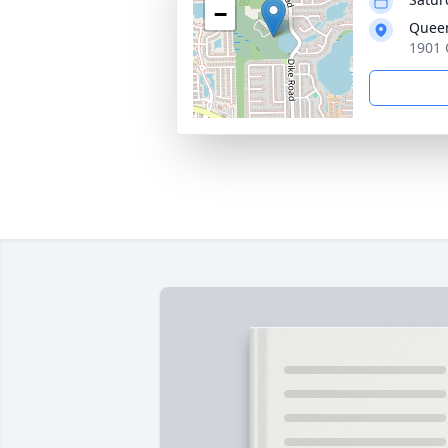
−
Queen
1901 