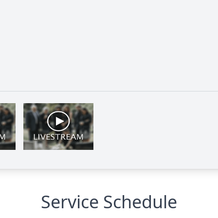
Service Schedule