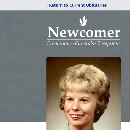
‹ Return to Current Obituaries