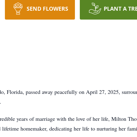
SEND FLOWERS
PLANT A TR
o, Florida, passed away peacefully on April 27, 2025, surroun
.
edible years of marriage with the love of her life, Milton Th
lifetime homemaker, dedicating her life to nurturing her fami