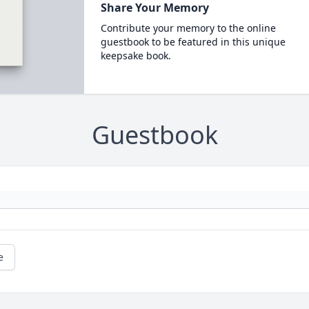
Share Your Memory
Contribute your memory to the online
guestbook to be featured in this unique
keepsake book.
Guestbook
e