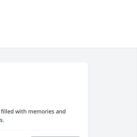
 filled with memories and
s.