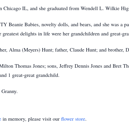
n Chicago IL, and she graduated from Wendell L. Wilkie Hig
d TY Beanie Babies, novelty dolls, and bears, and she was a pa
greatest delights in life were her grandchildren and great-gr
her, Alma (Meyers) Hunt; father, Claude Hunt; and brother, 
 Milton Thomas Jones; sons, Jeffrey Dennis Jones and Bret T
and 1 great-great grandchild.
 Granny.
e
in memory, please visit our
flower store
.