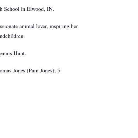
h School in Elwood, IN.
ssionate animal lover, inspiring her
andchildren.
Dennis Hunt.
homas Jones (Pam Jones); 5