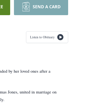
EE
SEND A CARD
Listen to Obituary
ded by her loved ones after a
omas Jones, united in marriage on
ly.