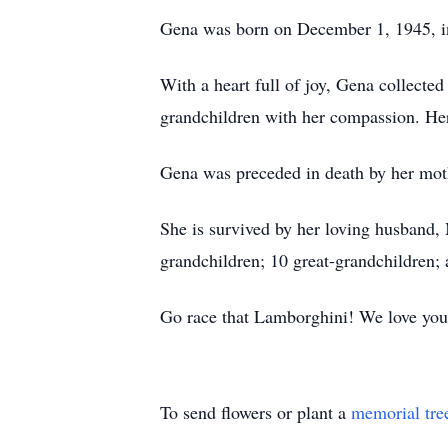
Gena was born on December 1, 1945, i
With a heart full of joy, Gena collecte
grandchildren with her compassion. Her 
Gena was preceded in death by her mot
She is survived by her loving husband,
grandchildren; 10 great-grandchildren; 
Go race that Lamborghini! We love you
To send flowers or plant a
memorial tre