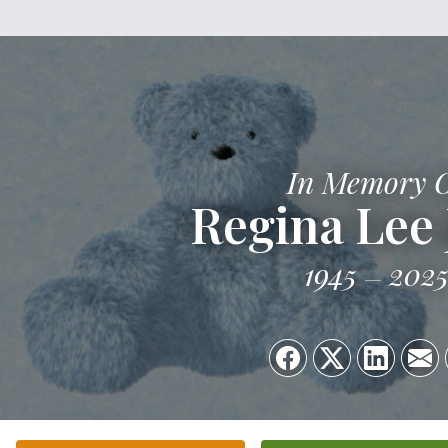
In Memory 
Regina Lee 
1945
202