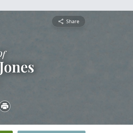
Share
Of
Jones
5