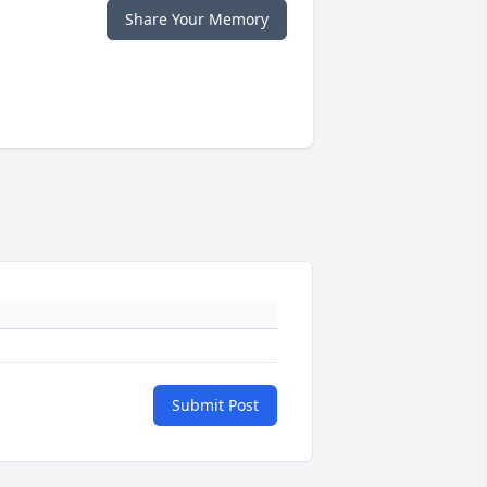
Share Your Memory
Submit Post