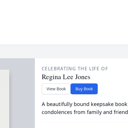
CELEBRATING THE LIFE OF
Regina Lee Jones
View Book
Buy Book
A beautifully bound keepsake book
condolences from family and friend