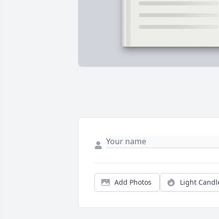
Add Photos
Light Candl