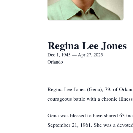
Regina Lee Jones
Dec 1, 1945 — Apr 27, 2025
Orlando
Regina Lee Jones (Gena), 79, of Orland
courageous battle with a chronic illness
Gena was blessed to have shared 63 incr
September 21, 1961. She was a devoted 