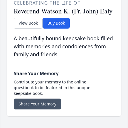
CELEBRATING THE LIFE OF
Reverend Watson K. (Fr. John) Ealy
View Book
Buy Book
A beautifully bound keepsake book filled
with memories and condolences from
family and friends.
Share Your Memory
Contribute your memory to the online
guestbook to be featured in this unique
keepsake book.
Share Your Memory