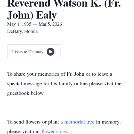
Reverend Watson K. (Fr.
John) Ealy
May 1, 1935 — Mar 5, 2026
DeBary, Florida
Listen to Obituary
To share your memories of Fr. John or to leave a
special message for his family online please visit the
guestbook below.
To send flowers or plant a
memorial tree
in memory,
please visit our
flower store
.