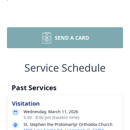
SEND A CARD
Service Schedule
Past Services
Visitation
Wednesday, March 11, 2026
5:30 - 8:00 pm (Eastern time)
St. Stephen the Protomartyr Orthodox Church