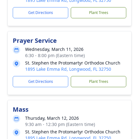
1895 Lake Emma Rd, Longwood, FL 32750
Get Directions
Plant Trees
Prayer Service
Wednesday, March 11, 2026
6:30 - 8:00 pm (Eastern time)
St. Stephen the Protomartyr Orthodox Church
1895 Lake Emma Rd, Longwood, FL 32750
Get Directions
Plant Trees
Mass
Thursday, March 12, 2026
9:30 am - 12:30 pm (Eastern time)
St. Stephen the Protomartyr Orthodox Church
1895 Lake Emma Rd, Longwood, FL 32750