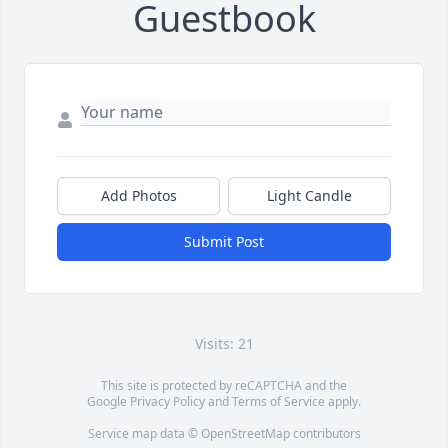
Guestbook
Add Photos
Light Candle
Submit Post
Visits: 21
This site is protected by reCAPTCHA and the
Google
Privacy Policy
and
Terms of Service
apply.
Service map data ©
OpenStreetMap
contributors