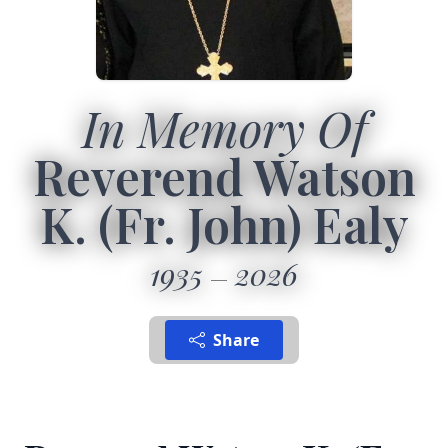
In Memory Of
Reverend Watson
K. (Fr. John) Ealy
1935
2026
Share