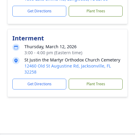
Get Directions
Plant Trees
Interment
Thursday, March 12, 2026
3:00 - 4:00 pm (Eastern time)
St Justin the Martyr Orthodox Church Cemetery
12460 Old St Augustine Rd, Jacksonville, FL
32258
Get Directions
Plant Trees