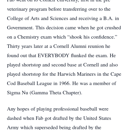
veterinary program before transferring over to the
College of Arts and Sciences and receiving a B.A. in
Government. This decision came when he got crushed
on a Chemistry exam which “shook his confidence.”
Thirty years later at a Cornell Alumni reunion he
found out that EVERYBODY flunked the exam. He
played shortstop and second base at Cornell and also
played shortstop for the Harwich Mariners in the Cape
Cod Baseball League in 1966. He was a member of
Sigma Nu (Gamma Theta Chapter).
Any hopes of playing professional baseball were
dashed when Fab got drafted by the United States
Army which superseded being drafted by the