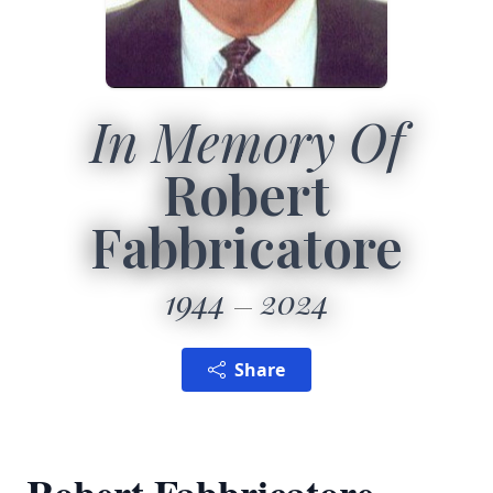
In Memory Of
Robert
Fabbricatore
1944
2024
Share