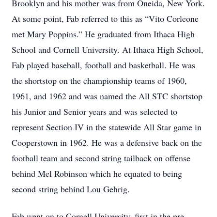
Brooklyn and his mother was from Oneida, New York.
At some point, Fab referred to this as “Vito Corleone
met Mary Poppins.” He graduated from Ithaca High
School and Cornell University. At Ithaca High School,
Fab played baseball, football and basketball. He was
the shortstop on the championship teams of 1960,
1961, and 1962 and was named the All STC shortstop
his Junior and Senior years and was selected to
represent Section IV in the statewide All Star game in
Cooperstown in 1962. He was a defensive back on the
football team and second string tailback on offense
behind Mel Robinson which he equated to being
second string behind Lou Gehrig.
Fab went on to Cornell University, first in the pre