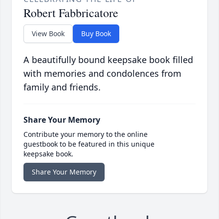
Robert Fabbricatore
View Book
Buy Book
A beautifully bound keepsake book filled
with memories and condolences from
family and friends.
Share Your Memory
Contribute your memory to the online
guestbook to be featured in this unique
keepsake book.
Share Your Memory