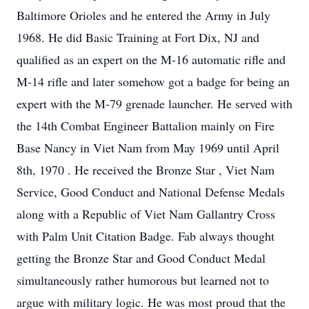
Baltimore Orioles and he entered the Army in July
1968. He did Basic Training at Fort Dix, NJ and
qualified as an expert on the M-16 automatic rifle and
M-14 rifle and later somehow got a badge for being an
expert with the M-79 grenade launcher. He served with
the 14th Combat Engineer Battalion mainly on Fire
Base Nancy in Viet Nam from May 1969 until April
8th, 1970 . He received the Bronze Star , Viet Nam
Service, Good Conduct and National Defense Medals
along with a Republic of Viet Nam Gallantry Cross
with Palm Unit Citation Badge. Fab always thought
getting the Bronze Star and Good Conduct Medal
simultaneously rather humorous but learned not to
argue with military logic. He was most proud that the