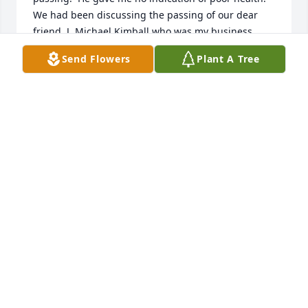
We had been discussing the passing of our dear 
friend, J. Michael Kimball who was my business 
partner since 1969.  If having fun was a crime the 3 
Send Flowers
Plant A Tree
of us would have been in the slammer.  Farewell my 
dear friend, our past was certainly a blast.
PETER J SARKUS
Apr 08, 2025
With great sadness I only saw this web page today 
with the news of Bob's passing (or Roberto as he 
preferred to be called). We considered ourselves 
distant cousins ​​and were in touch by email for 
about 23 years. I will miss his humor and 
intelligence. A great person. My condolences to the 
family.