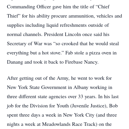
Commanding Officer gave him the title of “Chief
Thief” for his ability procure ammunition, vehicles and
supplies including liquid refreshments outside of
normal channels. President Lincoln once said his
Secretary of War was “so crooked that he would steal
everything but a hot stove.” Fab stole a pizza oven in
Danang and took it back to Firebase Nancy.
After getting out of the Army, he went to work for
New York State Government in Albany working in
three different state agencies over 33 years. In his last
job for the Division for Youth (Juvenile Justice), Bob
spent three days a week in New York City (and three
nights a week at Meadowlands Race Track) on the