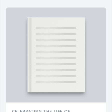
CELEBRATING THE LIFE OF