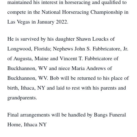
maintained his interest in horseracing and qualified to
compete in the National Horseracing Championship in
Las Vegas in January 2022.
He is survived by his daughter Shawn Loucks of
Longwood, Florida; Nephews John S. Fabbricatore, Jr.
of Augusta, Maine and Vincent T. Fabbricatore of
Buckhannon, WV and niece Maria Andrews of
Buckhannon, WV. Bob will be returned to his place of
birth, Ithaca, NY and laid to rest with his parents and
grandparents.
Final arrangements will be handled by Bangs Funeral
Home, Ithaca NY