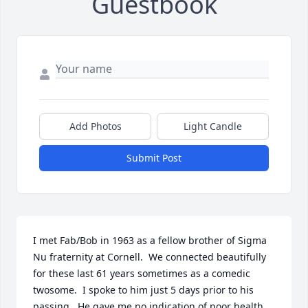
Guestbook
Add Photos
Light Candle
Submit Post
I met Fab/Bob in 1963 as a fellow brother of Sigma 
Nu fraternity at Cornell.  We connected beautifully 
for these last 61 years sometimes as a comedic 
twosome.  I spoke to him just 5 days prior to his 
passing.  He gave me no indication of poor health.  