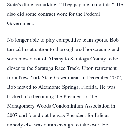
State’s dime remarking, “They pay me to do this?” He
also did some contract work for the Federal
Government.
No longer able to play competitive team sports, Bob
turned his attention to thoroughbred horseracing and
soon moved out of Albany to Saratoga County to be
closer to the Saratoga Race Track. Upon retirement
from New York State Government in December 2002,
Bob moved to Altamonte Springs, Florida. He was
tricked into becoming the President of the
Montgomery Woods Condominium Association in
2007 and found out he was President for Life as
nobody else was dumb enough to take over. He