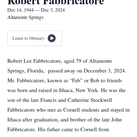
Robert Fabbricatore
Dec 14, 1944 — Dec 3, 2024
Altamonte Springs
Listen to Obituary
Robert Lee Fabbricatore, aged 79 of Altamonte
Springs, Florida, passed away on December 3, 2024.
Mr. Fabbricatore, known as “Fab” or Bob to friends
was born and raised in Ithaca, New York. He was the
son of the late Francis and Catherine Stockwell
Fabbricatore who met as Cornell students and stayed in
Ithaca after graduation, and brother of the late John
Fabbricatore. His father came to Cornell from