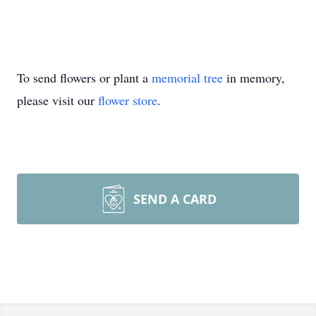
To send flowers or plant a
memorial tree
in memory,
please visit our
flower store
.
SEND A CARD