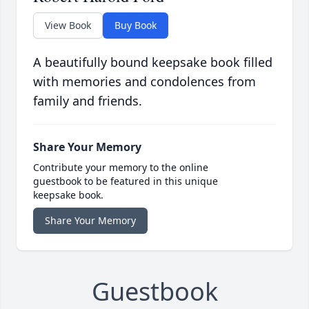
View Book
Buy Book
A beautifully bound keepsake book filled
with memories and condolences from
family and friends.
Share Your Memory
Contribute your memory to the online
guestbook to be featured in this unique
keepsake book.
Share Your Memory
Guestbook