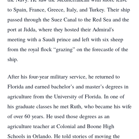
to Spain, France, Greece, Italy, and Turkey. Their ship
passed through the Suez Canal to the Red Sea and the
port at Jidda, where they hosted their Admiral's
meeting with a Saudi prince and left with six sheep
from the royal flock “grazing” on the forecastle of the
ship.
After his four-year military service, he returned to
Florida and earned bachelor’s and master’s degrees in
agriculture from the University of Florida. In one of
his graduate classes he met Ruth, who became his wife
of over 60 years. He used those degrees as an
agriculture teacher at Colonial and Boone High
Schools in Orlando. He told stories of moving the