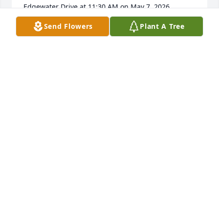
Edgewater Drive at 11:30 AM on May 7, 2026.  
Please contact me, Fran Burns, 407-928-3236, text or 
Send Flowers
Plant A Tree
call.
FRANCINE BURNS
Apr 13, 2026
As a young administrator at OCPS , Bob was a 
guiding light!   I will have a tree planted at Lakeview 
Middle in his honor at the opening of the 
renovation.
FRANCES CUDDY
Jan 10, 2026