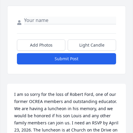
Add Photos
Light Candle
Submit Post
I am so sorry for the loss of Robert Ford, one of our 
former OCREA members and outstanding educator.

We are having a luncheon in his memory, and we 
would be honored if his son Louis and any other 
family members can join us. I need an RSVP by April 
23, 2026. The luncheon is at Church on the Drive on 