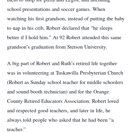
school presentations and soccer games. When
watching his first grandson, instead of putting the baby
to nap in his crib, Robert declared that “he sleeps
better if I hold him.” At 92 Robert attended this same
grandson’s graduation from Stetson University.
A big part of Robert and Ruth’s retired life together
was in volunteering at Tuskawilla Presbyterian Church
(Robert as Sunday school teacher for middle schoolers
and sound booth technician) and for the Orange
County Retired Educators Association. Robert loved
and respected good teachers, and later in life, he
always told people who asked that he had been “a
teacher.”