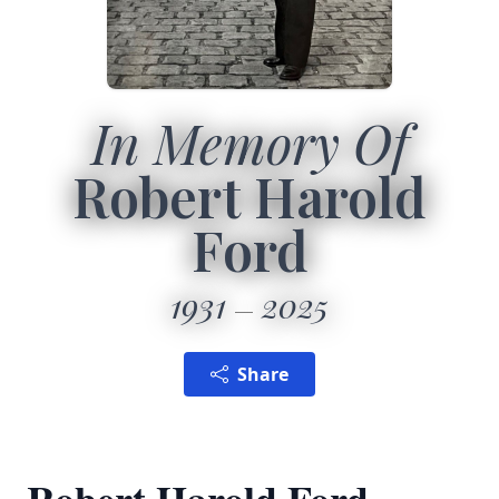
In Memory Of
Robert Harold
Ford
1931
2025
Share