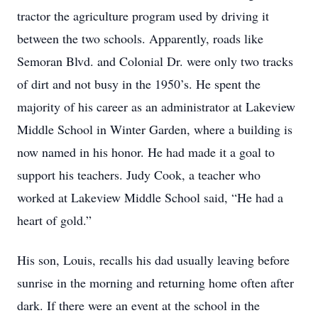
tractor the agriculture program used by driving it
between the two schools. Apparently, roads like
Semoran Blvd. and Colonial Dr. were only two tracks
of dirt and not busy in the 1950’s. He spent the
majority of his career as an administrator at Lakeview
Middle School in Winter Garden, where a building is
now named in his honor. He had made it a goal to
support his teachers. Judy Cook, a teacher who
worked at Lakeview Middle School said, “He had a
heart of gold.”
His son, Louis, recalls his dad usually leaving before
sunrise in the morning and returning home often after
dark. If there were an event at the school in the