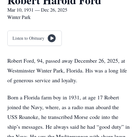
Robert Harold Ford
Mar 10, 1931 — Dec 26, 2025
Winter Park
Listen to Obituary
Robert Ford, 94, passed away December 26, 2025, at
Westminster Winter Park, Florida. His was a long life
of generous service and loyalty.
Born a Florida farm boy in 1931, at age 17 Robert
joined the Navy, where, as a radio man aboard the
USS Roanoke, he transcribed Morse code into the
ship’s messages. He always said he had “good duty” in
the Navy. He saw the Mediterranean with shore leave