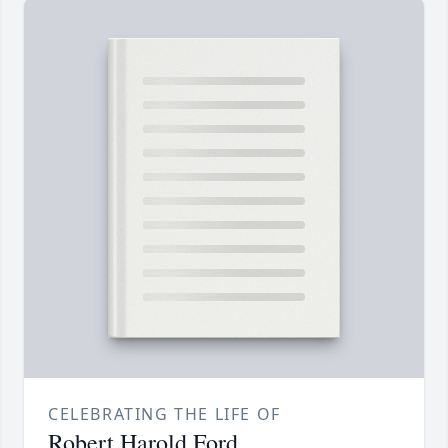
CELEBRATING THE LIFE OF
Robert Harold Ford