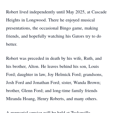
Robert lived independently until May 2025, at Cascade
Heights in Longwood. There he enjoyed musical
presentations, the occasional Bingo game, making
friends, and hopefully watching his Gators try to do
better.
Robert was preceded in death by his wife, Ruth, and
his brother, Alton. He leaves behind his son, Louis
Ford; daughter in law, Joy Helmick Ford; grandsons,
Josh Ford and Jonathan Ford; sister, Wanda Brown;
brother, Glenn Ford; and long-time family friends
Miranda Hoang, Henry Roberts, and many others.
A memorial service will be held at Tuskawilla