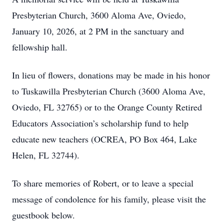
Presbyterian Church, 3600 Aloma Ave, Oviedo,
January 10, 2026, at 2 PM in the sanctuary and
fellowship hall.
In lieu of flowers, donations may be made in his honor
to Tuskawilla Presbyterian Church (3600 Aloma Ave,
Oviedo, FL 32765) or to the Orange County Retired
Educators Association’s scholarship fund to help
educate new teachers (OCREA, PO Box 464, Lake
Helen, FL 32744).
To share memories of Robert, or to leave a special
message of condolence for his family, please visit the
guestbook below.