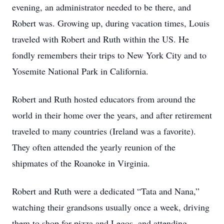
evening, an administrator needed to be there, and
Robert was. Growing up, during vacation times, Louis
traveled with Robert and Ruth within the US. He
fondly remembers their trips to New York City and to
Yosemite National Park in California.
Robert and Ruth hosted educators from around the
world in their home over the years, and after retirement
traveled to many countries (Ireland was a favorite).
They often attended the yearly reunion of the
shipmates of the Roanoke in Virginia.
Robert and Ruth were a dedicated “Tata and Nana,”
watching their grandsons usually once a week, driving
them to shop for pizza and Legos, and attending