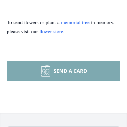
To send flowers or plant a
memorial tree
in memory,
please visit our
flower store
.
SEND A CARD