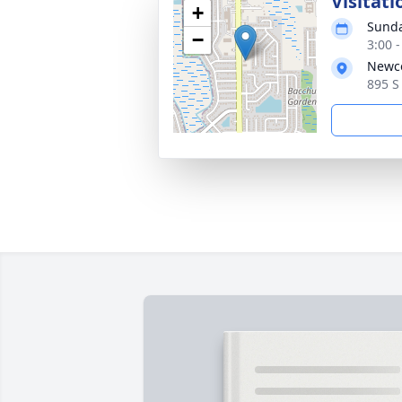
Visitati
+
Sunda
−
3:00 
Newco
895 S