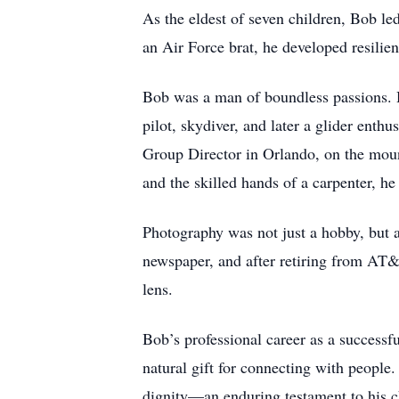
As the eldest of seven children, Bob l
an Air Force brat, he developed resilien
Bob was a man of boundless passions. He
pilot, skydiver, and later a glider enth
Group Director in Orlando, on the mount
and the skilled hands of a carpenter, h
Photography was not just a hobby, but a
newspaper, and after retiring from AT&
lens.
Bob’s professional career as a successfu
natural gift for connecting with people
dignity—an enduring testament to his c