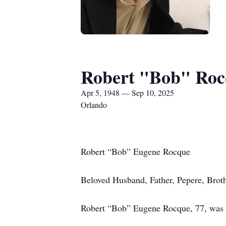
Robert "Bob" Roc
Apr 5, 1948 — Sep 10, 2025
Orlando
Robert “Bob” Eugene Rocque
Beloved Husband, Father, Pepere, Brot
Robert “Bob” Eugene Rocque, 77, was b