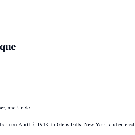
que
her, and Uncle
orn on April 5, 1948, in Glens Falls, New York, and entered