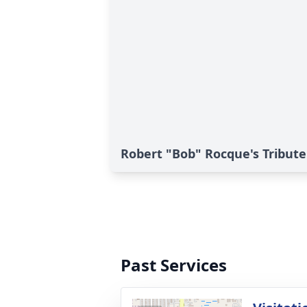
Robert "Bob" Rocque's Tribute
Past Services