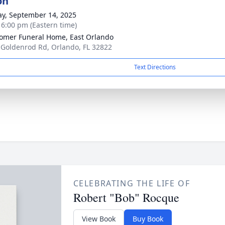
on
y, September 14, 2025
- 6:00 pm (Eastern time)
mer Funeral Home, East Orlando
 Goldenrod Rd, Orlando, FL 32822
Text Directions
CELEBRATING THE LIFE OF
Robert "Bob" Rocque
View Book
Buy Book