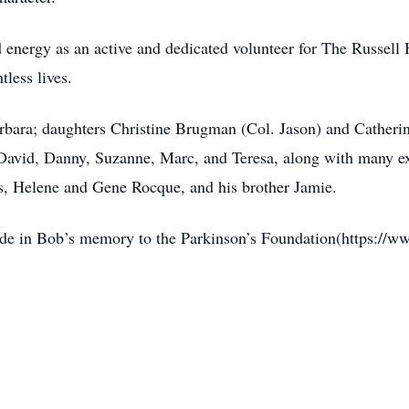
d energy as an active and dedicated volunteer for The Russell
less lives.
arbara; daughters Christine Brugman (Col. Jason) and Catheri
s David, Danny, Suzanne, Marc, and Teresa, along with many 
s, Helene and Gene Rocque, and his brother Jamie.
ade in Bob’s memory to the Parkinson’s Foundation(https://w