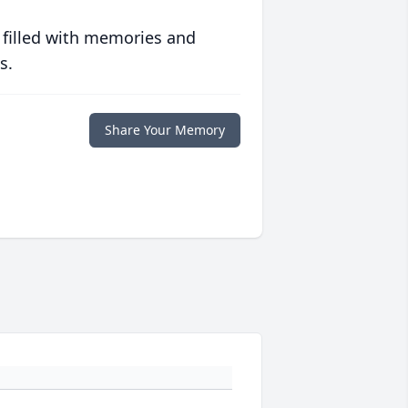
 filled with memories and
s.
Share Your Memory