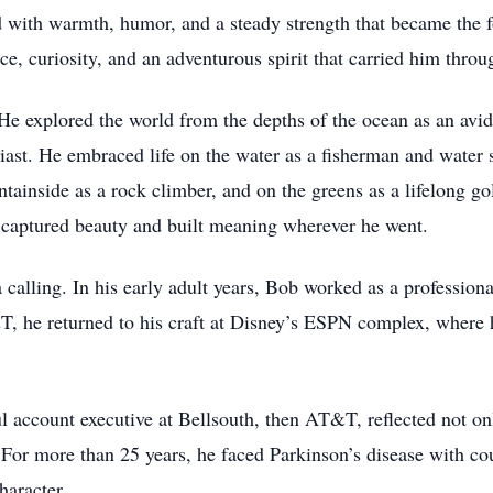
ed with warmth, humor, and a steady strength that became the 
ce, curiosity, and an adventurous spirit that carried him throug
 explored the world from the depths of the ocean as an avid 
usiast. He embraced life on the water as a fisherman and water
ainside as a rock climber, and on the greens as a lifelong go
e captured beauty and built meaning wherever he went.
 calling. In his early adult years, Bob worked as a professio
T, he returned to his craft at Disney’s ESPN complex, where 
l account executive at Bellsouth, then AT&T, reflected not onl
. For more than 25 years, he faced Parkinson’s disease with c
haracter.