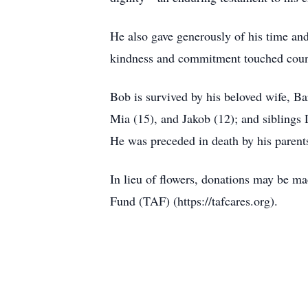
He also gave generously of his time an
kindness and commitment touched count
Bob is survived by his beloved wife, B
Mia (15), and Jakob (12); and sibling
He was preceded in death by his parent
In lieu of flowers, donations may be m
Fund (TAF) (https://tafcares.org).