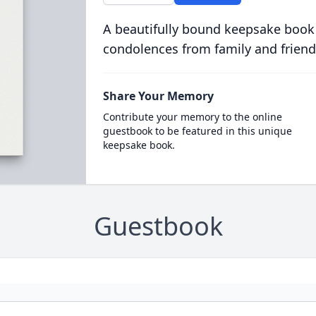
A beautifully bound keepsake book
condolences from family and friend
Share Your Memory
Contribute your memory to the online
guestbook to be featured in this unique
keepsake book.
Guestbook