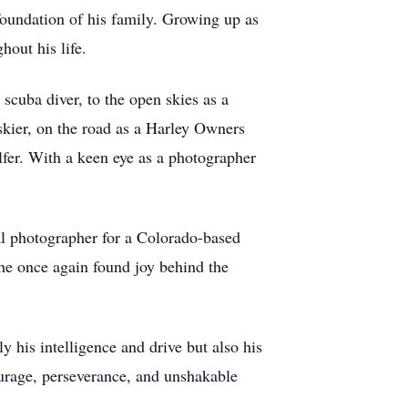
foundation of his family. Growing up as
hout his life.
scuba diver, to the open skies as a
 skier, on the road as a Harley Owners
lfer. With a keen eye as a photographer
nal photographer for a Colorado-based
he once again found joy behind the
y his intelligence and drive but also his
ourage, perseverance, and unshakable