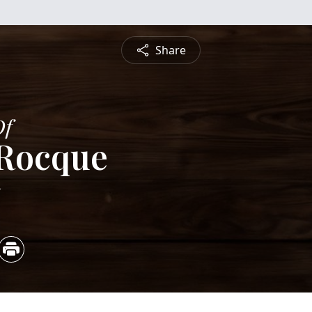
Share
Of
 Rocque
5