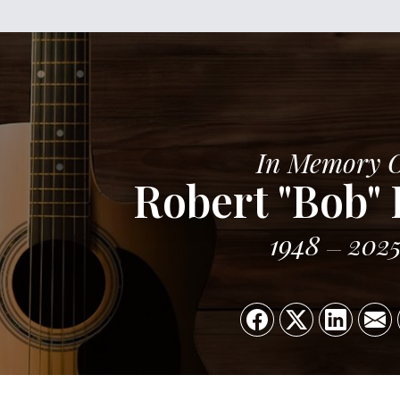
In Memory 
Robert "Bob"
1948
202