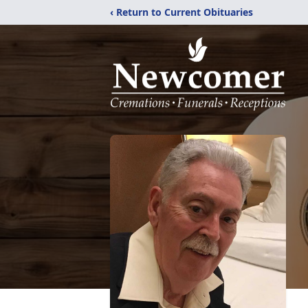
‹ Return to Current Obituaries