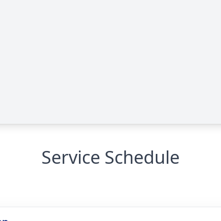
Service Schedule