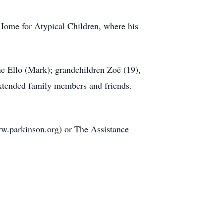
 Home for Atypical Children, where his
ne Ello (Mark); grandchildren Zoë (19),
extended family members and friends.
ww.parkinson.org) or The Assistance