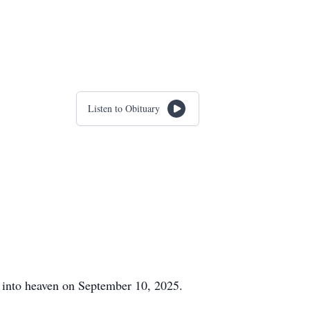
Listen to Obituary
 into heaven on September 10, 2025.