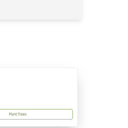
Plant Trees