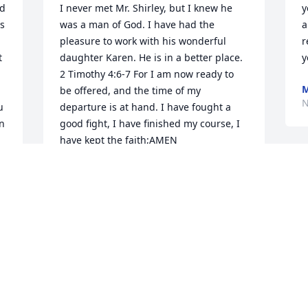
d 
I never met Mr. Shirley, but I knew he 
y
s 
was a man of God. I have had the 
a
pleasure to work with his wonderful 
r
 
daughter Karen. He is in a better place. 

y
 
2 Timothy 4:6-7 For I am now ready to 
M
be offered, and the time of my 
N
 
departure is at hand. I have fought a 
n 
good fight, I have finished my course, I 
have kept the faith;AMEN 

Rev.Josie and Mr. Goodman
MICHAEL GOODMAN
Nov 10, 2023
My Dad Robert Shirley was one of the 
kindest and most peaceful men on the 
 
planet. Dad would always give me 