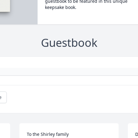
guestbook to be featured in this unique
keepsake book.
Guestbook
e
To the Shirley family 

D