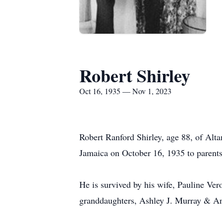
Robert Shirley
Oct 16, 1935 — Nov 1, 2023
Robert Ranford Shirley, age 88, of Al
Jamaica on October 16, 1935 to parent
He is survived by his wife, Pauline Ve
granddaughters, Ashley J. Murray & An