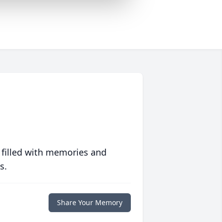
 filled with memories and
s.
Share Your Memory