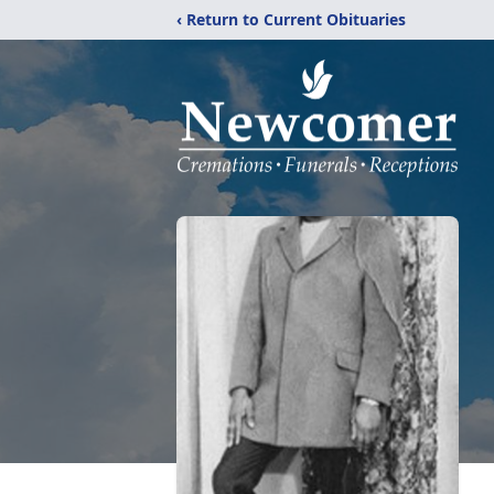
‹ Return to Current Obituaries