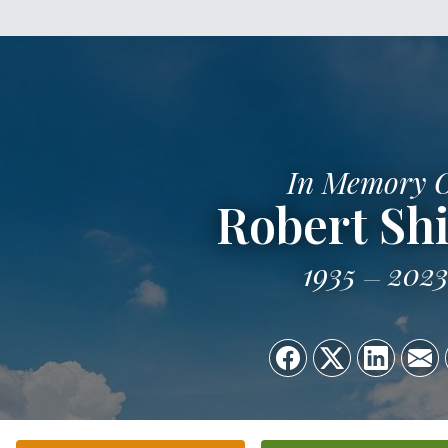
In Memory 
Robert Shi
1935
202