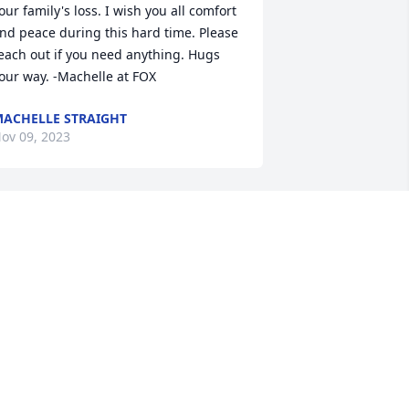
our family's loss. I wish you all comfort 
nd peace during this hard time. Please 
each out if you need anything. Hugs 
our way. -Machelle at FOX
ACHELLE STRAIGHT
ov 09, 2023