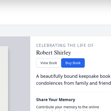
CELEBRATING THE LIFE OF
Robert Shirley
View Book
Buy Book
A beautifully bound keepsake book
condolences from family and friend
Share Your Memory
Contribute your memory to the online