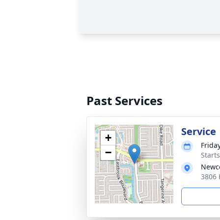
Past Services
Service
+
Frida
−
Start
Newco
3806 