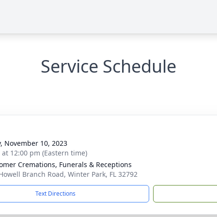
Service Schedule
y, November 10, 2023
s at 12:00 pm (Eastern time)
mer Cremations, Funerals & Receptions
Howell Branch Road, Winter Park, FL 32792
Text Directions