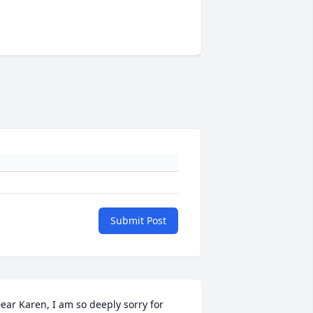
Submit Post
ear Karen, I am so deeply sorry for 