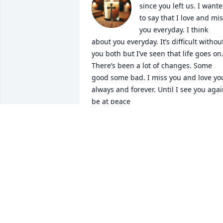
since you left us. I wante
to say that I love and mis
you everyday. I think 
about you everyday. It’s difficult without
you both but I’ve seen that life goes on.
There’s been a lot of changes. Some 
good some bad. I miss you and love you
always and forever. Until I see you agai
be at peace
KAREN SHIRLEY
Mar 27, 2026
My Dad Robert Shirley was one of the 
kindest and most peaceful men on the 
planet. Dad would always give me 
advice about things and we would have