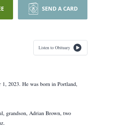
EE
SEND A CARD
Listen to Obituary
 1, 2023. He was born in Portland,
oul, grandson, Adrian Brown, two
uz.