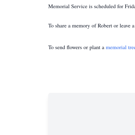
Memorial Service is scheduled for Fr
To share a memory of Robert or leave a 
To send flowers or plant a
memorial tre