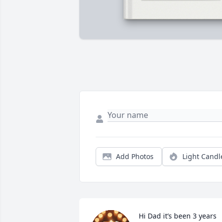
Add Photos
Light Candl
Hi Dad it’s been 3 years 