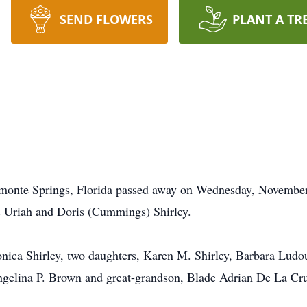
SEND FLOWERS
PLANT A TR
tamonte Springs, Florida passed away on Wednesday, November
s Uriah and Doris (Cummings) Shirley.
ronica Shirley, two daughters, Karen M. Shirley, Barbara Lud
gelina P. Brown and great-grandson, Blade Adrian De La Cr