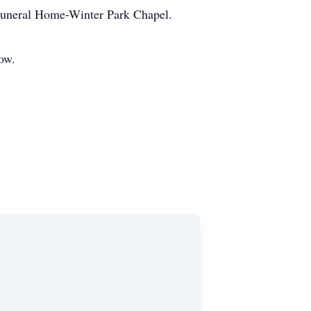
Funeral Home-Winter Park Chapel.
low.