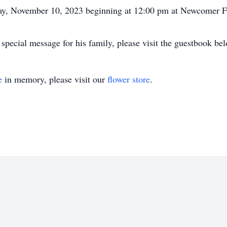
iday, November 10, 2023 beginning at 12:00 pm at Newcomer 
special message for his family, please visit the guestbook be
e
in memory, please visit our
flower store
.