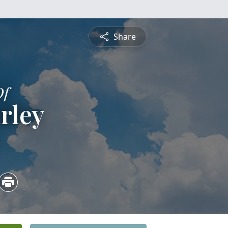
Share
Of
rley
3