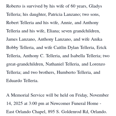
Roberto is survived by his wife of 60 years, Gladys
Telleria; his daughter, Patricia Lanzano; two sons,
Robert Telleria and his wife, Annie, and Anthony
Telleria and his wife, Eliana; seven grandchildren,
James Lanzano, Anthony Lanzano, and wife Anika
Bobby Telleria, and wife Caitlin Dylan Telleria, Erick
Telleria, Anthony C. Telleria, and Isabella Telleria; two
great-grandchildren, Nathaniel Telleria, and Lorenzo
Telleria; and two brothers, Humberto Telleria, and
Eduardo Telleria.
A Memorial Service will be held on Friday, November
14, 2025 at 3:00 pm at Newcomer Funeral Home -
East Orlando Chapel, 895 S. Goldenrod Rd, Orlando.