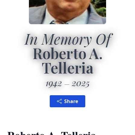
In Memory Of
Roberto A.
Telleria
1942
2025
Share