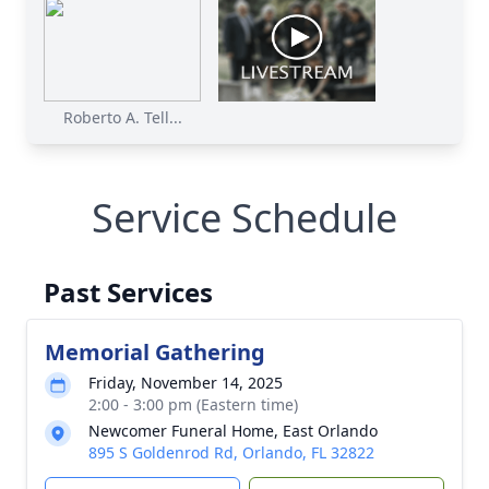
Roberto A. Tell...
Service Schedule
Past Services
Memorial Gathering
Friday, November 14, 2025
2:00 - 3:00 pm (Eastern time)
Newcomer Funeral Home, East Orlando
895 S Goldenrod Rd, Orlando, FL 32822