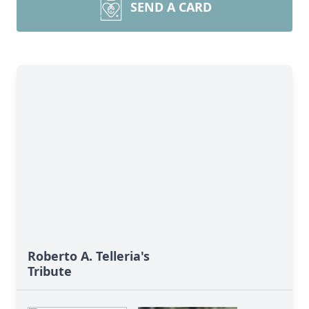
SEND A CARD
Roberto A. Telleria's
Tribute