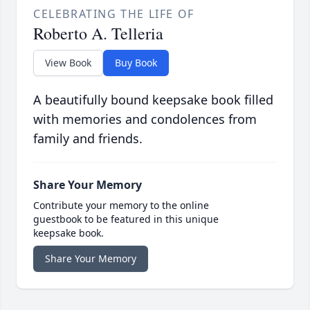
CELEBRATING THE LIFE OF
Roberto A. Telleria
View Book
Buy Book
A beautifully bound keepsake book filled
with memories and condolences from
family and friends.
Share Your Memory
Contribute your memory to the online
guestbook to be featured in this unique
keepsake book.
Share Your Memory