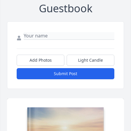
Guestbook
Add Photos
Light Candle
Submit Post