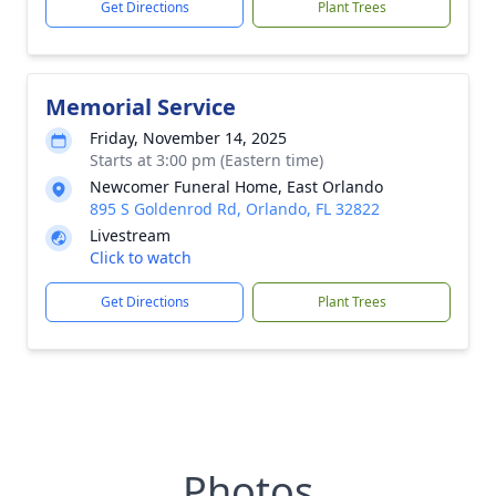
Get Directions
Plant Trees
Memorial Service
Friday, November 14, 2025
Starts at 3:00 pm (Eastern time)
Newcomer Funeral Home, East Orlando
895 S Goldenrod Rd, Orlando, FL 32822
Livestream
Click to watch
Get Directions
Plant Trees
Photos