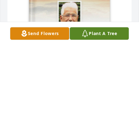
Send Flowers
Plant A Tree
Robert Telleria purchased Memory Book for Roberto 
Telleria
ROBERT TELLERIA
Nov 20, 2025
Tío Tito es un dolor que dejaste en el 