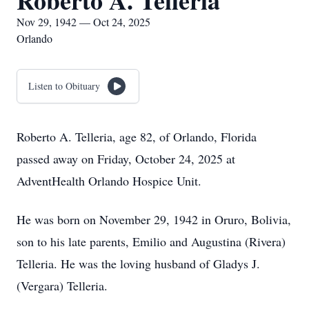
Roberto A. Telleria
Nov 29, 1942 — Oct 24, 2025
Orlando
Listen to Obituary
Roberto A. Telleria, age 82, of Orlando, Florida
passed away on Friday, October 24, 2025 at
AdventHealth Orlando Hospice Unit.
He was born on November 29, 1942 in Oruro, Bolivia,
son to his late parents, Emilio and Augustina (Rivera)
Telleria. He was the loving husband of Gladys J.
(Vergara) Telleria.