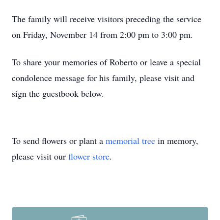
The family will receive visitors preceding the service
on Friday, November 14 from 2:00 pm to 3:00 pm.
To share your memories of Roberto or leave a special
condolence message for his family, please visit and
sign the guestbook below.
To send flowers or plant a
memorial tree
in memory,
please visit our
flower store
.