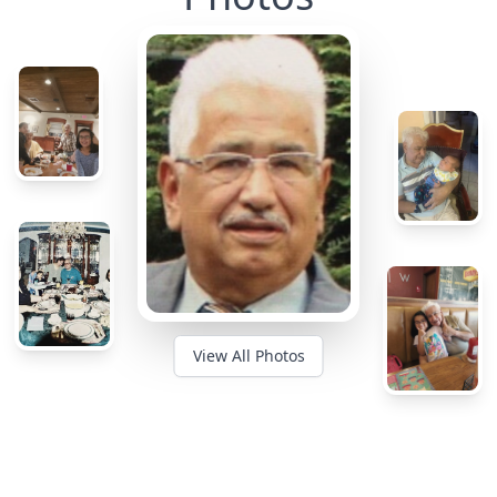
View All Photos