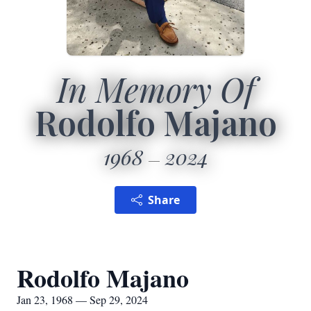
In Memory Of
Rodolfo Majano
1968
2024
Share
Rodolfo Majano
Jan 23, 1968 — Sep 29, 2024