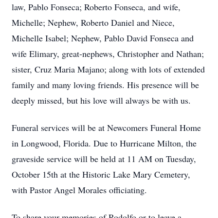
law, Pablo Fonseca; Roberto Fonseca, and wife,
Michelle; Nephew, Roberto Daniel and Niece,
Michelle Isabel; Nephew, Pablo David Fonseca and
wife Elimary, great-nephews, Christopher and Nathan;
sister, Cruz Maria Majano; along with lots of extended
family and many loving friends. His presence will be
deeply missed, but his love will always be with us.
Funeral services will be at Newcomers Funeral Home
in Longwood, Florida. Due to Hurricane Milton, the
graveside service will be held at 11 AM on Tuesday,
October 15th at the Historic Lake Mary Cemetery,
with Pastor Angel Morales officiating.
To share your memories of Rodolfo or to leave a