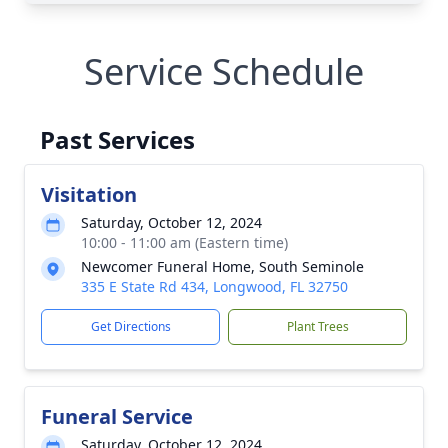
Service Schedule
Past Services
Visitation
Saturday, October 12, 2024
10:00 - 11:00 am (Eastern time)
Newcomer Funeral Home, South Seminole
335 E State Rd 434, Longwood, FL 32750
Get Directions
Plant Trees
Funeral Service
Saturday, October 12, 2024