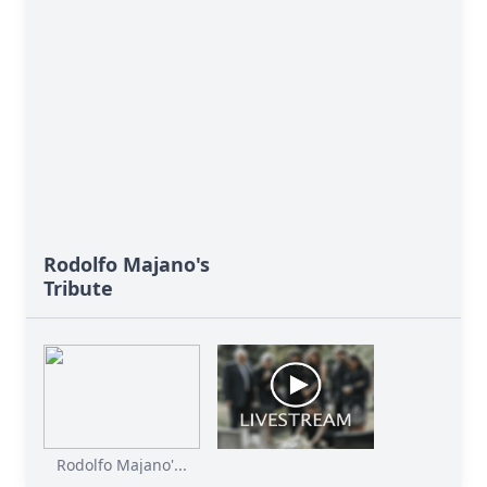
Rodolfo Majano's
Tribute
Rodolfo Majano'...