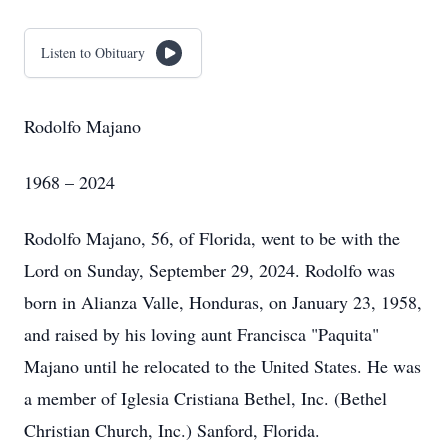
Listen to Obituary
Rodolfo Majano
1968 – 2024
Rodolfo Majano, 56, of Florida, went to be with the
Lord on Sunday, September 29, 2024. Rodolfo was
born in Alianza Valle, Honduras, on January 23, 1958,
and raised by his loving aunt Francisca "Paquita"
Majano until he relocated to the United States. He was
a member of Iglesia Cristiana Bethel, Inc. (Bethel
Christian Church, Inc.) Sanford, Florida.