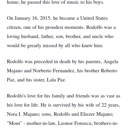
home; he passed this love of music to his boys.
On January 16, 2015, he became a United States
citizen, one of his proudest moments. Rodolfo was a
loving husband, father, son, brother, and uncle who
would be greatly missed by all who knew him.
Rodolfo was preceded in death by his parents, Angela
Majano and Norberto Fernandez, his brother Roberto
Paz, and his sister, Lala Paz.
Rodolfo's love for his family and friends was as vast as
his love for life. He is survived by his wife of 22 years,
Nora I. Majano; sons, Rodolfo and Eliezer Majano;
"Mom" - mother-in-law, Leonor Fonseca; brothers-in-