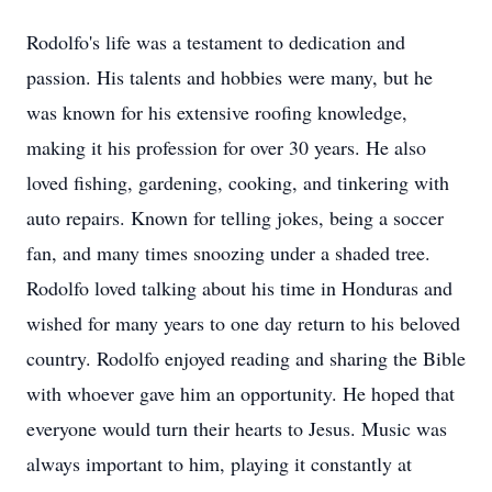
Rodolfo's life was a testament to dedication and
passion. His talents and hobbies were many, but he
was known for his extensive roofing knowledge,
making it his profession for over 30 years. He also
loved fishing, gardening, cooking, and tinkering with
auto repairs. Known for telling jokes, being a soccer
fan, and many times snoozing under a shaded tree.
Rodolfo loved talking about his time in Honduras and
wished for many years to one day return to his beloved
country. Rodolfo enjoyed reading and sharing the Bible
with whoever gave him an opportunity. He hoped that
everyone would turn their hearts to Jesus. Music was
always important to him, playing it constantly at