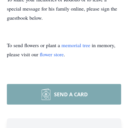
special message for his family online, please sign the
guestbook below.
To send flowers or plant a
memorial tree
in memory,
please visit our
flower store
.
SEND A CARD