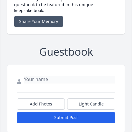
guestbook to be featured in this unique
keepsake book.
Share Your Memory
Guestbook
Add Photos
Light Candle
Submit Post