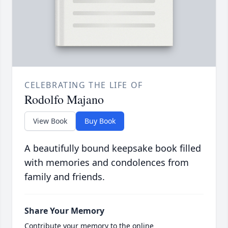
CELEBRATING THE LIFE OF
Rodolfo Majano
View Book
Buy Book
A beautifully bound keepsake book filled
with memories and condolences from
family and friends.
Share Your Memory
Contribute your memory to the online