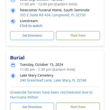
11:00 am - 12:00 pm (Eastern time)
Newcomer Funeral Home, South Seminole
335 E State Rd 434, Longwood, FL 32750
Livestream
Click to watch
Get Directions
Plant Trees
Burial
Tuesday, October 15, 2024
11:00 am - 1:30 pm (Eastern time)
Lake Mary Cemetery
240 Greenleaf Lane, Lake Mary, FL 32746
Graveside Services have been rescheduled due to
Hurricane Milton
Get Directions
Plant Trees