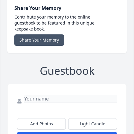
Share Your Memory
Contribute your memory to the online
guestbook to be featured in this unique
keepsake book.
Share Your Memory
Guestbook
Add Photos
Light Candle