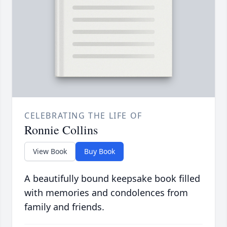
CELEBRATING THE LIFE OF
Ronnie Collins
View Book
Buy Book
A beautifully bound keepsake book filled
with memories and condolences from
family and friends.