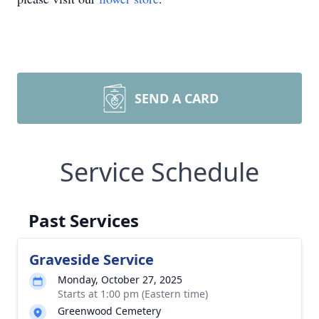
SEND A CARD
Service Schedule
Past Services
Graveside Service
Monday, October 27, 2025
Starts at 1:00 pm (Eastern time)
Greenwood Cemetery