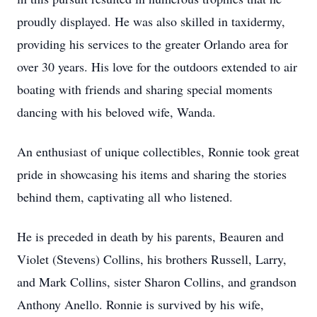
proudly displayed. He was also skilled in taxidermy,
providing his services to the greater Orlando area for
over 30 years. His love for the outdoors extended to air
boating with friends and sharing special moments
dancing with his beloved wife, Wanda.
An enthusiast of unique collectibles, Ronnie took great
pride in showcasing his items and sharing the stories
behind them, captivating all who listened.
He is preceded in death by his parents, Beauren and
Violet (Stevens) Collins, his brothers Russell, Larry,
and Mark Collins, sister Sharon Collins, and grandson
Anthony Anello. Ronnie is survived by his wife,