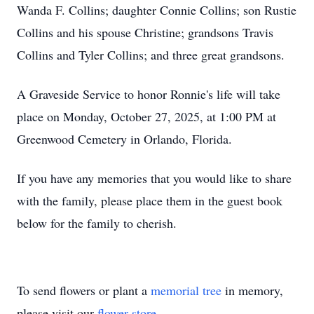
Wanda F. Collins; daughter Connie Collins; son Rustie
Collins and his spouse Christine; grandsons Travis
Collins and Tyler Collins; and three great grandsons.
A Graveside Service to honor Ronnie's life will take
place on Monday, October 27, 2025, at 1:00 PM at
Greenwood Cemetery in Orlando, Florida.
If you have any memories that you would like to share
with the family, please place them in the guest book
below for the family to cherish.
To send flowers or plant a
memorial tree
in memory,
please visit our
flower store
.