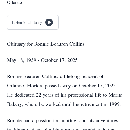
Orlando
Listen to Obituary
Obituary for Ronnie Beauren Collins
May 18, 1939 - October 17, 2025
Ronnie Beauren Collins, a lifelong resident of
Orlando, Florida, passed away on October 17, 2025.
He dedicated 22 years of his professional life to Marita
Bakery, where he worked until his retirement in 1999.
Ronnie had a passion for hunting, and his adventures
in this pursuit resulted in numerous trophies that he