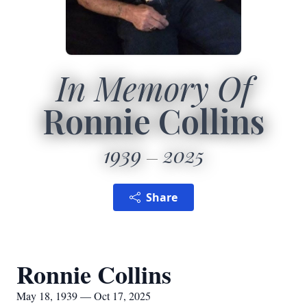
In Memory Of
Ronnie Collins
1939
2025
Share
Ronnie Collins
May 18, 1939 — Oct 17, 2025