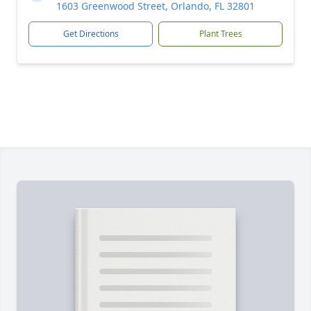
1603 Greenwood Street, Orlando, FL 32801
Get Directions
Plant Trees