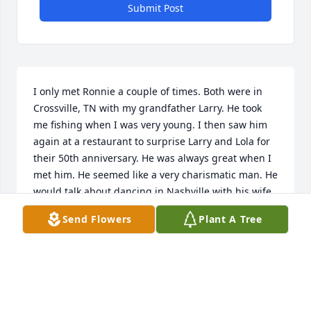
Submit Post
I only met Ronnie a couple of times. Both were in 
Crossville, TN with my grandfather Larry. He took 
me fishing when I was very young. I then saw him 
again at a restaurant to surprise Larry and Lola for 
their 50th anniversary. He was always great when I 
met him. He seemed like a very charismatic man. He 
would talk about dancing in Nashville with his wife. 
Larry told me that he used to taxidermy and that 
Send Flowers
Plant A Tree
always stuck with me. Uncle Ronnie was a Florida 
boy like me. I’ll see him again someday.
MITCHELL COLLINS
Oct 23, 2025