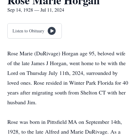
Rose Marie Horgan
Sep 14, 1928 — Jul 11, 2024
Listen to Obituary
Rose Marie (DuRivage) Horgan age 95, beloved wife
of the late James J Horgan, went home to be with the
Lord on Thursday July 11th, 2024, surrounded by
loved ones. Rose resided in Winter Park Florida for 40
years after migrating south from Shelton CT with her
husband Jim.
Rose was born in Pittsfield MA on September 14th,
1928, to the late Alfred and Marie DuRivage. As a