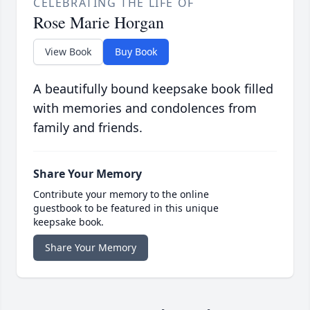
CELEBRATING THE LIFE OF
Rose Marie Horgan
View Book
Buy Book
A beautifully bound keepsake book filled
with memories and condolences from
family and friends.
Share Your Memory
Contribute your memory to the online
guestbook to be featured in this unique
keepsake book.
Share Your Memory