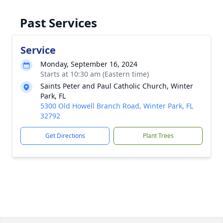
Past Services
Service
Monday, September 16, 2024
Starts at 10:30 am (Eastern time)
Saints Peter and Paul Catholic Church, Winter
Park, FL
5300 Old Howell Branch Road, Winter Park, FL
32792
Get Directions
Plant Trees