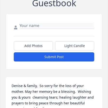
Guestbook
Add Photos
Light Candle
Submit Post
Denise & family,  So sorry for the loss of your 
mother. May her memory be a blessing.  Wishing 
you & yours  cleansing tears; healing laughter and 
prayers to bring peace through her beautiful 