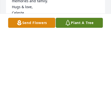
memories and family.

Hugs & love,

Celeste
Send Flowers
Plant A Tree
CM BARANOWSKI
Jul 21, 2024
The loss of a mother is so hard to accept.  I'm so 
sorry for your  loss Denise and family.
CINDY INTRIERI
Jul 21, 2024
Visits: 84
This site is protected by reCAPTCHA and the
Google
Privacy Policy
and
Terms of Service
apply.