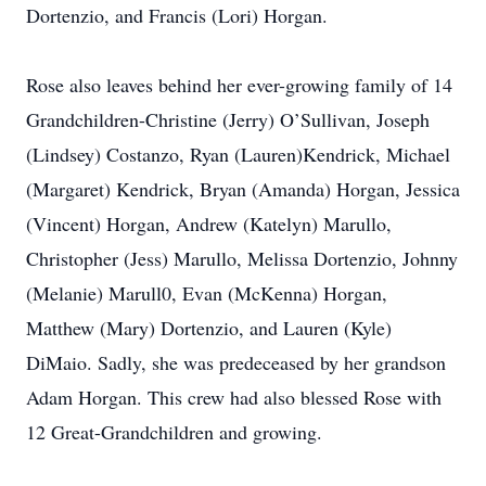
Dortenzio, and Francis (Lori) Horgan.
Rose also leaves behind her ever-growing family of 14
Grandchildren-Christine (Jerry) O’Sullivan, Joseph
(Lindsey) Costanzo, Ryan (Lauren)Kendrick, Michael
(Margaret) Kendrick, Bryan (Amanda) Horgan, Jessica
(Vincent) Horgan, Andrew (Katelyn) Marullo,
Christopher (Jess) Marullo, Melissa Dortenzio, Johnny
(Melanie) Marull0, Evan (McKenna) Horgan,
Matthew (Mary) Dortenzio, and Lauren (Kyle)
DiMaio. Sadly, she was predeceased by her grandson
Adam Horgan. This crew had also blessed Rose with
12 Great-Grandchildren and growing.