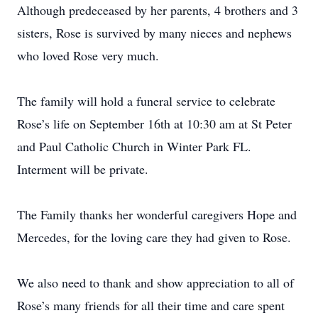
Although predeceased by her parents, 4 brothers and 3
sisters, Rose is survived by many nieces and nephews
who loved Rose very much.
The family will hold a funeral service to celebrate
Rose’s life on September 16th at 10:30 am at St Peter
and Paul Catholic Church in Winter Park FL.
Interment will be private.
The Family thanks her wonderful caregivers Hope and
Mercedes, for the loving care they had given to Rose.
We also need to thank and show appreciation to all of
Rose’s many friends for all their time and care spent