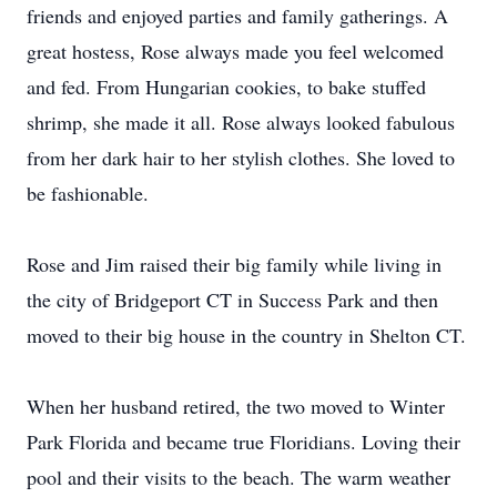
friends and enjoyed parties and family gatherings. A
great hostess, Rose always made you feel welcomed
and fed. From Hungarian cookies, to bake stuffed
shrimp, she made it all. Rose always looked fabulous
from her dark hair to her stylish clothes. She loved to
be fashionable.
Rose and Jim raised their big family while living in
the city of Bridgeport CT in Success Park and then
moved to their big house in the country in Shelton CT.
When her husband retired, the two moved to Winter
Park Florida and became true Floridians. Loving their
pool and their visits to the beach. The warm weather