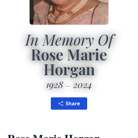
In Memory Of
Rose Marie
Horgan
1928
2024
Share