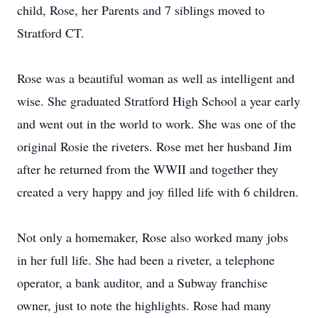
child, Rose, her Parents and 7 siblings moved to
Stratford CT.
Rose was a beautiful woman as well as intelligent and
wise. She graduated Stratford High School a year early
and went out in the world to work. She was one of the
original Rosie the riveters. Rose met her husband Jim
after he returned from the WWII and together they
created a very happy and joy filled life with 6 children.
Not only a homemaker, Rose also worked many jobs
in her full life. She had been a riveter, a telephone
operator, a bank auditor, and a Subway franchise
owner, just to note the highlights. Rose had many