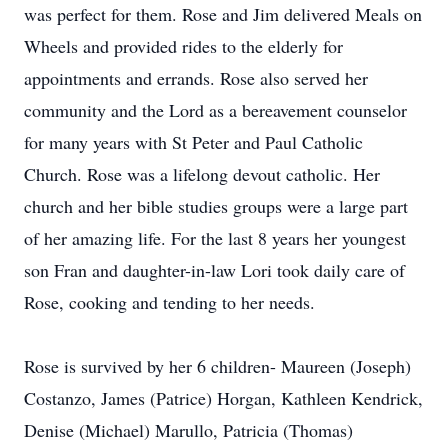
was perfect for them. Rose and Jim delivered Meals on
Wheels and provided rides to the elderly for
appointments and errands. Rose also served her
community and the Lord as a bereavement counselor
for many years with St Peter and Paul Catholic
Church. Rose was a lifelong devout catholic. Her
church and her bible studies groups were a large part
of her amazing life. For the last 8 years her youngest
son Fran and daughter-in-law Lori took daily care of
Rose, cooking and tending to her needs.
Rose is survived by her 6 children- Maureen (Joseph)
Costanzo, James (Patrice) Horgan, Kathleen Kendrick,
Denise (Michael) Marullo, Patricia (Thomas)