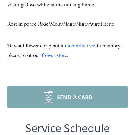
visiting Rose while at the nursing home.
Rest in peace Rose/Mom/Nana/Nina/Aunt/Friend
To send flowers or plant a
memorial tree
in memory,
please visit our
flower store
.
SEND A CARD
Service Schedule