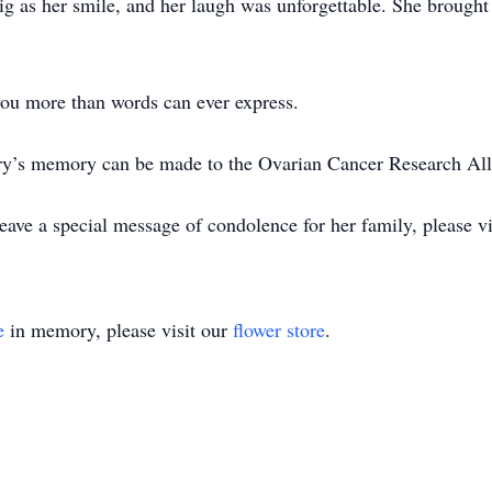
big as her smile, and her laugh was unforgettable. She brought 
ou more than words can ever express.
ary’s memory can be made to the Ovarian Cancer Research All
ave a special message of condolence for her family, please vi
e
in memory, please visit our
flower store
.