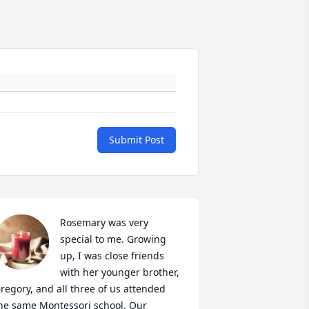
Submit Post
Rosemary was very 
special to me. Growing 
up, I was close friends 
with her younger brother, 
regory, and all three of us attended 
he same Montessori school. Our 