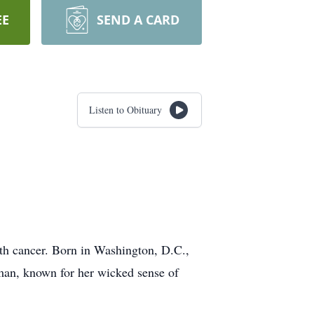
EE
SEND A CARD
Listen to Obituary
ith cancer. Born in Washington, D.C.,
an, known for her wicked sense of