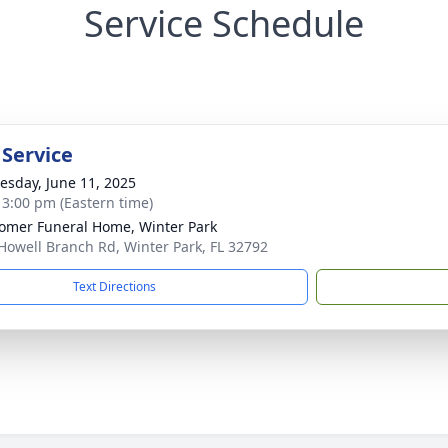
Service Schedule
 Service
sday, June 11, 2025
- 3:00 pm (Eastern time)
mer Funeral Home, Winter Park
Howell Branch Rd, Winter Park, FL 32792
Text Directions