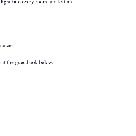
light into every room and left an
iance.
sit the guestbook below.