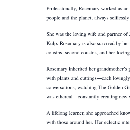
Professionally, Rosemary worked as an en
people and the planet, always selflessly
She was the loving wife and partner of
Kulp. Rosemary is also survived by her
cousins, second cousins, and her loving
Rosemary inherited her grandmother’s pa
with plants and cuttings—each lovingly
conversations, watching The Golden Gir
was ethereal—constantly creating new w
A lifelong learner, she approached know
with those around her. Her eclectic int