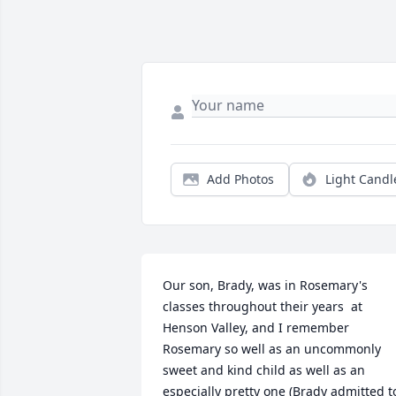
Add Photos
Light Candl
Our son, Brady, was in Rosemary's 
classes throughout their years  at 
Henson Valley, and I remember 
Rosemary so well as an uncommonly 
sweet and kind child as well as an 
especially pretty one (Brady admitted to