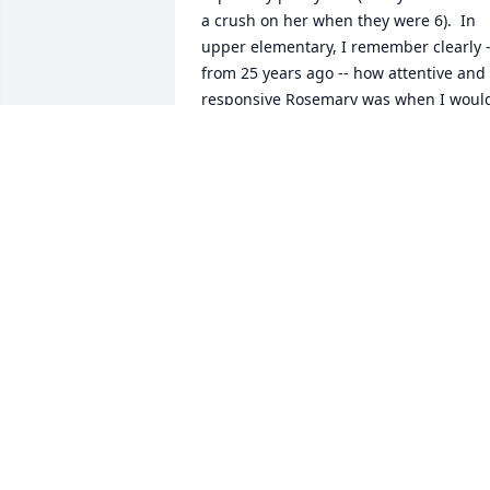
a crush on her when they were 6).  In 
upper elementary, I remember clearly --
from 25 years ago -- how attentive and 
responsive Rosemary was when I would
come in each week to lead a class 
discussion about current events.   We 
just now learned of her passing; our 
deepest condolences to your family, an
may her memory be a blessing.  -- Pat 
Myers
PAT MYERS AND MARK HOLT
Oct 31, 2025