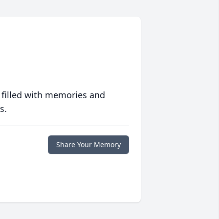
 filled with memories and
s.
Share Your Memory