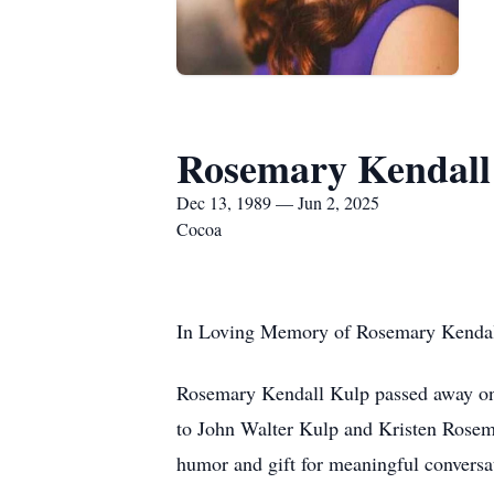
Rosemary Kendall
Dec 13, 1989 — Jun 2, 2025
Cocoa
In Loving Memory of Rosemary Kendal
Rosemary Kendall Kulp passed away on J
to John Walter Kulp and Kristen Rosem
humor and gift for meaningful conversat