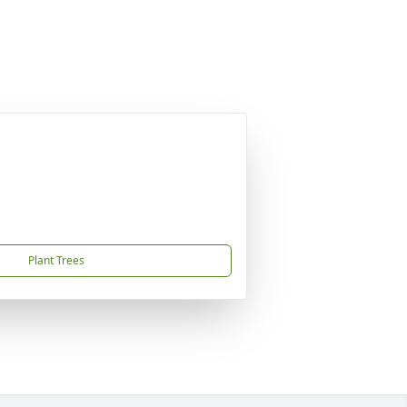
Plant Trees