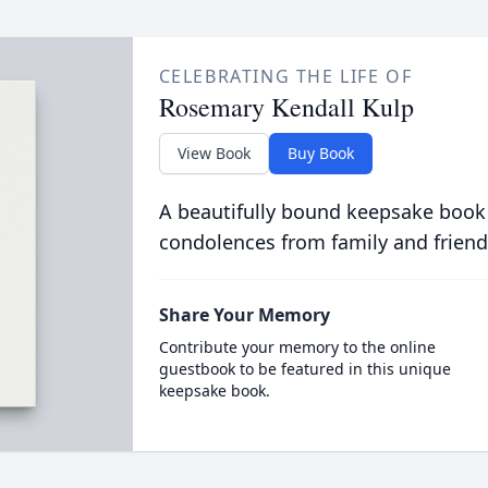
CELEBRATING THE LIFE OF
Rosemary Kendall Kulp
View Book
Buy Book
A beautifully bound keepsake book
condolences from family and friend
Share Your Memory
Contribute your memory to the online
guestbook to be featured in this unique
keepsake book.