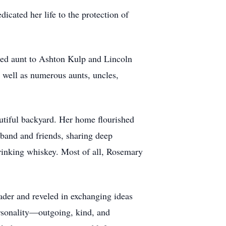
icated her life to the protection of
shed aunt to Ashton Kulp and Lincoln
 well as numerous aunts, uncles,
autiful backyard. Her home flourished
band and friends, sharing deep
drinking whiskey. Most of all, Rosemary
ader and reveled in exchanging ideas
ersonality—outgoing, kind, and