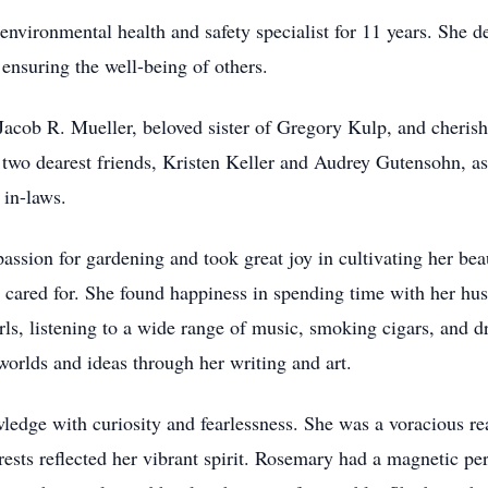
vironmental health and safety specialist for 11 years. She ded
 ensuring the well-being of others.
 Jacob R. Mueller, beloved sister of Gregory Kulp, and cheri
 two dearest friends, Kristen Keller and Audrey Gutensohn, as
 in-laws.
ssion for gardening and took great joy in cultivating her be
 cared for. She found happiness in spending time with her hus
ls, listening to a wide range of music, smoking cigars, and 
orlds and ideas through her writing and art.
ledge with curiosity and fearlessness. She was a voracious re
erests reflected her vibrant spirit. Rosemary had a magnetic p