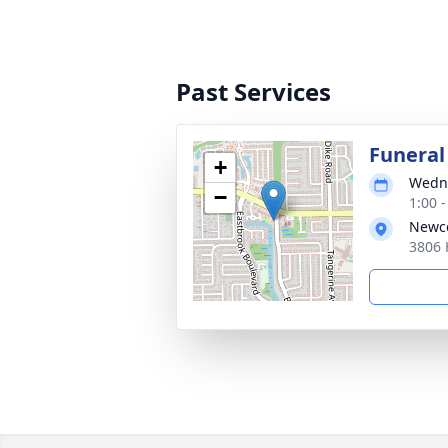
Past Services
Funeral
+
Wedne
−
1:00 
Newco
3806 