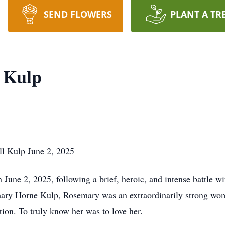
SEND FLOWERS
PLANT A TR
 Kulp
l Kulp June 2, 2025
une 2, 2025, following a brief, heroic, and intense battle w
ary Horne Kulp, Rosemary was an extraordinarily strong wom
ion. To truly know her was to love her.