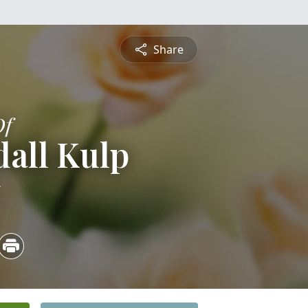
Share
Of
all Kulp
5