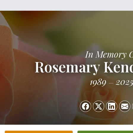
In Memory 
Rosemary Kend
1989
202