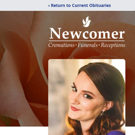
‹ Return to Current Obituaries