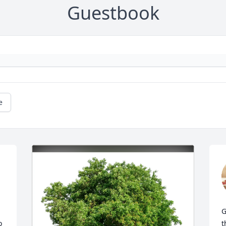
Guestbook
e
G
 
t