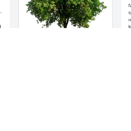
f
 
s
u
 
k
e
S
a
d 
t
Barthelme Family has purchased Eco-
e
Friendly Memorial Trees for Rosemary 
Kulp
H
c
BARTHELME FAMILY
e
Jun 17, 2025
R
h
m
r
p