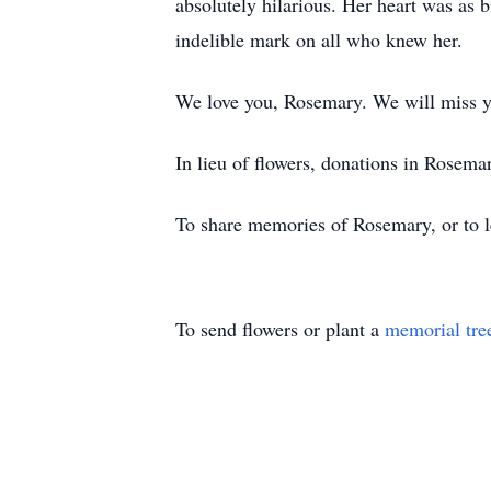
absolutely hilarious. Her heart was as 
indelible mark on all who knew her.
We love you, Rosemary. We will miss y
In lieu of flowers, donations in Rosem
To share memories of Rosemary, or to le
To send flowers or plant a
memorial tre