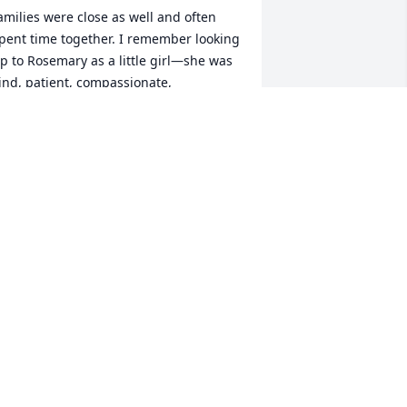
amilies were close as well and often 
pent time together. I remember looking 
p to Rosemary as a little girl—she was 
ind, patient, compassionate, 
mpathetic, and wise beyond her years. 
he always made everyone feel included 
nd took the time to truly listen—even 
o the five- and six-year-olds who 
agerly crowded around her.

er presence radiated warmth and 
reativity, and she was always 
ncouraging to those around her. 
osemary had a special magic about 
er. Whenever you spoke with her, she 
ade you feel seen, heard, and 
espected. She was one of the first 
eople who taught me to believe in 