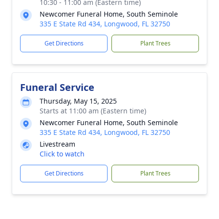
10:30 - 11:00 am (Eastern time)
Newcomer Funeral Home, South Seminole
335 E State Rd 434, Longwood, FL 32750
Get Directions
Plant Trees
Funeral Service
Thursday, May 15, 2025
Starts at 11:00 am (Eastern time)
Newcomer Funeral Home, South Seminole
335 E State Rd 434, Longwood, FL 32750
Livestream
Click to watch
Get Directions
Plant Trees