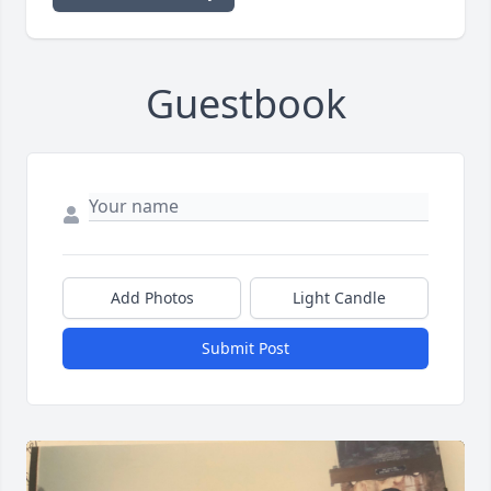
Guestbook
Add Photos
Light Candle
Submit Post