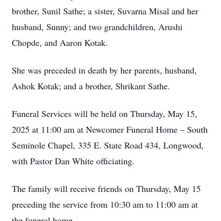
brother, Sunil Sathe; a sister, Suvarna Misal and her
husband, Sunny; and two grandchildren, Arushi
Chopde, and Aaron Kotak.
She was preceded in death by her parents, husband,
Ashok Kotak; and a brother, Shrikant Sathe.
Funeral Services will be held on Thursday, May 15,
2025 at 11:00 am at Newcomer Funeral Home – South
Seminole Chapel, 335 E. State Road 434, Longwood,
with Pastor Dan White officiating.
The family will receive friends on Thursday, May 15
preceding the service from 10:30 am to 11:00 am at
the funeral home.