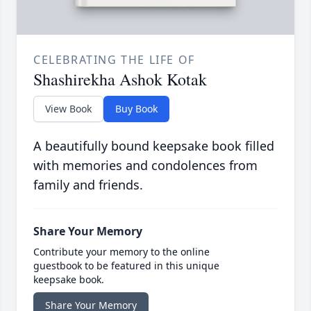
CELEBRATING THE LIFE OF
Shashirekha Ashok Kotak
View Book
Buy Book
A beautifully bound keepsake book filled
with memories and condolences from
family and friends.
Share Your Memory
Contribute your memory to the online
guestbook to be featured in this unique
keepsake book.
Share Your Memory