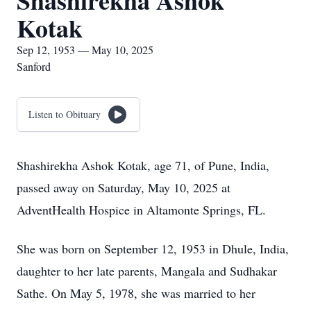
Shashirekha Ashok
Kotak
Sep 12, 1953 — May 10, 2025
Sanford
Listen to Obituary
Shashirekha Ashok Kotak, age 71, of Pune, India,
passed away on Saturday, May 10, 2025 at
AdventHealth Hospice in Altamonte Springs, FL.
She was born on September 12, 1953 in Dhule, India,
daughter to her late parents, Mangala and Sudhakar
Sathe. On May 5, 1978, she was married to her