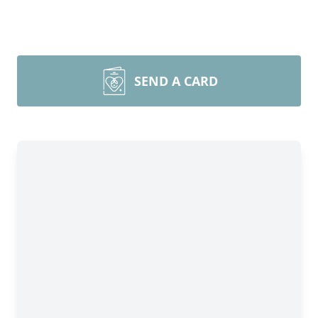
SEND A CARD