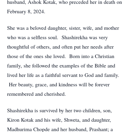
husband, Ashok Kotak, who preceded her in death on
February 8, 2024.
She was a beloved daughter, sister, wife, and mother
who was a selfless soul. Shashirekha was very
thoughtful of others, and often put her needs after
those of the ones she loved. Born into a Christian
family, she followed the examples of the Bible and
lived her life as a faithful servant to God and family.
Her beauty, grace, and kindness will be forever
remembered and cherished.
Shashirekha is survived by her two children, son,
Kiron Kotak and his wife, Shweta, and daughter,
Madhurima Chopde and her husband, Prashant; a