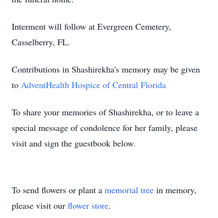
Interment will follow at Evergreen Cemetery,
Casselberry, FL.
Contributions in Shashirekha's memory may be given
to
AdventHealth Hospice of Central Florida
To share your memories of Shashirekha, or to leave a
special message of condolence for her family, please
visit and sign the guestbook below.
To send flowers or plant a
memorial tree
in memory,
please visit our
flower store
.