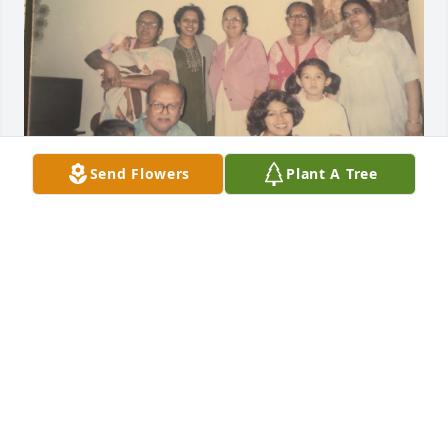
Send Flowers
Plant A Tree
Our precious Mami was the strong, silent strength 
behind Ashok Mama. She stood by him in the big 
and small. Together, their gift was the food they 
made for us all. 

When all of us cousins stayed with them during the 
holidays, Mami looked after us so fully. She would 
tell Ashok Mama to set up a shekoti (bonfire) for us 