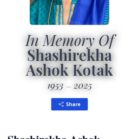
In Memory Of
Shashirekha
Ashok Kotak
1953
2025
Share