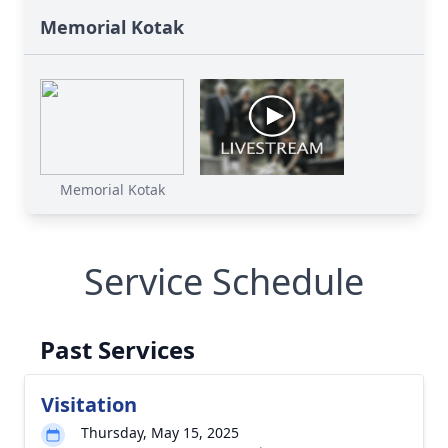
Memorial Kotak
Memorial Kotak
Service Schedule
Past Services
Visitation
Thursday, May 15, 2025