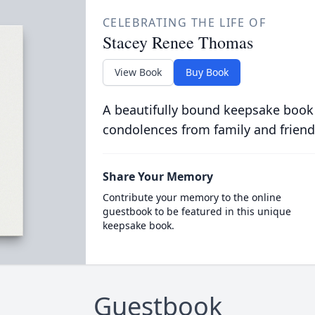
CELEBRATING THE LIFE OF
Stacey Renee Thomas
View Book
Buy Book
A beautifully bound keepsake book
condolences from family and friend
Share Your Memory
Contribute your memory to the online
guestbook to be featured in this unique
keepsake book.
Guestbook