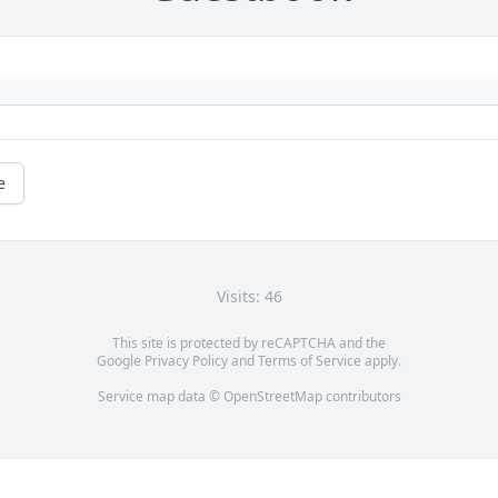
e
Visits: 46
This site is protected by reCAPTCHA and the
Google
Privacy Policy
and
Terms of Service
apply.
Service map data ©
OpenStreetMap
contributors