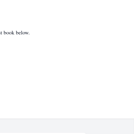
st book below.