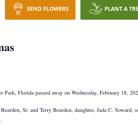
SEND FLOWERS
PLANT A TR
mas
r Park, Florida passed away on Wednesday, February 18, 202
 Bearden, Sr. and Terry Bearden, daughter, Jada C. Soward, s
.