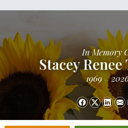
In Memory 
Stacey Renee
1969
202