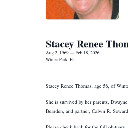
Stacey Renee Tho
Aug 2, 1969 — Feb 18, 2026
Winter Park, FL
Stacey Renee Thomas, age 56, of Winte
She is survived by her parents, Dwayne
Bearden, and partner, Calvin R. Soward
Please check back for the full obituary.