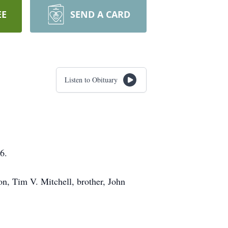
EE
SEND A CARD
Listen to Obituary
6.
on, Tim V. Mitchell, brother, John