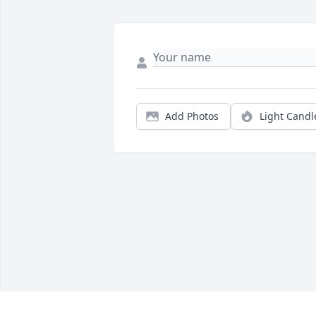
Add Photos
Light Candl