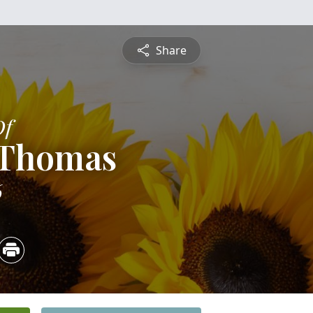
Share
Of
 Thomas
6