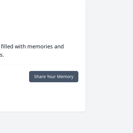
 filled with memories and
s.
Share Your Memory