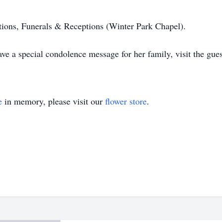
ons, Funerals & Receptions (Winter Park Chapel).
ve a special condolence message for her family, visit the gue
e
in memory, please visit our
flower store
.