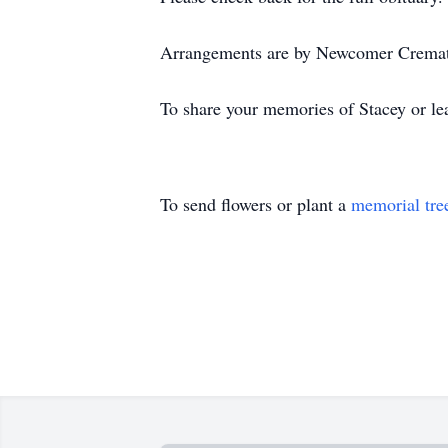
Arrangements are by Newcomer Cremati
To share your memories of Stacey or lea
To send flowers or plant a
memorial tre