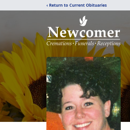
‹ Return to Current Obituaries