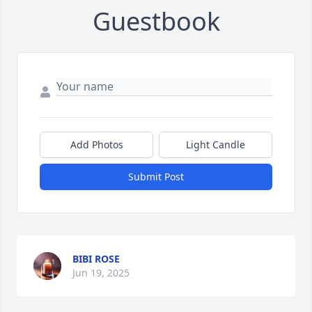
Guestbook
Add Photos
Light Candle
Submit Post
BIBI ROSE
Jun 19, 2025