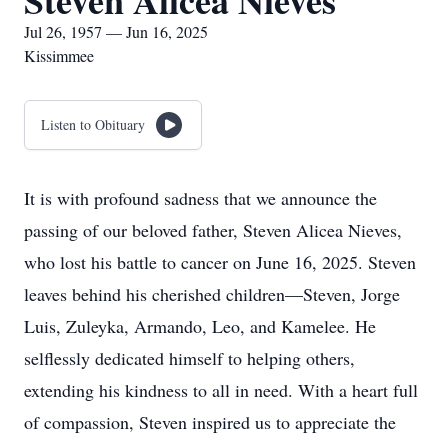
Steven Alicea Nieves
Jul 26, 1957 — Jun 16, 2025
Kissimmee
Listen to Obituary
It is with profound sadness that we announce the
passing of our beloved father, Steven Alicea Nieves,
who lost his battle to cancer on June 16, 2025. Steven
leaves behind his cherished children—Steven, Jorge
Luis, Zuleyka, Armando, Leo, and Kamelee. He
selflessly dedicated himself to helping others,
extending his kindness to all in need. With a heart full
of compassion, Steven inspired us to appreciate the