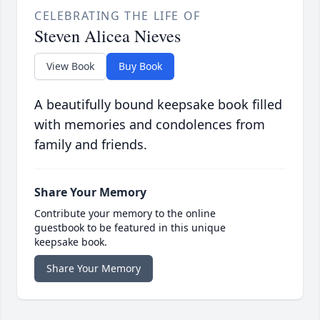
CELEBRATING THE LIFE OF
Steven Alicea Nieves
View Book
Buy Book
A beautifully bound keepsake book filled
with memories and condolences from
family and friends.
Share Your Memory
Contribute your memory to the online
guestbook to be featured in this unique
keepsake book.
Share Your Memory