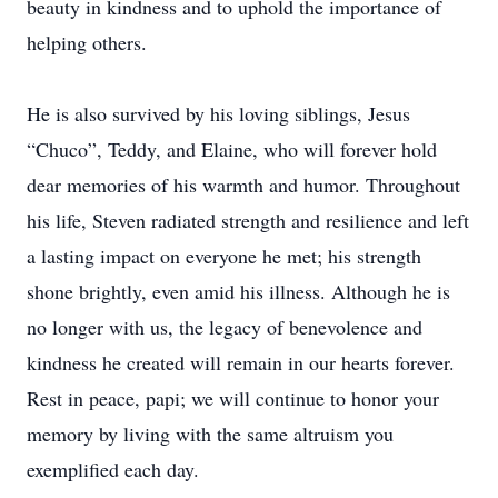
beauty in kindness and to uphold the importance of
helping others.
He is also survived by his loving siblings, Jesus
“Chuco”, Teddy, and Elaine, who will forever hold
dear memories of his warmth and humor. Throughout
his life, Steven radiated strength and resilience and left
a lasting impact on everyone he met; his strength
shone brightly, even amid his illness. Although he is
no longer with us, the legacy of benevolence and
kindness he created will remain in our hearts forever.
Rest in peace, papi; we will continue to honor your
memory by living with the same altruism you
exemplified each day.