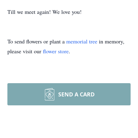
Till we meet again! We love you!
To send flowers or plant a
memorial tree
in memory,
please visit our
flower store
.
SEND A CARD