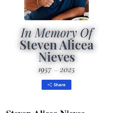
In Memory Of
Steven Alicea
Nieves
1957
2025
Share