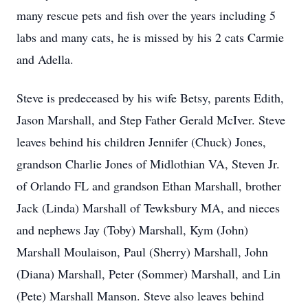
many rescue pets and fish over the years including 5
labs and many cats, he is missed by his 2 cats Carmie
and Adella.
Steve is predeceased by his wife Betsy, parents Edith,
Jason Marshall, and Step Father Gerald McIver. Steve
leaves behind his children Jennifer (Chuck) Jones,
grandson Charlie Jones of Midlothian VA, Steven Jr.
of Orlando FL and grandson Ethan Marshall, brother
Jack (Linda) Marshall of Tewksbury MA, and nieces
and nephews Jay (Toby) Marshall, Kym (John)
Marshall Moulaison, Paul (Sherry) Marshall, John
(Diana) Marshall, Peter (Sommer) Marshall, and Lin
(Pete) Marshall Manson. Steve also leaves behind