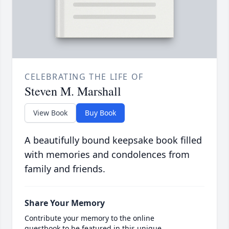
CELEBRATING THE LIFE OF
Steven M. Marshall
View Book
Buy Book
A beautifully bound keepsake book filled
with memories and condolences from
family and friends.
Share Your Memory
Contribute your memory to the online
guestbook to be featured in this unique