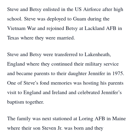
Steve and Betsy enlisted in the US Airforce after high
school. Steve was deployed to Guam during the
Vietnam War and rejoined Betsy at Lackland AFB in
Texas where they were married.
Steve and Betsy were transferred to Lakenheath,
England where they continued their military service
and became parents to their daughter Jennifer in 1975.
One of Steve’s fond memories was hosting his parents
visit to England and Ireland and celebrated Jennifer’s
baptism together.
The family was next stationed at Loring AFB in Maine
where their son Steven Jr. was born and they