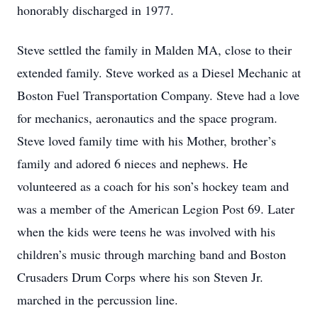
honorably discharged in 1977.
Steve settled the family in Malden MA, close to their
extended family. Steve worked as a Diesel Mechanic at
Boston Fuel Transportation Company. Steve had a love
for mechanics, aeronautics and the space program.
Steve loved family time with his Mother, brother’s
family and adored 6 nieces and nephews. He
volunteered as a coach for his son’s hockey team and
was a member of the American Legion Post 69. Later
when the kids were teens he was involved with his
children’s music through marching band and Boston
Crusaders Drum Corps where his son Steven Jr.
marched in the percussion line.