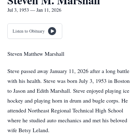
Steven M. Marshall
Jul 3, 1953 — Jan 11, 2026
Listen to Obituary
Steven Matthew Marshall
Steve passed away January 11, 2026 after a long battle
with his health. Steve was born July 3, 1953 in Boston
to Jason and Edith Marshall. Steve enjoyed playing ice
hockey and playing horn in drum and bugle corps. He
attended Northeast Regional Technical High School
where he studied auto mechanics and met his beloved
wife Betsy Leland.