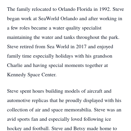
The family relocated to Orlando Florida in 1992. Steve
began work at SeaWorld Orlando and after working in
a few roles became a water quality specialist
maintaining the water and tanks throughout the park.
Steve retired from Sea World in 2017 and enjoyed
family time especially holidays with his grandson
Charlie and having special moments together at
Kennedy Space Center.
Steve spent hours building models of aircraft and
automotive replicas that he proudly displayed with his
collection of air and space memorabilia. Steve was an
avid sports fan and especially loved following ice
hockey and football. Steve and Betsy made home to