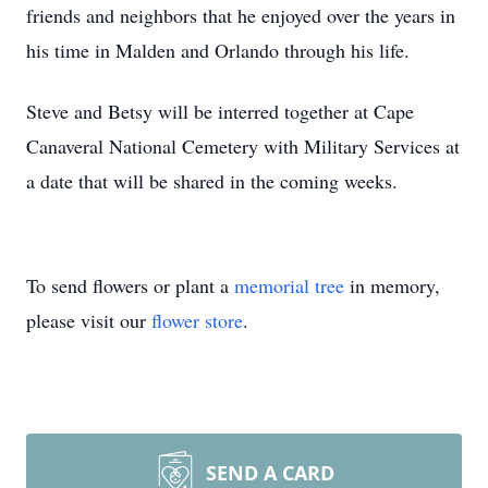
friends and neighbors that he enjoyed over the years in
his time in Malden and Orlando through his life.
Steve and Betsy will be interred together at Cape
Canaveral National Cemetery with Military Services at
a date that will be shared in the coming weeks.
To send flowers or plant a
memorial tree
in memory,
please visit our
flower store
.
SEND A CARD