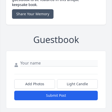
keepsake book.
Share Your Memory
Guestbook
Add Photos
Light Candle
Submit Post