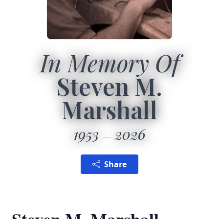
In Memory Of
Steven M.
Marshall
1953
2026
Share