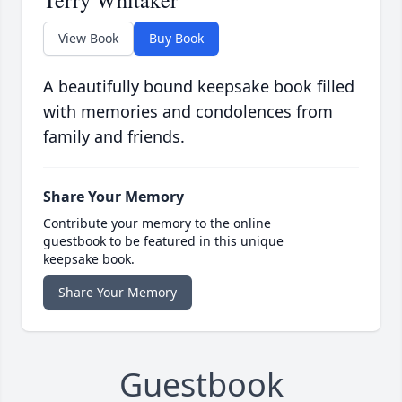
Terry Whitaker
View Book
Buy Book
A beautifully bound keepsake book filled
with memories and condolences from
family and friends.
Share Your Memory
Contribute your memory to the online
guestbook to be featured in this unique
keepsake book.
Share Your Memory
Guestbook