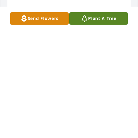
MELODY RIVERS
Send Flowers
Plant A Tree
Oct 26, 2025
Terry was such a sweetheart and alot of fun. We 
cheered together at Oak Ridge. Always lovely and a 
good friend. My prayers of comfort to her family.
MARY LOGVIN
Oct 26, 2025