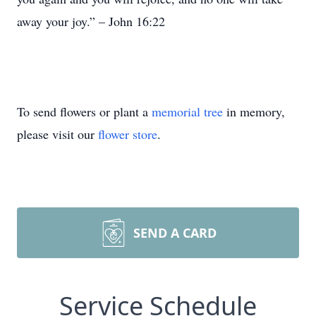
away your joy.” – John 16:22
To send flowers or plant a
memorial tree
in memory,
please visit our
flower store
.
SEND A CARD
Service Schedule