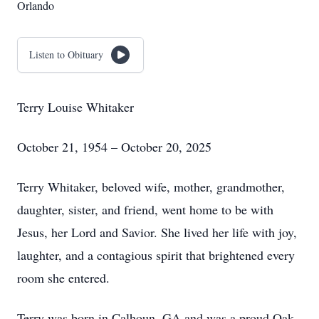
Orlando
Listen to Obituary
Terry Louise Whitaker
October 21, 1954 – October 20, 2025
Terry Whitaker, beloved wife, mother, grandmother,
daughter, sister, and friend, went home to be with
Jesus, her Lord and Savior. She lived her life with joy,
laughter, and a contagious spirit that brightened every
room she entered.
Terry was born in Calhoun, GA and was a proud Oak