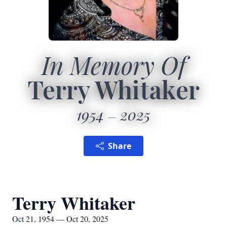
In Memory Of
Terry Whitaker
1954
2025
Share
Terry Whitaker
Oct 21, 1954 — Oct 20, 2025