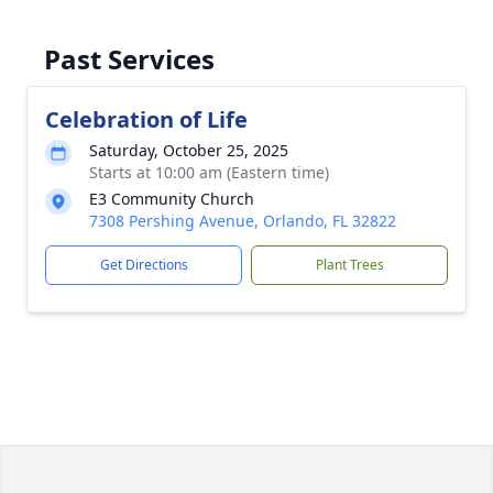
Past Services
Celebration of Life
Saturday, October 25, 2025
Starts at 10:00 am (Eastern time)
E3 Community Church
7308 Pershing Avenue, Orlando, FL 32822
Get Directions
Plant Trees