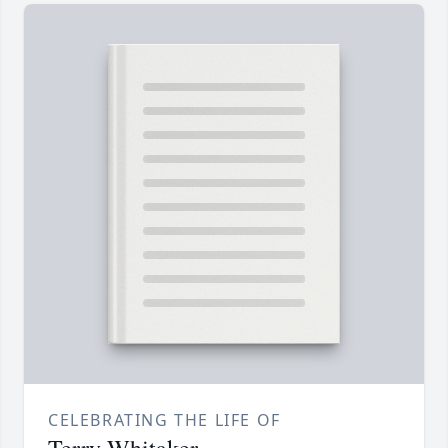
CELEBRATING THE LIFE OF