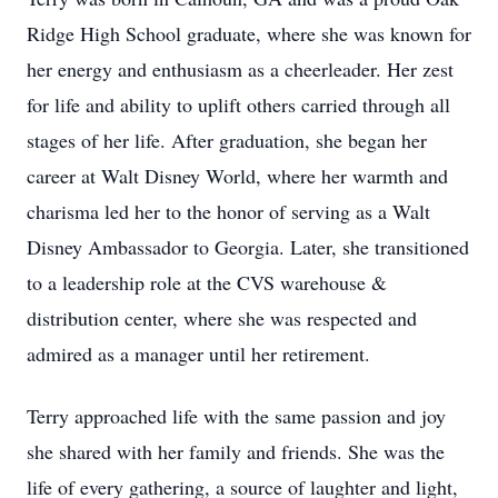
Ridge High School graduate, where she was known for
her energy and enthusiasm as a cheerleader. Her zest
for life and ability to uplift others carried through all
stages of her life. After graduation, she began her
career at Walt Disney World, where her warmth and
charisma led her to the honor of serving as a Walt
Disney Ambassador to Georgia. Later, she transitioned
to a leadership role at the CVS warehouse &
distribution center, where she was respected and
admired as a manager until her retirement.
Terry approached life with the same passion and joy
she shared with her family and friends. She was the
life of every gathering, a source of laughter and light,