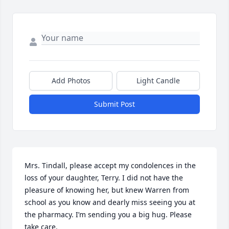
Add Photos
Light Candle
Submit Post
Mrs. Tindall, please accept my condolences in the 
loss of your daughter, Terry. I did not have the 
pleasure of knowing her, but knew Warren from 
school as you know and dearly miss seeing you at 
the pharmacy. I’m sending you a big hug. Please 
take care.