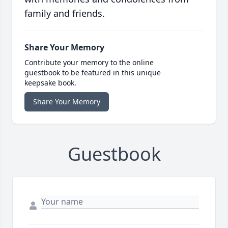
family and friends.
Share Your Memory
Contribute your memory to the online
guestbook to be featured in this unique
keepsake book.
Share Your Memory
Guestbook