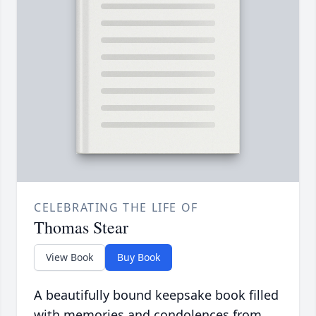
CELEBRATING THE LIFE OF
Thomas Stear
View Book
Buy Book
A beautifully bound keepsake book filled
with memories and condolences from