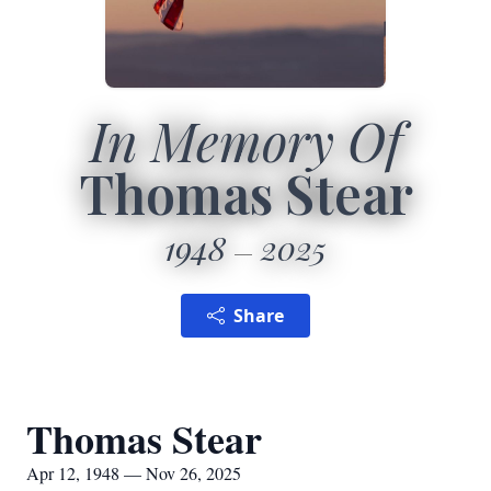
In Memory Of
Thomas Stear
1948
2025
Share
Thomas Stear
Apr 12, 1948 — Nov 26, 2025