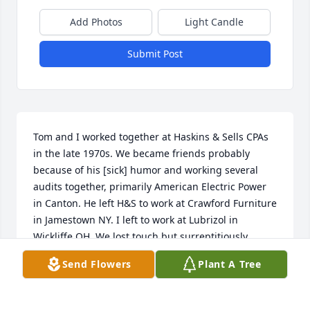
Add Photos
Light Candle
Submit Post
Tom and I worked together at Haskins & Sells CPAs 
in the late 1970s. We became friends probably 
because of his [sick] humor and working several 
audits together, primarily American Electric Power 
in Canton. He left H&S to work at Crawford Furniture 
in Jamestown NY. I left to work at Lubrizol in 
Wickliffe OH. We lost touch but surreptitiously 
reconnected at a Cleveland professional 
Send Flowers
Plant A Tree
development course in the 80s. After Crawford Tom 
worked in real estate in Jamestown, where he 
owned several rental properties. One was on Lake 