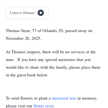
Listen to Obituary
Thomas Stear, 77 of Orlando, FL passed away on
November 26, 2025.
At Thomas' request, there will be no services at the
time. If you have any special memories that you
would like to share with the family, please place them
in the guest book below.
To send flowers or plant a
memorial tree
in memory,
please visit our
flower store
.