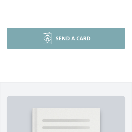
SEND A CARD