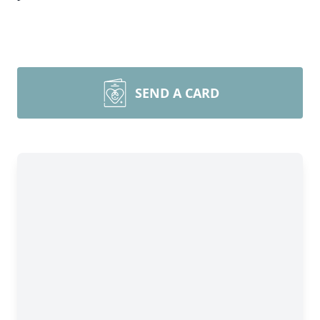
SEND A CARD