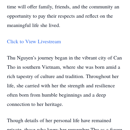
time will offer family, friends, and the community an
opportunity to pay their respects and reflect on the
meaningful life she lived.
Click to View Livestream
Thu Nguyen’s journey began in the vibrant city of Can
Tho in southern Vietnam, where she was born amid a
rich tapestry of culture and tradition. Throughout her
life, she carried with her the strength and resilience
often born from humble beginnings and a deep
connection to her heritage.
Though details of her personal life have remained
private, those who knew her remember Thu as a figure