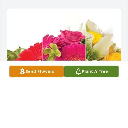
Send Flowers
Plant A Tree
Cu, Linh, Jon and Chrystal purchased Designer's 
Choice for Thu Nguyen