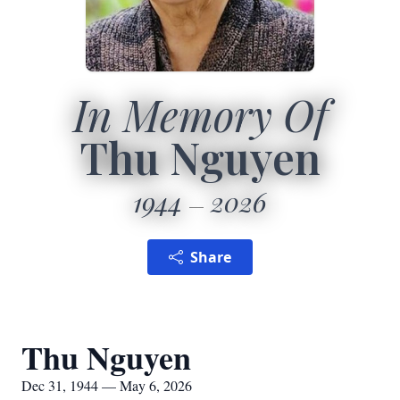
In Memory Of
Thu Nguyen
1944
2026
Share
Thu Nguyen
Dec 31, 1944 — May 6, 2026