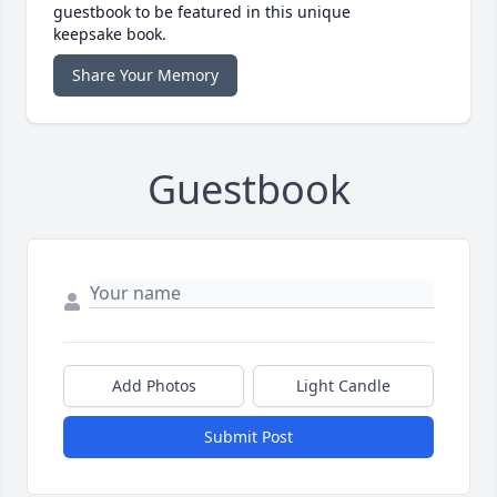
guestbook to be featured in this unique
keepsake book.
Share Your Memory
Guestbook
Add Photos
Light Candle
Submit Post