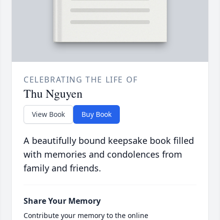
CELEBRATING THE LIFE OF
Thu Nguyen
View Book
Buy Book
A beautifully bound keepsake book filled
with memories and condolences from
family and friends.
Share Your Memory
Contribute your memory to the online