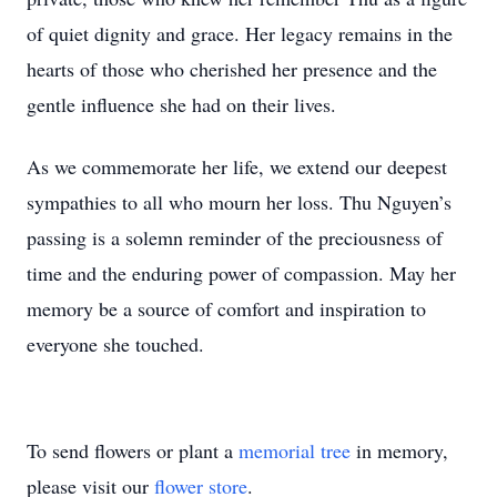
of quiet dignity and grace. Her legacy remains in the
hearts of those who cherished her presence and the
gentle influence she had on their lives.
As we commemorate her life, we extend our deepest
sympathies to all who mourn her loss. Thu Nguyen’s
passing is a solemn reminder of the preciousness of
time and the enduring power of compassion. May her
memory be a source of comfort and inspiration to
everyone she touched.
To send flowers or plant a
memorial tree
in memory,
please visit our
flower store
.