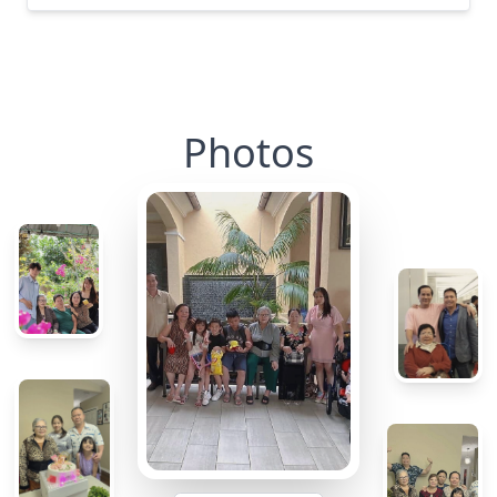
Photos