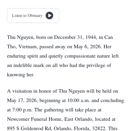
Listen to Obituary
Thu Nguyen, born on December 31, 1944, in Can
Tho, Vietnam, passed away on May 6, 2026. Her
enduring spirit and quietly compassionate nature left
an indelible mark on all who had the privilege of
knowing her.
A visitation in honor of Thu Nguyen will be held on
May 17, 2026, beginning at 10:00 a.m. and concluding
at 7:00 p.m. The gathering will take place at
Newcomer Funeral Home, East Orlando, located at
895 S Goldenrod Rd, Orlando, Florida, 32822. This