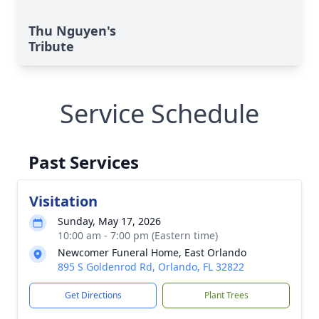
Thu Nguyen's
Tribute
Service Schedule
Past Services
Visitation
Sunday, May 17, 2026
10:00 am - 7:00 pm (Eastern time)
Newcomer Funeral Home, East Orlando
895 S Goldenrod Rd, Orlando, FL 32822
Get Directions
Plant Trees