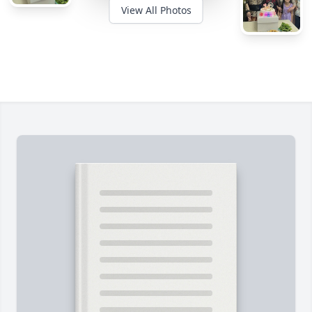
View All Photos