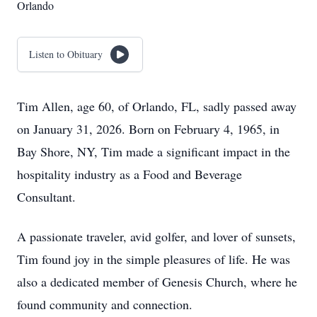
Orlando
Listen to Obituary
Tim Allen, age 60, of Orlando, FL, sadly passed away
on January 31, 2026. Born on February 4, 1965, in
Bay Shore, NY, Tim made a significant impact in the
hospitality industry as a Food and Beverage
Consultant.
A passionate traveler, avid golfer, and lover of sunsets,
Tim found joy in the simple pleasures of life. He was
also a dedicated member of Genesis Church, where he
found community and connection.