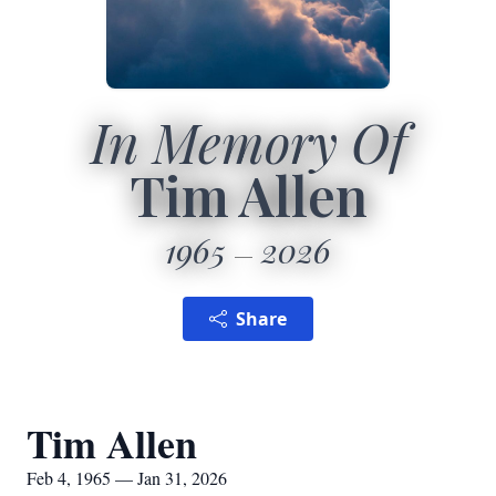
In Memory Of
Tim Allen
1965
2026
Share
Tim Allen
Feb 4, 1965 — Jan 31, 2026