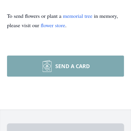
To send flowers or plant a
memorial tree
in memory,
please visit our
flower store
.
SEND A CARD