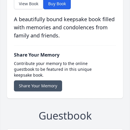
View Book
Buy Book
A beautifully bound keepsake book filled
with memories and condolences from
family and friends.
Share Your Memory
Contribute your memory to the online
guestbook to be featured in this unique
keepsake book.
Share Your Memory
Guestbook