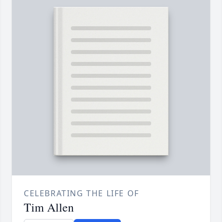
CELEBRATING THE LIFE OF
Tim Allen