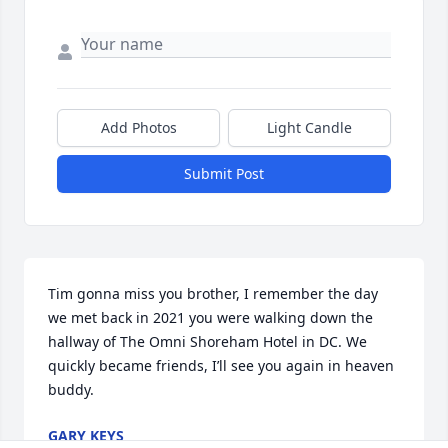
Add Photos
Light Candle
Submit Post
Tim gonna miss you brother, I remember the day 
we met back in 2021 you were walking down the 
hallway of The Omni Shoreham Hotel in DC. We 
quickly became friends, I’ll see you again in heaven 
buddy.
GARY KEYS