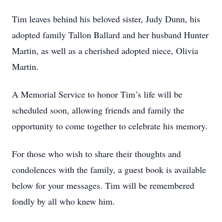
Tim leaves behind his beloved sister, Judy Dunn, his
adopted family Tallon Ballard and her husband Hunter
Martin, as well as a cherished adopted niece, Olivia
Martin.
A Memorial Service to honor Tim’s life will be
scheduled soon, allowing friends and family the
opportunity to come together to celebrate his memory.
For those who wish to share their thoughts and
condolences with the family, a guest book is available
below for your messages. Tim will be remembered
fondly by all who knew him.