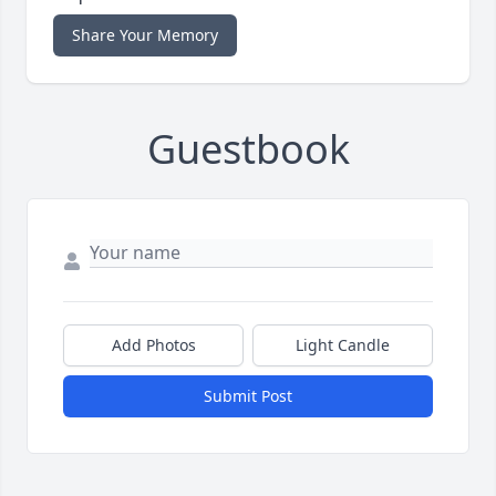
Share Your Memory
Guestbook
Add Photos
Light Candle
Submit Post