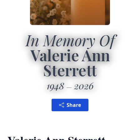
In Memory Of
Valerie Ann
Sterrett
1948
2026
Share