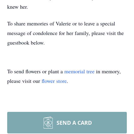
knew her.
To share memories of Valerie or to leave a special
message of condolence for her family, please visit the
guestbook below.
To send flowers or plant a
memorial tree
in memory,
please visit our
flower store
.
SEND A CARD