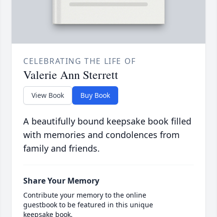
CELEBRATING THE LIFE OF
Valerie Ann Sterrett
View Book
Buy Book
A beautifully bound keepsake book filled
with memories and condolences from
family and friends.
Share Your Memory
Contribute your memory to the online
guestbook to be featured in this unique
keepsake book.