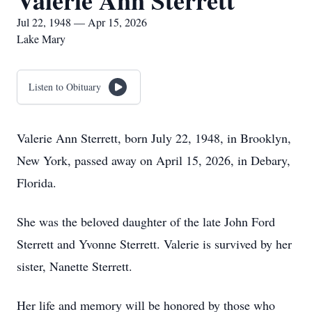
Valerie Ann Sterrett
Jul 22, 1948 — Apr 15, 2026
Lake Mary
Listen to Obituary
Valerie Ann Sterrett, born July 22, 1948, in Brooklyn,
New York, passed away on April 15, 2026, in Debary,
Florida.
She was the beloved daughter of the late John Ford
Sterrett and Yvonne Sterrett. Valerie is survived by her
sister, Nanette Sterrett.
Her life and memory will be honored by those who