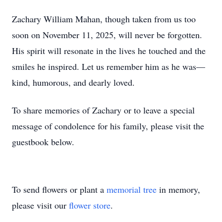
Zachary William Mahan, though taken from us too
soon on November 11, 2025, will never be forgotten.
His spirit will resonate in the lives he touched and the
smiles he inspired. Let us remember him as he was—
kind, humorous, and dearly loved.
To share memories of Zachary or to leave a special
message of condolence for his family, please visit the
guestbook below.
To send flowers or plant a
memorial tree
in memory,
please visit our
flower store
.