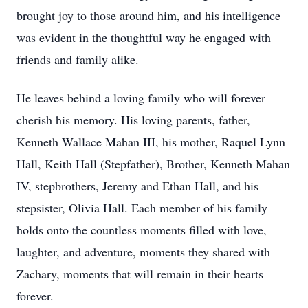
brought joy to those around him, and his intelligence
was evident in the thoughtful way he engaged with
friends and family alike.
He leaves behind a loving family who will forever
cherish his memory. His loving parents, father,
Kenneth Wallace Mahan III, his mother, Raquel Lynn
Hall, Keith Hall (Stepfather), Brother, Kenneth Mahan
IV, stepbrothers, Jeremy and Ethan Hall, and his
stepsister, Olivia Hall. Each member of his family
holds onto the countless moments filled with love,
laughter, and adventure, moments they shared with
Zachary, moments that will remain in their hearts
forever.