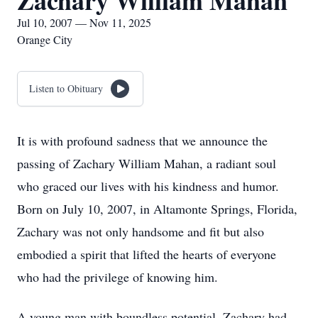
Zachary William Mahan
Jul 10, 2007 — Nov 11, 2025
Orange City
Listen to Obituary
It is with profound sadness that we announce the
passing of Zachary William Mahan, a radiant soul
who graced our lives with his kindness and humor.
Born on July 10, 2007, in Altamonte Springs, Florida,
Zachary was not only handsome and fit but also
embodied a spirit that lifted the hearts of everyone
who had the privilege of knowing him.
A young man with boundless potential, Zachary had