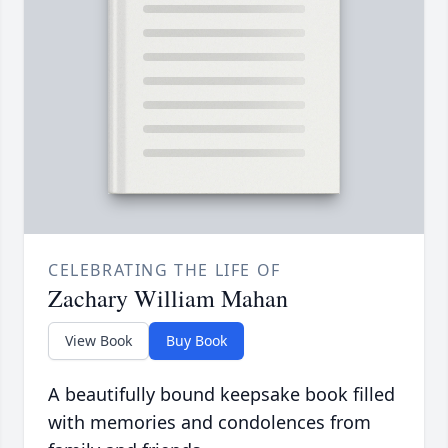
CELEBRATING THE LIFE OF
Zachary William Mahan
View Book
Buy Book
A beautifully bound keepsake book filled
with memories and condolences from