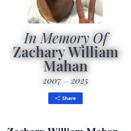
In Memory Of
Zachary William
Mahan
2007
2025
Share