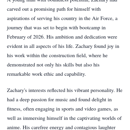
carved out a promising path for himself with
aspirations of serving his country in the Air Force, a
journey that was set to begin with bootcamp in
February of 2026. His ambition and dedication were
evident in all aspects of his life. Zachary found joy in
his work within the construction field, where he
demonstrated not only his skills but also his
remarkable work ethic and capability.
Zachary's interests reflected his vibrant personality. He
had a deep passion for music and found delight in
fitness, often engaging in sports and video games, as
well as immersing himself in the captivating worlds of
anime. His carefree energy and contagious laughter