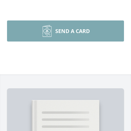
SEND A CARD