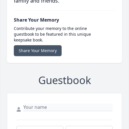
family and friends.
Share Your Memory
Contribute your memory to the online
guestbook to be featured in this unique
keepsake book.
Share Your Memory
Guestbook